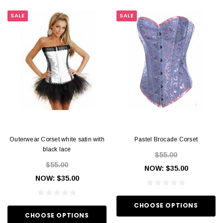
SALE
SALE
Outerwear Corset white satin with
Pastel Brocade Corset
black lace
$55.00
$55.00
NOW:
$35.00
NOW:
$35.00
CHOOSE OPTIONS
CHOOSE OPTIONS