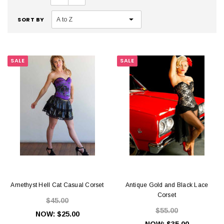
SORT BY
SALE
SALE
Amethyst Hell Cat Casual Corset
Antique Gold and Black Lace
Corset
$45.00
$55.00
NOW:
$25.00
NOW:
$35.00