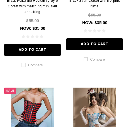
Black Polka dot Rockabilly style
Black Satin Corset with hot pink
Corset with matching mini skirt
ruffle
and string
$55.00
$55.00
NOW:
$35.00
NOW:
$35.00
ADD TO CART
ADD TO CART
Compare
Compare
SALE