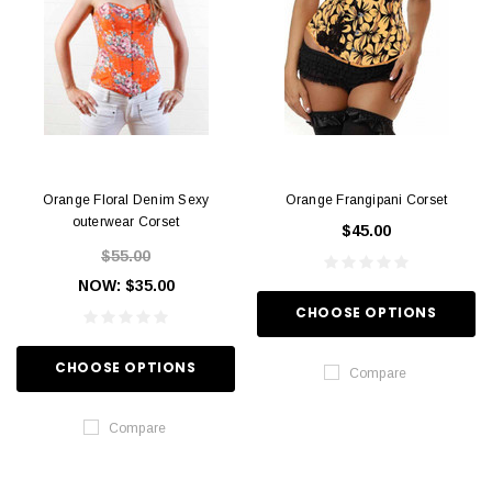
Orange Floral Denim Sexy
Orange Frangipani Corset
outerwear Corset
$45.00
$55.00
NOW:
$35.00
CHOOSE OPTIONS
CHOOSE OPTIONS
Compare
Compare