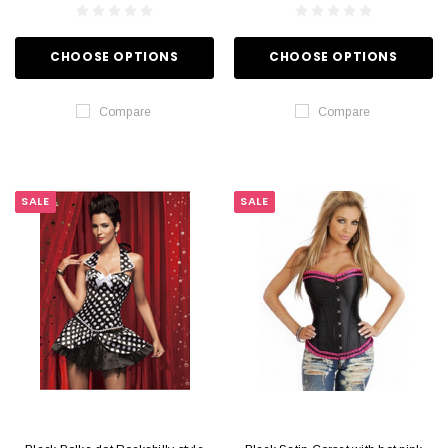
CHOOSE OPTIONS
CHOOSE OPTIONS
Compare
Compare
SALE
SALE