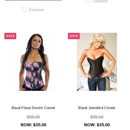
Compare
Compare
SALE
SALE
Black Floral Denim Corset
Black Jewelled Corset
$55.00
$55.00
NOW:
$35.00
NOW:
$35.00