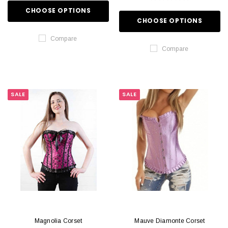
CHOOSE OPTIONS
CHOOSE OPTIONS
Compare
Compare
SALE
SALE
Magnolia Corset
Mauve Diamonte Corset