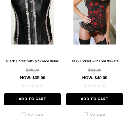
Black Corset with pink lace detail
Black Corset with Red flowers
$55.00
$63.25
NOW:
$35.00
NOW:
$40.00
ADD TO CART
ADD TO CART
Compare
Compare