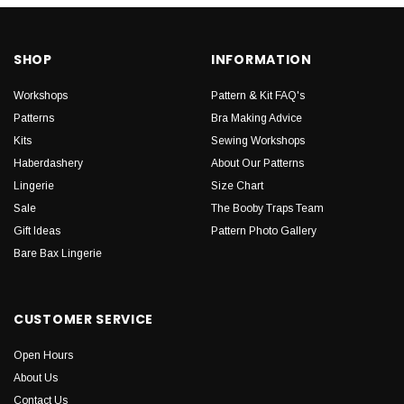
SHOP
INFORMATION
Workshops
Pattern & Kit FAQ's
Patterns
Bra Making Advice
Kits
Sewing Workshops
Haberdashery
About Our Patterns
Lingerie
Size Chart
Sale
The Booby Traps Team
Gift Ideas
Pattern Photo Gallery
Bare Bax Lingerie
CUSTOMER SERVICE
Open Hours
About Us
Contact Us