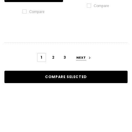
Compare
Compare
1
2
3
NEXT
COMPARE SELECTED