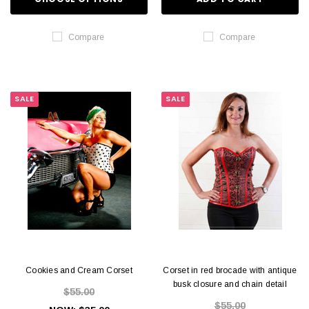
Compare
Compare
SALE
SALE
Cookies and Cream Corset
Corset in red brocade with antique
busk closure and chain detail
$55.00
$55.00