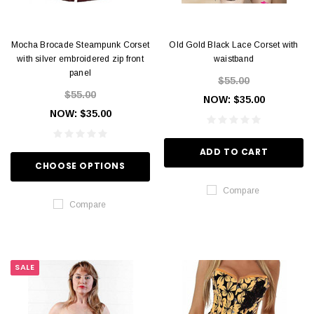
Mocha Brocade Steampunk Corset
Old Gold Black Lace Corset with
with silver embroidered zip front
waistband
panel
$55.00
$55.00
NOW:
$35.00
NOW:
$35.00
ADD TO CART
CHOOSE OPTIONS
Compare
Compare
SALE