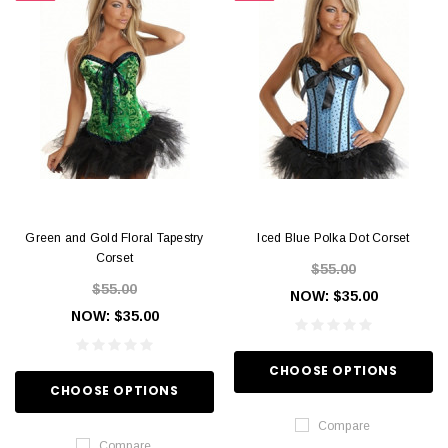
Green and Gold Floral Tapestry
Iced Blue Polka Dot Corset
Corset
$55.00
$55.00
NOW:
$35.00
NOW:
$35.00
CHOOSE OPTIONS
CHOOSE OPTIONS
Compare
Compare