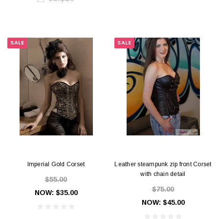
SALE
SALE
Imperial Gold Corset
Leather steampunk zip front Corset
with chain detail
$55.00
$75.00
NOW:
$35.00
NOW:
$45.00