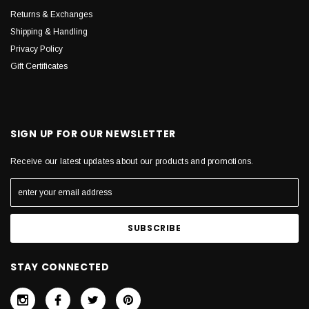
Returns & Exchanges
Shipping & Handling
Privacy Policy
Gift Certificates
SIGN UP FOR OUR NEWSLETTER
Receive our latest updates about our products and promotions.
STAY CONNECTED