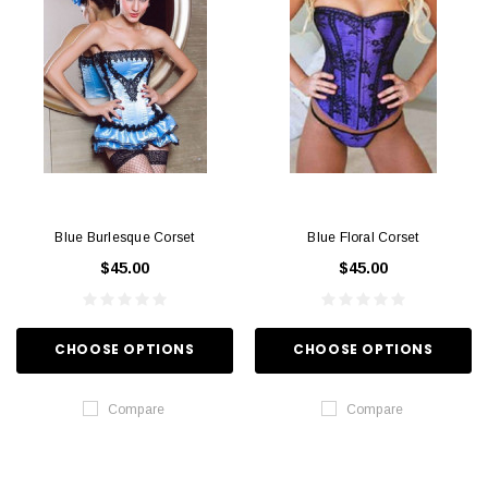
Blue Burlesque Corset
Blue Floral Corset
$45.00
$45.00
CHOOSE OPTIONS
CHOOSE OPTIONS
Compare
Compare