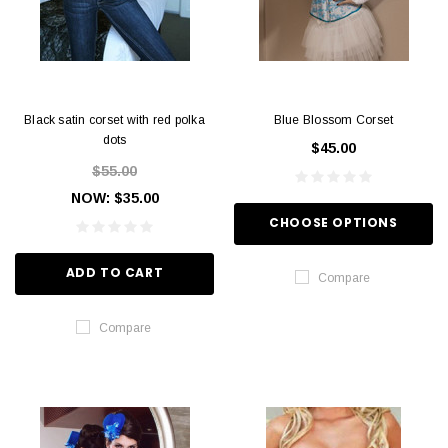
Black satin corset with red polka
Blue Blossom Corset
dots
$45.00
$55.00
NOW:
$35.00
CHOOSE OPTIONS
ADD TO CART
Compare
Compare