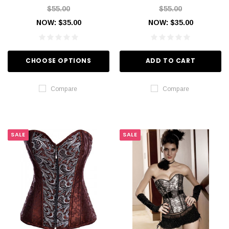
$55.00
$55.00
NOW:
$35.00
NOW:
$35.00
CHOOSE OPTIONS
ADD TO CART
Compare
Compare
SALE
SALE