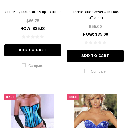
Cute Kitty ladies dress up costume
Electric Blue Corset with black
ruffle trim
$66.75
$55.00
NOW:
$35.00
NOW:
$35.00
ADD TO CART
ADD TO CART
Compare
Compare
SALE
SALE