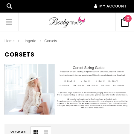
MY ACCOUNT
0
Home
Lingerie
Corsets
CORSETS
VIEW AS