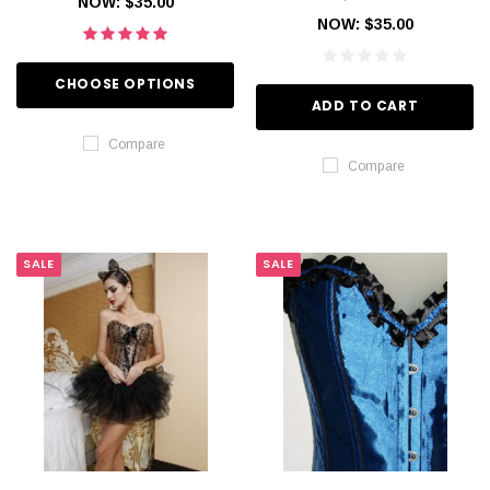
NOW:
$35.00
NOW:
$35.00
CHOOSE OPTIONS
ADD TO CART
Compare
Compare
SALE
SALE