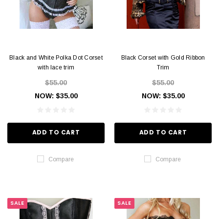
Black and White Polka Dot Corset
Black Corset with Gold Ribbon
with lace trim
Trim
$55.00
$55.00
NOW:
$35.00
NOW:
$35.00
ADD TO CART
ADD TO CART
Compare
Compare
SALE
SALE