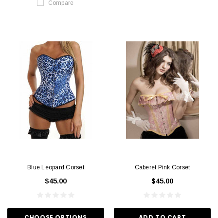
Compare
Blue Leopard Corset
Caberet Pink Corset
$45.00
$45.00
CHOOSE OPTIONS
ADD TO CART