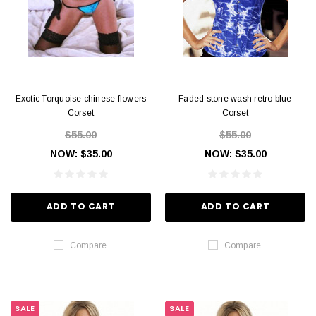
Exotic Torquoise chinese flowers
Faded stone wash retro blue
Corset
Corset
$55.00
$55.00
NOW:
$35.00
NOW:
$35.00
ADD TO CART
ADD TO CART
Compare
Compare
SALE
SALE