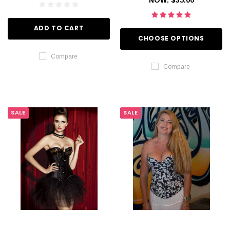
ADD TO CART
CHOOSE OPTIONS
Compare
Compare
SALE
SALE