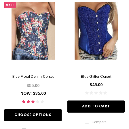
SALE
Blue Floral Denim Corset
Blue Glitter Corset
$45.00
$55.00
NOW:
$35.00
ADD TO CART
CHOOSE OPTIONS
Compare