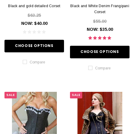
Black and gold detailed Corset
Black and White Denim Frangipani
Corset
$63.25
$55.00
NOW:
$40.00
NOW:
$35.00
CHOOSE OPTIONS
CHOOSE OPTIONS
Compare
Compare
SALE
SALE