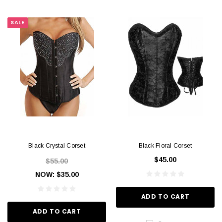
SALE
Black Crystal Corset
Black Floral Corset
$45.00
$55.00
NOW:
$35.00
ADD TO CART
ADD TO CART