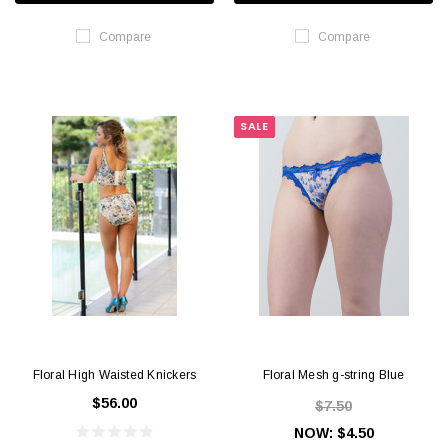
Compare
Compare
SALE
Floral High Waisted Knickers
Floral Mesh g-string Blue
$56.00
$7.50
NOW:
$4.50