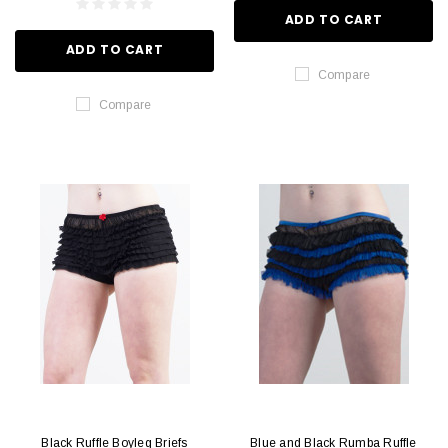
ADD TO CART
ADD TO CART
Compare
Compare
Black Ruffle Boyleg Briefs
Blue and Black Rumba Ruffle