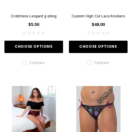
Crotchless Leopard g-string
Custom High Cut Lace Knickers
$5.50
$48.00
CHOOSE OPTIONS
CHOOSE OPTIONS
Compare
Compare