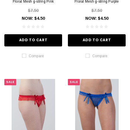
Floral Mesh g-string Pink
Floral Mesh g-string Purple
$7.50
$7.50
NOW:
$4.50
NOW:
$4.50
ADD TO CART
ADD TO CART
Compare
Compare
SALE
SALE