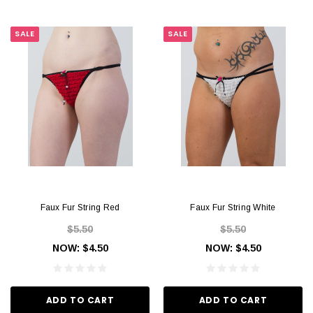
SALE
SALE
Faux Fur String Red
Faux Fur String White
$5.50
$5.50
NOW:
$4.50
NOW:
$4.50
ADD TO CART
ADD TO CART