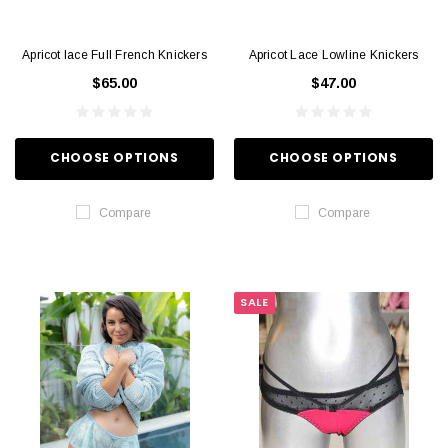
Apricot lace Full French Knickers
Apricot Lace Lowline Knickers
$65.00
$47.00
CHOOSE OPTIONS
CHOOSE OPTIONS
Compare
Compare
SALE