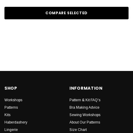
COMPARE SELECTED
SHOP
INFORMATION
Workshops
Pattern & Kit FAQ's
Patterns
Bra Making Advice
Kits
Sewing Workshops
Haberdashery
About Our Patterns
Lingerie
Size Chart