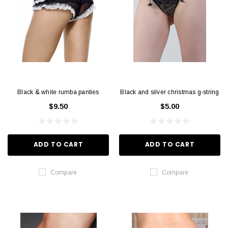
Black & white rumba panties
Black and silver christmas g-string
$9.50
$5.00
ADD TO CART
ADD TO CART
Compare
Compare