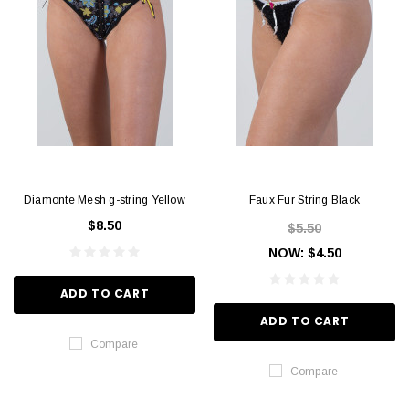
Diamonte Mesh g-string Yellow
Faux Fur String Black
$8.50
$5.50
NOW:
$4.50
ADD TO CART
ADD TO CART
Compare
Compare