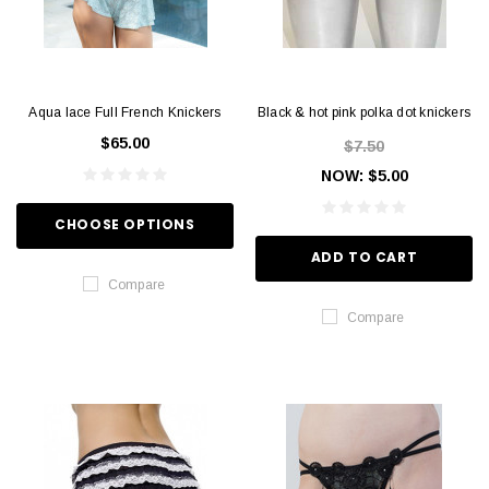
Aqua lace Full French Knickers
Black & hot pink polka dot knickers
$65.00
$7.50
NOW:
$5.00
CHOOSE OPTIONS
ADD TO CART
Compare
Compare