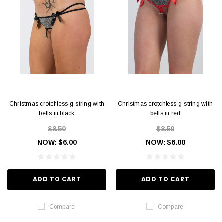
Christmas crotchless g-string with
Christmas crotchless g-string with
bells in black
bells in red
$8.50
$8.50
NOW:
$6.00
NOW:
$6.00
ADD TO CART
ADD TO CART
Compare
Compare