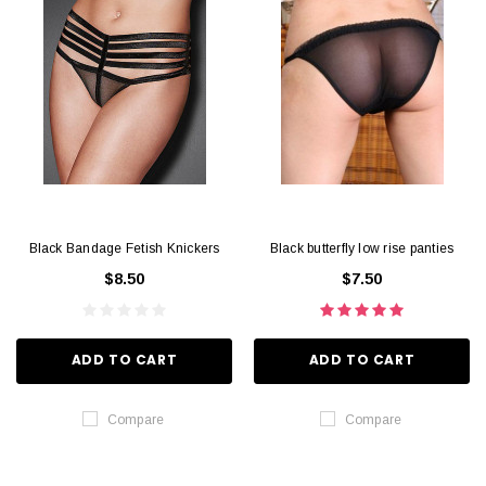
Black Bandage Fetish Knickers
Black butterfly low rise panties
$8.50
$7.50
ADD TO CART
ADD TO CART
Compare
Compare