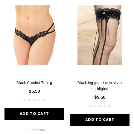
Black Crochet Thong
Black leg garter with silver
highlights
$5.50
$9.50
ADD TO CART
ADD TO CART
Compare