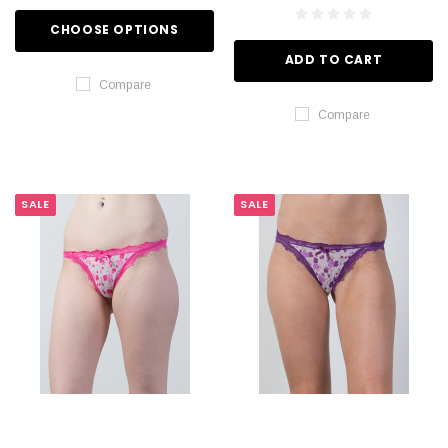
CHOOSE OPTIONS
ADD TO CART
Compare
Compare
SALE
SALE