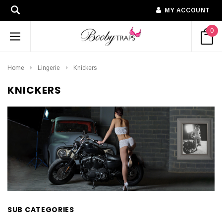
MY ACCOUNT
0
Home
Lingerie
Knickers
KNICKERS
SUB CATEGORIES