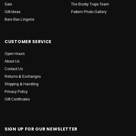
Sale
The Booby Traps Team
Gift Ideas
Pattern Photo Gallery
Bare Bax Lingerie
CUSTOMER SERVICE
Open Hours
About Us
Contact Us
Returns & Exchanges
Shipping & Handling
Privacy Policy
Gift Certificates
SIGN UP FOR OUR NEWSLETTER