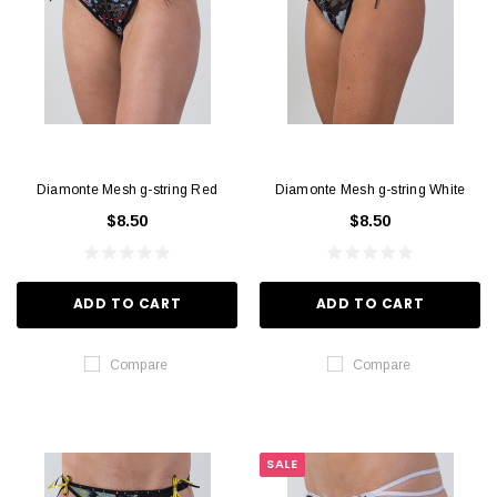
Diamonte Mesh g-string Red
Diamonte Mesh g-string White
$8.50
$8.50
ADD TO CART
ADD TO CART
Compare
Compare
SALE