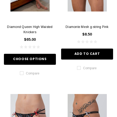
Diamond Queen High Waisted
Diamonte Mesh g-string Pink
Knickers
$8.50
$65.00
ADD TO CART
CHOOSE OPTIONS
Compare
Compare