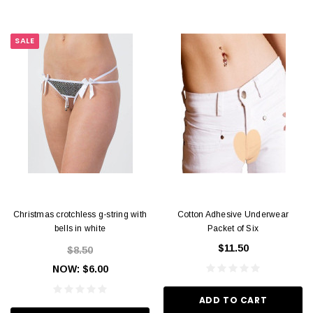
SALE
Christmas crotchless g-string with
Cotton Adhesive Underwear
bells in white
Packet of Six
$11.50
$8.50
NOW:
$6.00
ADD TO CART