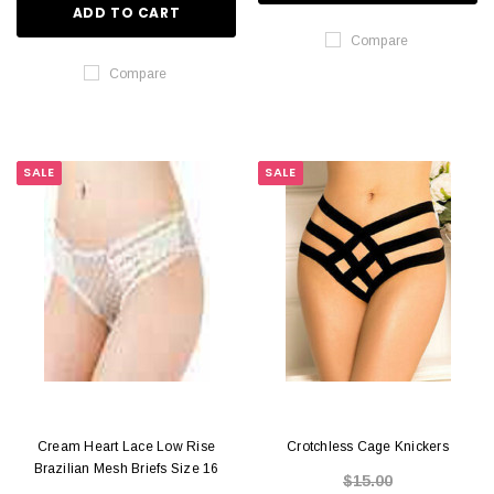
ADD TO CART
Compare
Compare
SALE
SALE
Cream Heart Lace Low Rise
Crotchless Cage Knickers
Brazilian Mesh Briefs Size 16
$15.00