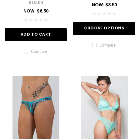
$15.00
NOW:
$8.50
NOW:
$6.50
CHOOSE OPTIONS
ADD TO CART
Compare
Compare