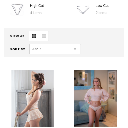
High Cut
Low Cut
4 items
2 items
VIEW AS
SORT BY