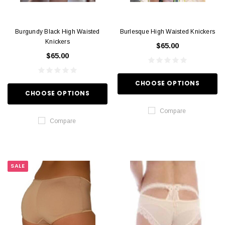
Burgundy Black High Waisted
Burlesque High Waisted Knickers
Knickers
$65.00
$65.00
CHOOSE OPTIONS
CHOOSE OPTIONS
Compare
Compare
SALE