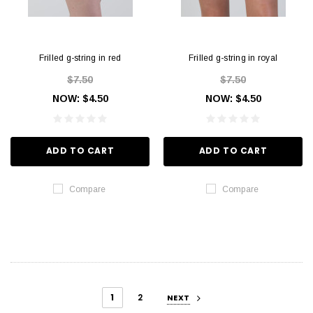
Frilled g-string in red
Frilled g-string in royal
$7.50
$7.50
NOW:
$4.50
NOW:
$4.50
ADD TO CART
ADD TO CART
Compare
Compare
1
2
NEXT