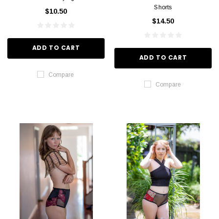
Shorts
$10.50
$14.50
ADD TO CART
ADD TO CART
Compare
Compare