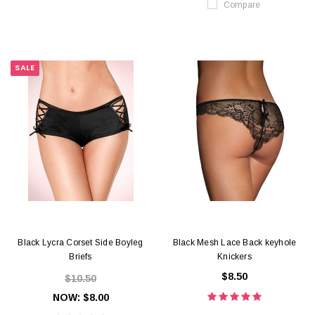
Compare
SALE
Black Lycra Corset Side Boyleg
Black Mesh Lace Back keyhole
Briefs
Knickers
$8.50
$10.50
NOW:
$8.00