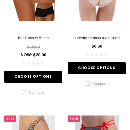
Butt Booster Briefs
Butterfly bamboo bikini briefs
$6.50
$35.00
NOW:
$20.00
CHOOSE OPTIONS
CHOOSE OPTIONS
Compare
Compare
SALE
SALE