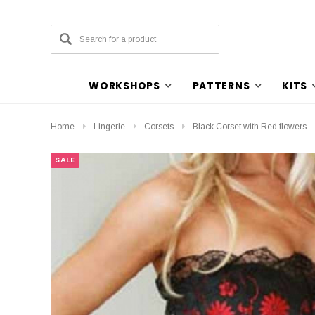
WORKSHOPS
PATTERNS
KITS
Home
Lingerie
Corsets
Black Corset with Red flowers
SALE