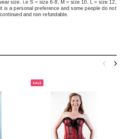
ear size. i.e S = size 6-8, M = size 10, L = size 12,
it is a personal preference and some people do not
iscontinued and non-refundable.
SALE
SALE