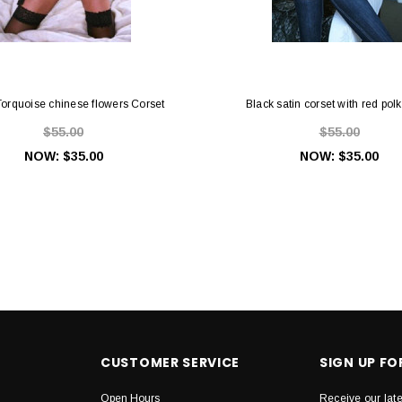
Torquoise chinese flowers Corset
Black satin corset with red pol
$55.00
$55.00
NOW:
$35.00
NOW:
$35.00
CUSTOMER SERVICE
SIGN UP F
Open Hours
Receive our lat