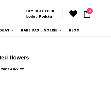
HEY BEAUTIFUL
0
Login
or
Register
IDEAS
BARE BAX LINGERIE
BLOG
Red flowers
Write a Review