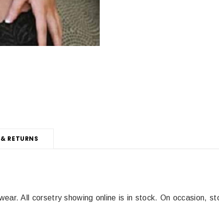
 & RETURNS
wear. All corsetry showing online is in stock.
On occasion, st