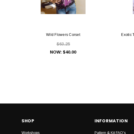
Wild Flowers Corset
Exotic 
$63.25
NOW:
$40.00
SHOP
INFORMATION
Workshops
Pattern & Kit FAQ's