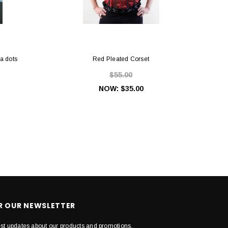
ka dots
Red Pleated Corset
$55.00
NOW:
$35.00
OR OUR NEWSLETTER
est updates about our products and promotions.