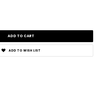
ADD TO WISH LIST