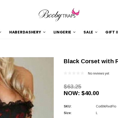
HABERDASHERY
LINGERIE
SALE
GIFT 
Black Corset with 
No reviews yet
$63.25
NOW:
$40.00
SKU:
CorBlkRedFlo
Size:
L