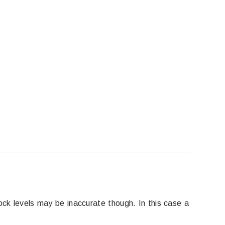
ock levels may be inaccurate though. In this case a