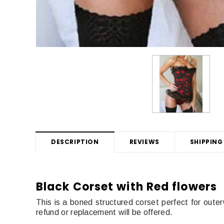
DESCRIPTION
REVIEWS
SHIPPING
Black Corset with Red flowers
This is a boned structured corset perfect for outer
refund or replacement will be offered.