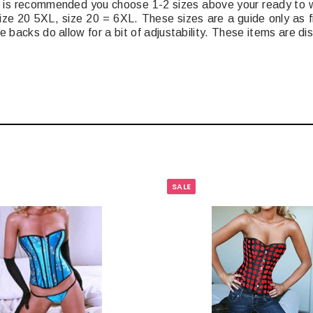
 It is recommended you choose 1-2 sizes above your ready to w
ize 20 5XL, size 20 = 6XL. These sizes are a guide only as f
e backs do allow for a bit of adjustability. These items are d
SALE