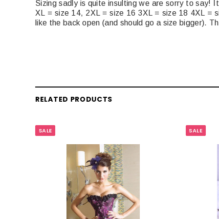
Sizing sadly is quite insulting we are sorry to say!
XL = size 14, 2XL = size 16 3XL = size 18 4XL = s
like the back open (and should go a size bigger). Th
RELATED PRODUCTS
SALE
SALE