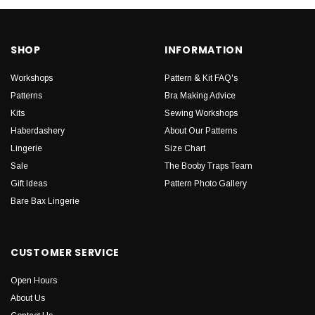
SHOP
INFORMATION
Workshops
Pattern & Kit FAQ's
Patterns
Bra Making Advice
Kits
Sewing Workshops
Haberdashery
About Our Patterns
Lingerie
Size Chart
Sale
The Booby Traps Team
Gift Ideas
Pattern Photo Gallery
Bare Bax Lingerie
CUSTOMER SERVICE
Open Hours
About Us