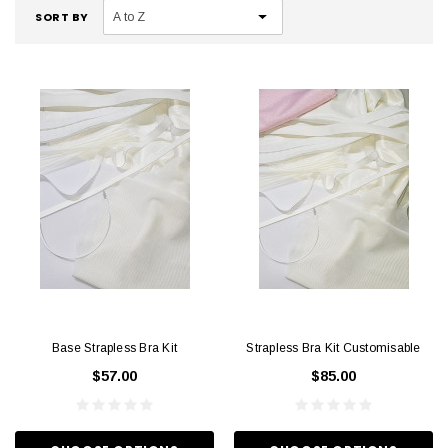
SORT BY
Base Strapless Bra Kit
Strapless Bra Kit Customisable
$57.00
$85.00