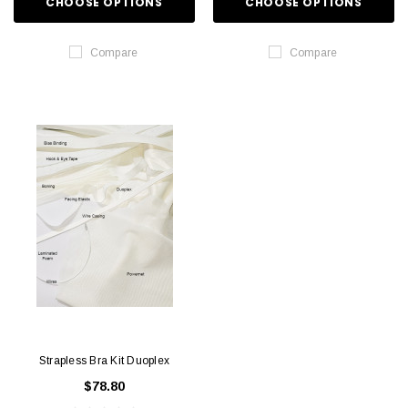
CHOOSE OPTIONS
CHOOSE OPTIONS
Compare
Compare
Strapless Bra Kit Duoplex
$78.80