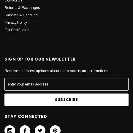
Contact Us
Returns & Exchanges
Shipping & Handling
Privacy Policy
Gift Certificates
SIGN UP FOR OUR NEWSLETTER
Receive our latest updates about our products and promotions.
STAY CONNECTED