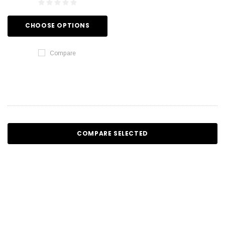
CHOOSE OPTIONS
Compare
COMPARE SELECTED