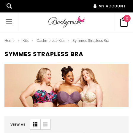
MY ACCOUNT
0
Home
Kits
Cashmerette Kits
Symmes Strapless Bra
SYMMES STRAPLESS BRA
VIEW AS