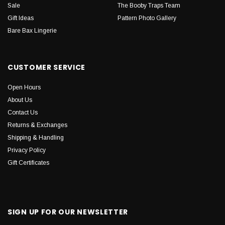
Sale
The Booby Traps Team
Gift Ideas
Pattern Photo Gallery
Bare Bax Lingerie
CUSTOMER SERVICE
Open Hours
About Us
Contact Us
Returns & Exchanges
Shipping & Handling
Privacy Policy
Gift Certificates
SIGN UP FOR OUR NEWSLETTER