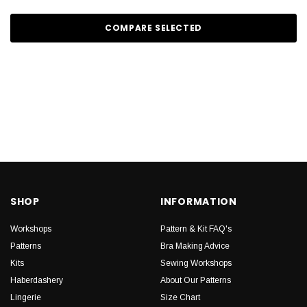
COMPARE SELECTED
SHOP
INFORMATION
Workshops
Pattern & Kit FAQ's
Patterns
Bra Making Advice
Kits
Sewing Workshops
Haberdashery
About Our Patterns
Lingerie
Size Chart