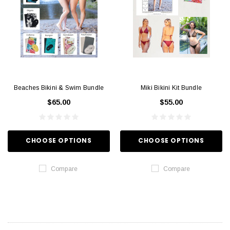
Beaches Bikini & Swim Bundle
Miki Bikini Kit Bundle
$65.00
$55.00
CHOOSE OPTIONS
CHOOSE OPTIONS
Compare
Compare