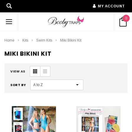
MY ACCOUNT
0
Home
Kits
Swim Kits
Miki Bikini Kit
MIKI BIKINI KIT
VIEW AS
SORT BY