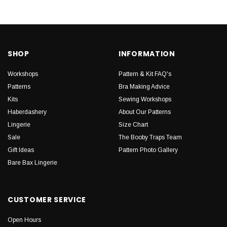
SHOP
INFORMATION
Workshops
Pattern & Kit FAQ's
Patterns
Bra Making Advice
Kits
Sewing Workshops
Haberdashery
About Our Patterns
Lingerie
Size Chart
Sale
The Booby Traps Team
Gift Ideas
Pattern Photo Gallery
Bare Bax Lingerie
CUSTOMER SERVICE
Open Hours