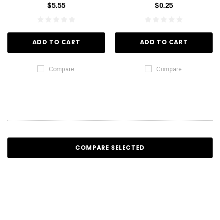
$5.55
$0.25
ADD TO CART
ADD TO CART
Compare
Compare
COMPARE SELECTED