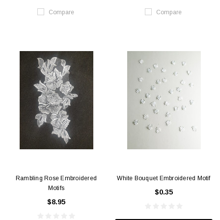
Compare
Compare
Rambling Rose Embroidered
White Bouquet Embroidered Motif
Motifs
$0.35
$8.95