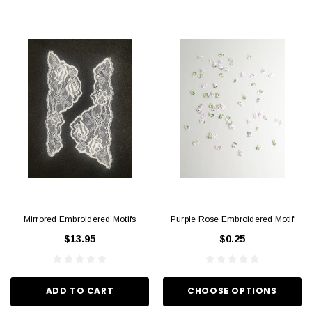
Mirrored Embroidered Motifs
Purple Rose Embroidered Motif
$13.95
$0.25
ADD TO CART
CHOOSE OPTIONS