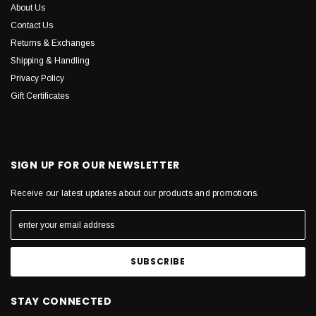
About Us
Contact Us
Returns & Exchanges
Shipping & Handling
Privacy Policy
Gift Certificates
SIGN UP FOR OUR NEWSLETTER
Receive our latest updates about our products and promotions.
STAY CONNECTED