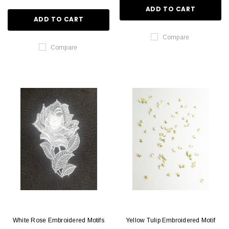
ADD TO CART
ADD TO CART
Compare
Compare
White Rose Embroidered Motifs
Yellow Tulip Embroidered Motif