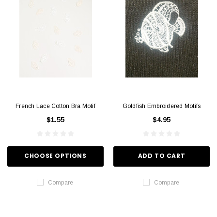
French Lace Cotton Bra Motif
Goldfish Embroidered Motifs
$1.55
$4.95
CHOOSE OPTIONS
ADD TO CART
Compare
Compare