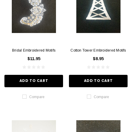
Bridal Embroidered Motifs
Cotton Tower Embroidered Motifs
$11.95
$8.95
ADD TO CART
ADD TO CART
Compare
Compare