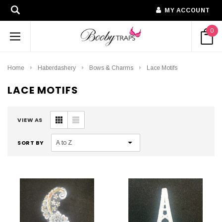
MY ACCOUNT
0
Home
Haberdashery
Bows & Charms
Lace Motifs
LACE MOTIFS
VIEW AS
SORT BY