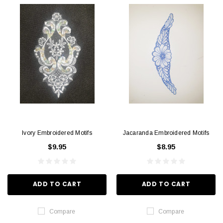
Ivory Embroidered Motifs
Jacaranda Embroidered Motifs
$9.95
$8.95
ADD TO CART
ADD TO CART
Compare
Compare