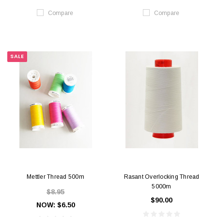
Compare
Compare
SALE
Mettler Thread 500m
Rasant Overlocking Thread
5000m
$8.95
$90.00
NOW:
$6.50