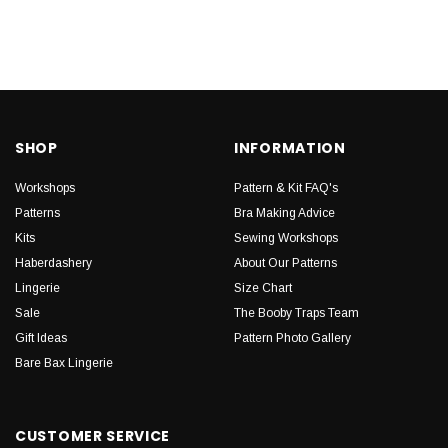
SHOP
INFORMATION
Workshops
Pattern & Kit FAQ's
Patterns
Bra Making Advice
Kits
Sewing Workshops
Haberdashery
About Our Patterns
Lingerie
Size Chart
Sale
The Booby Traps Team
Gift Ideas
Pattern Photo Gallery
Bare Bax Lingerie
CUSTOMER SERVICE