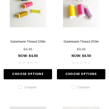
Gutermann Thread 100m
Gutermann Thread 250m
$6.95
$8.95
NOW:
$4.60
NOW:
$6.50
CHOOSE OPTIONS
CHOOSE OPTIONS
Compare
Compare