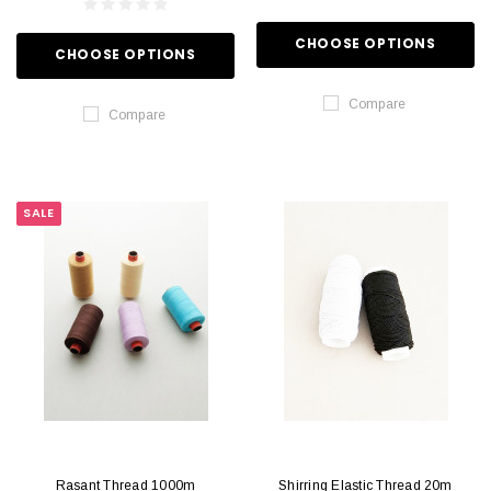
CHOOSE OPTIONS
CHOOSE OPTIONS
Compare
Compare
SALE
Rasant Thread 1000m
Shirring Elastic Thread 20m