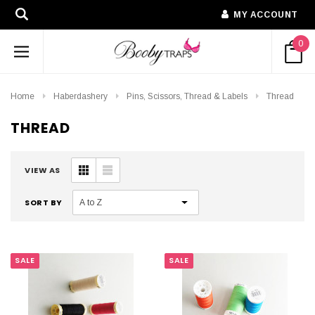
MY ACCOUNT
0
Home
Haberdashery
Pins, Scissors, Thread & Labels
Thread
THREAD
VIEW AS
SORT BY
SALE
SALE