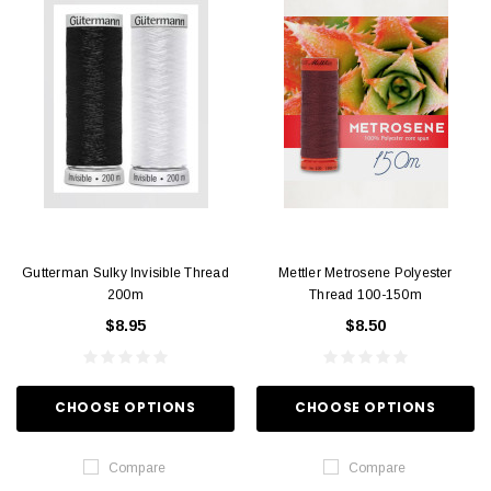
Gutterman Sulky Invisible Thread
Mettler Metrosene Polyester
200m
Thread 100-150m
$8.95
$8.50
CHOOSE OPTIONS
CHOOSE OPTIONS
Compare
Compare