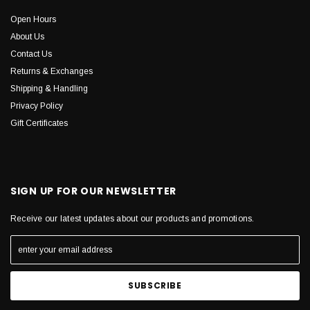
Open Hours
About Us
Contact Us
Returns & Exchanges
Shipping & Handling
Privacy Policy
Gift Certificates
SIGN UP FOR OUR NEWSLETTER
Receive our latest updates about our products and promotions.