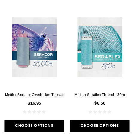
Mettler Seracor Overlocker Thread
Mettler Seraflex Thread 130m
$16.95
$8.50
CHOOSE OPTIONS
CHOOSE OPTIONS