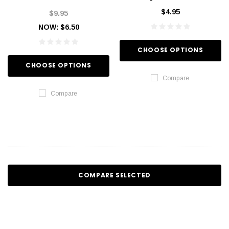
$4.95
$9.95
NOW:
$6.50
CHOOSE OPTIONS
CHOOSE OPTIONS
Compare
Compare
COMPARE SELECTED