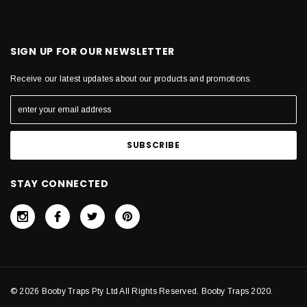
SIGN UP FOR OUR NEWSLETTER
Receive our latest updates about our products and promotions.
STAY CONNECTED
© 2026 Booby Traps Pty Ltd All Rights Reserved. Booby Traps 2020.