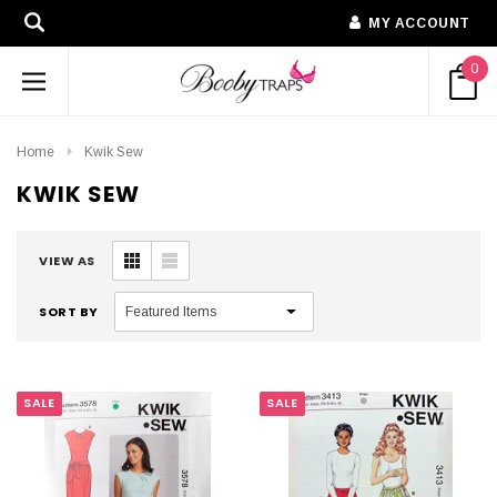
MY ACCOUNT
0
Home
Kwik Sew
KWIK SEW
VIEW AS
SORT BY
SALE
SALE