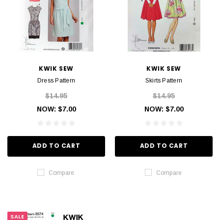
KWIK SEW
KWIK SEW
Dress Pattern
Skirts Pattern
$14.95
$14.95
NOW:
$7.00
NOW:
$7.00
ADD TO CART
ADD TO CART
Compare
Compare
SALE