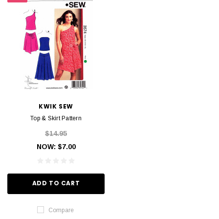
KWIK SEW
Top & Skirt Pattern
$14.95
NOW:
$7.00
ADD TO CART
Compare