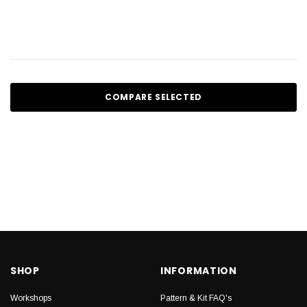
COMPARE SELECTED
SHOP
INFORMATION
Workshops
Pattern & Kit FAQ's