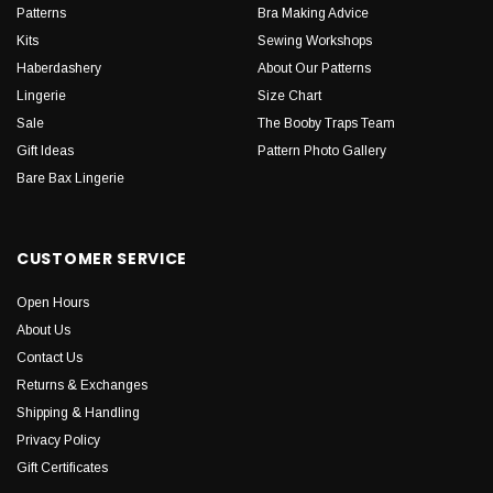
Patterns
Bra Making Advice
Kits
Sewing Workshops
Haberdashery
About Our Patterns
Lingerie
Size Chart
Sale
The Booby Traps Team
Gift Ideas
Pattern Photo Gallery
Bare Bax Lingerie
CUSTOMER SERVICE
Open Hours
About Us
Contact Us
Returns & Exchanges
Shipping & Handling
Privacy Policy
Gift Certificates