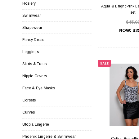
Hosiery
Aqua & Bright Pink La
set
Swimwear
$45.0
Shapewear
NOW:
$2
Fancy Dress
Leggings
SALE
Skirts & Tutus
Nipple Covers
Face & Eye Masks
Corsets
Curves
Utopia Lingerie
Phoenix Lingerie & Swimwear
Cotton Butterfli