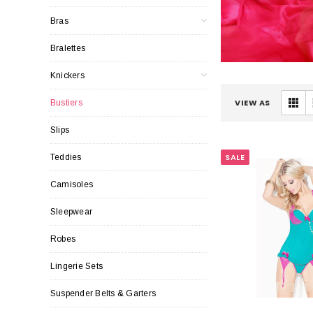
Bras
Bralettes
Knickers
VIEW AS
Bustiers
Slips
SALE
Teddies
Camisoles
Sleepwear
Robes
Lingerie Sets
Suspender Belts & Garters