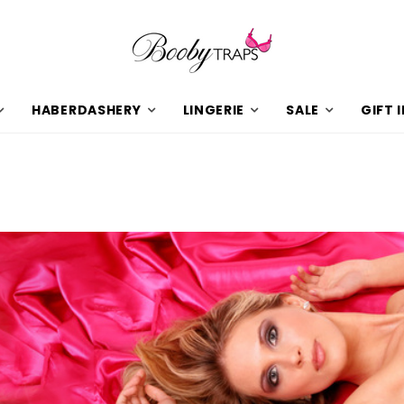
HABERDASHERY
LINGERIE
SALE
GIFT 