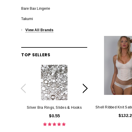
Bare Bax Lingerie
Takumi
View All Brands
TOP SELLERS
Shell Ribbed Knit Sati
Silver Bra Rings, Slides & Hooks
Black Bra Rings, 
$132.2
$0.55
$0.