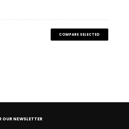
HOOSE OPTIONS
CHOOSE OPTIONS
COMPARE SELECTED
OR OUR NEWSLETTER