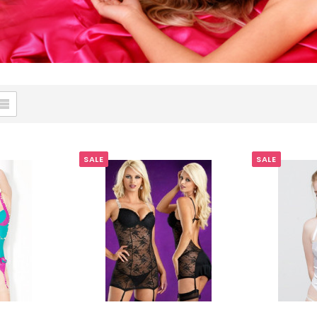
SALE
SALE