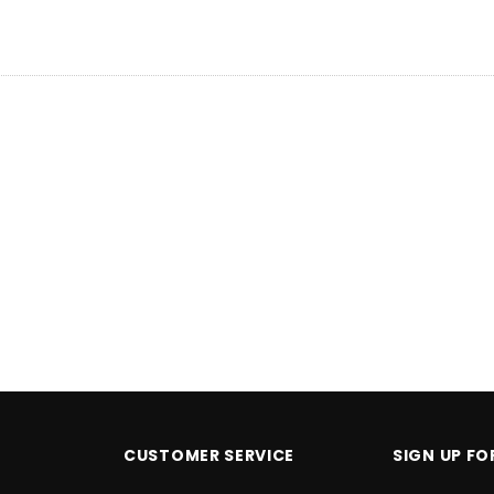
PTIONS
CHOOSE OPTIONS
C
CUSTOMER SERVICE
SIGN UP F