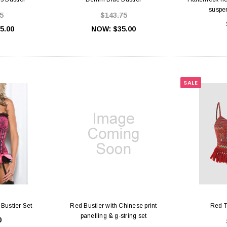
suspen
5
$143.75
5.00
NOW:
$35.00
SALE
 Bustier Set
Red Bustier with Chinese print
Red T
panelling & g-string set
0