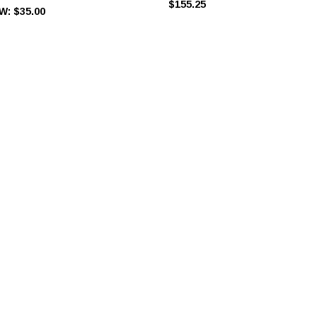
$155.25
W:
$35.00
ra Rings, Slides & Hooks
Rose Gold Bra Rings, Slides & Hooks
$0.45
$0.55