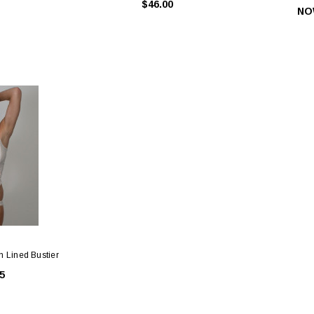
$46.00
NO
n Lined Bustier
Slides & Hooks
Gold Bra Rings, Slides & Hooks
White B
5
45
$0.55