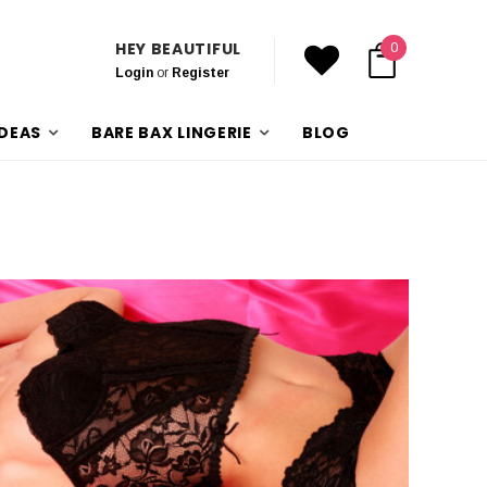
HEY BEAUTIFUL
0
Login
or
Register
IDEAS
BARE BAX LINGERIE
BLOG