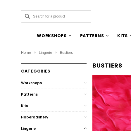
WORKSHOPS
PATTERNS
KITS
Home
Lingerie
Bustiers
BUSTIERS
CATEGORIES
Workshops
Patterns
Kits
Haberdashery
Lingerie