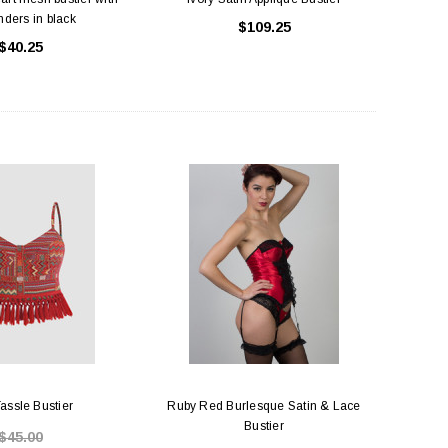
ders in black
$109.25
$40.25
assle Bustier
Ruby Red Burlesque Satin & Lace
Bustier
$45.00