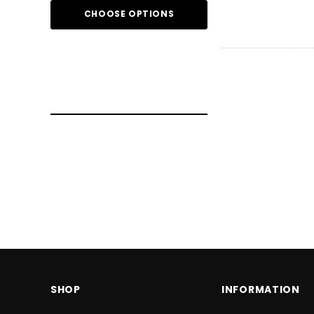
CHOOSE OPTIONS
CHOOSE O
SHOP
INFORMATION