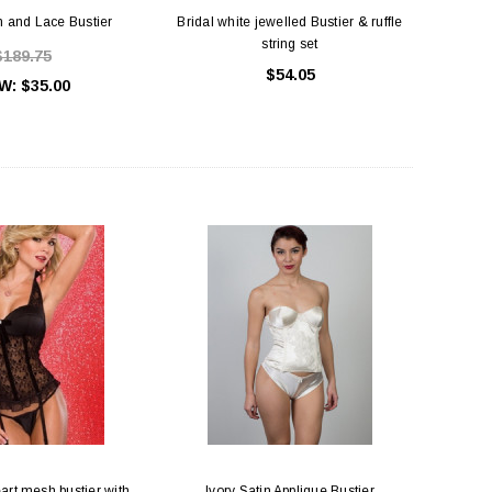
in and Lace Bustier
Bridal white jewelled Bustier & ruffle
string set
$189.75
$54.05
W:
$35.00
art mesh bustier with
Ivory Satin Applique Bustier