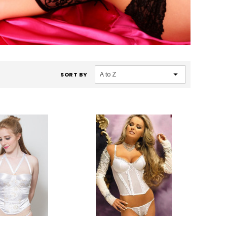
SORT BY