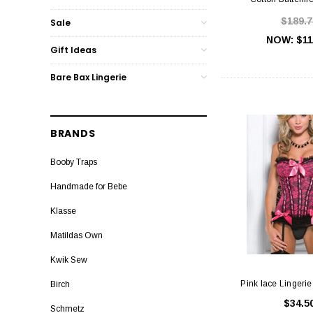
$189.7
Sale
NOW:
$11
Gift Ideas
Bare Bax Lingerie
BRANDS
Booby Traps
Handmade for Bebe
Klasse
Matildas Own
Kwik Sew
Pink lace Lingerie
Birch
$34.5
Schmetz