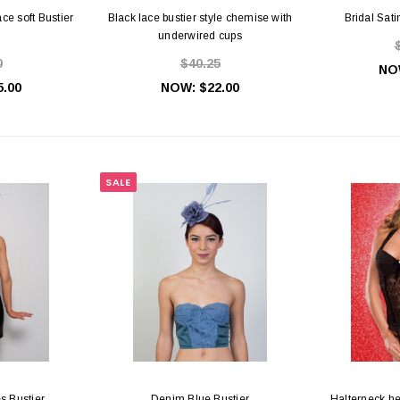
ce soft Bustier
Black lace bustier style chemise with
Bridal Sat
underwired cups
0
$40.25
NO
5.00
NOW:
$22.00
SALE
es Bustier
Denim Blue Bustier
Halterneck he