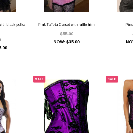
with black polka
Pink Taffeta Corset with ruffle trim
Pins
$55.00
0
NOW:
$35.00
NO
5.00
SALE
SALE