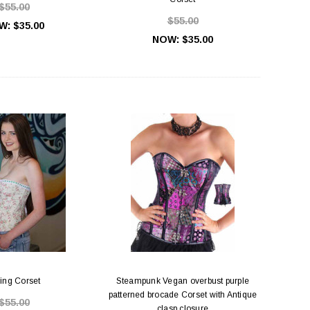
$55.00
$55.00
W:
$35.00
NOW:
$35.00
ing Corset
Steampunk Vegan overbust purple
patterned brocade Corset with Antique
$55.00
clasp closure