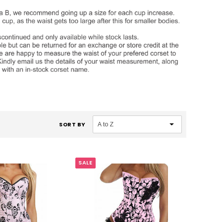
SORT BY
SALE