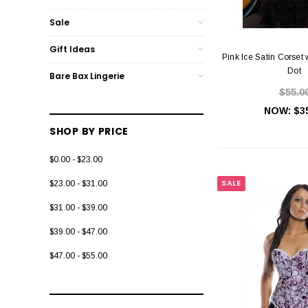
Sale
Gift Ideas
Pink Ice Satin Corset 
Dot
Bare Bax Lingerie
$55.0
NOW:
$3
SHOP BY PRICE
$0.00 - $23.00
SALE
$23.00 - $31.00
$31.00 - $39.00
$39.00 - $47.00
$47.00 - $55.00