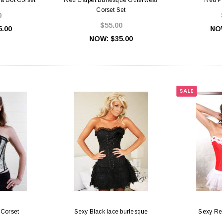
Corset Set
0
$55.00
5.00
NO
NOW:
$35.00
SALE
 Corset
Sexy Black lace burlesque
Sexy Re