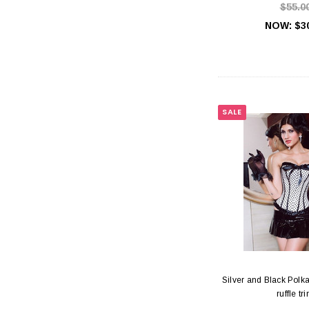
$55.0
NOW:
$3
SALE
Silver and Black Polka
ruffle tr