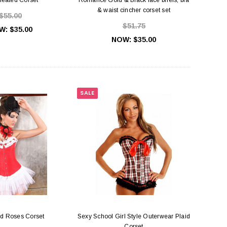
& waist cincher corset set
$55.00
$51.75
W:
$35.00
NOW:
$35.00
SALE
d Roses Corset
Sexy School Girl Style Outerwear Plaid
Corset