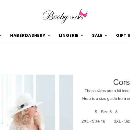
HABERDASHERY
LINGERIE
SALE
GIFT 