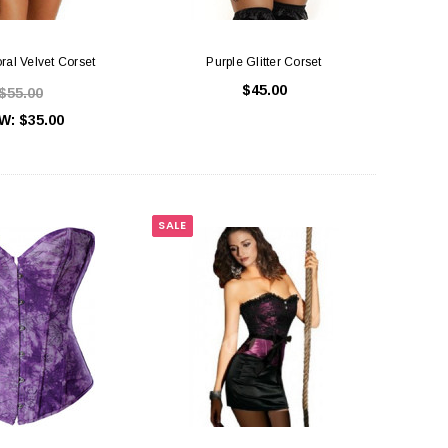
oral Velvet Corset
Purple Glitter Corset
$45.00
$55.00
W:
$35.00
SALE