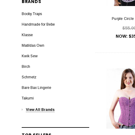
BRANDS
Booby Traps
Purple Circle
Handmade for Bebe
$55.0
Klasse
NOW:
$3
Matildas Own
Kwik Sew
Birch
Schmetz
Bare Bax Lingerie
Takumi
View All Brands
TOP SELLERS