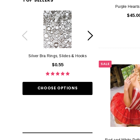
Purple Hearts
$45.0
Silver Bra Rings, Slides & Hooks
Black Bra Rings, 
SALE
$0.55
$0.
CHOOSE OPTIONS
CHOOSE O
Red and White Polk