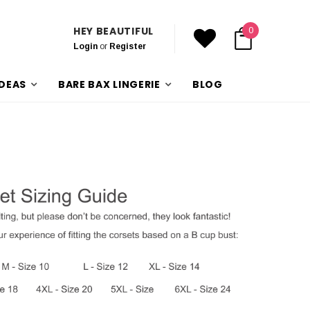
HEY BEAUTIFUL
0
Login
or
Register
IDEAS
BARE BAX LINGERIE
BLOG