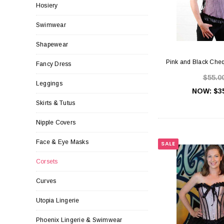
Hosiery
Swimwear
Shapewear
Pink and Black Che
Fancy Dress
$55.0
Leggings
NOW:
$3
Skirts & Tutus
Nipple Covers
Face & Eye Masks
SALE
Corsets
Curves
Utopia Lingerie
Phoenix Lingerie & Swimwear