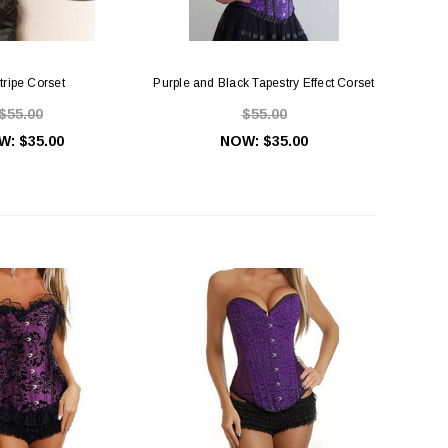
tripe Corset
Purple and Black Tapestry Effect Corset
$55.00
$55.00
W:
$35.00
NOW:
$35.00