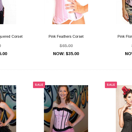
quered Corset
Pink Feathers Corset
Pink Flo
0
$65.00
5.00
NOW:
$35.00
NO
SALE
SALE