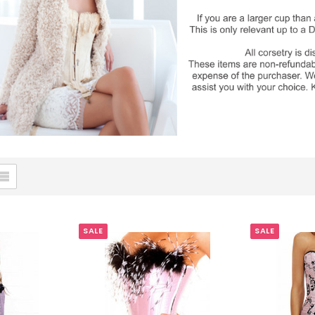
SALE
SALE