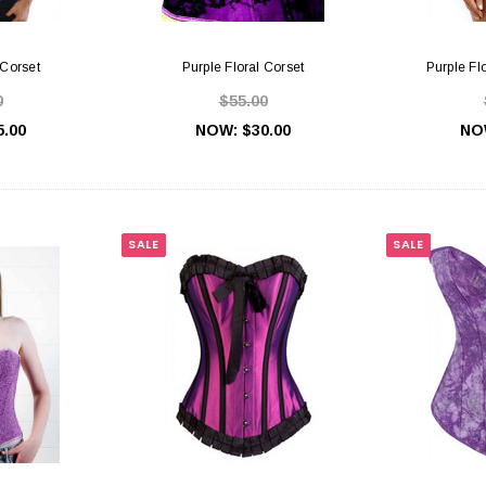
 Corset
Purple Floral Corset
Purple Fl
0
$55.00
5.00
NOW:
$30.00
NO
SALE
SALE