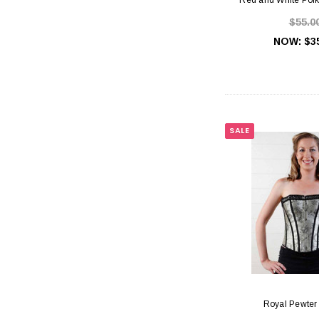
$55.0
NOW:
$3
SALE
Royal Pewter