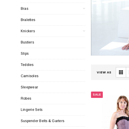
Bras
Bralettes
Knickers
Bustiers
Slips
Teddies
VIEW AS
Camisoles
Sleepwear
SALE
Robes
Lingerie Sets
Suspender Belts & Garters