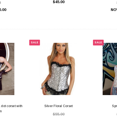
$45.00
0
0.00
NO
SALE
SALE
 dot corset with
Silver Floral Corset
Spr
im
$55.00