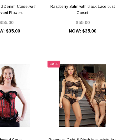
d Denim Corset with
Raspberry Satin with black Lace bust
sed Flowers
Corset
$55.00
$55.00
W:
$35.00
NOW:
$35.00
ra Rings, Slides & Hooks
Rose Gold Bra Rings, Slides & Hooks
SALE
$0.45
$0.55
HOOSE OPTIONS
CHOOSE OPTIONS
leated Corset
Romance Gold & Black lace briefs, bra