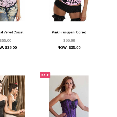
ral Velvet Corset
Pink Frangipani Corset
$55.00
$55.00
W:
$35.00
NOW:
$35.00
SALE