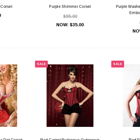
 Corset
Purple Shimmer Corset
Purple Washe
Embos
0
$55.00
NOW:
$35.00
NO
Slides & Hooks
Gold Bra Rings, Slides & Hooks
White B
SALE
SALE
45
$0.55
PTIONS
CHOOSE OPTIONS
C
a Dot Corset
Red Carpet Burlesque Outerwear
Red P