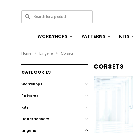
WORKSHOPS
PATTERNS
KITS
Home
Lingerie
Corsets
CORSETS
CATEGORIES
Workshops
Patterns
Kits
Haberdashery
Lingerie