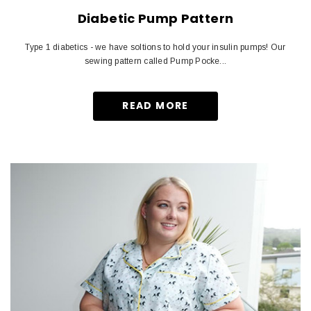
Diabetic Pump Pattern
Type 1 diabetics - we have soltions to hold your insulin pumps! Our
sewing pattern called Pump Pocke...
READ MORE