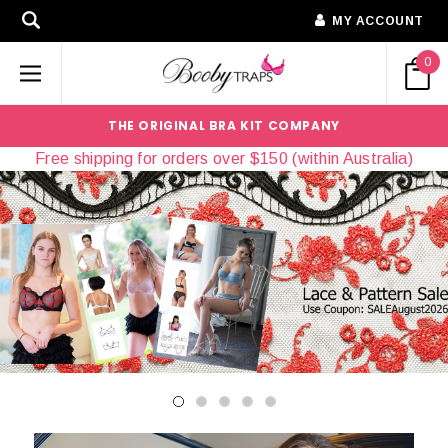
MY ACCOUNT
0
THE ORIGINAL BRA KIT COMPANY
Free shipping for orders over $150 (within Australia)