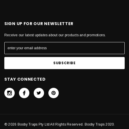
SIGN UP FOR OUR NEWSLETTER
Receive our latest updates about our products and promotions.
STAY CONNECTED
© 2026 Booby Traps Pty Ltd All Rights Reserved. Booby Traps 2020.