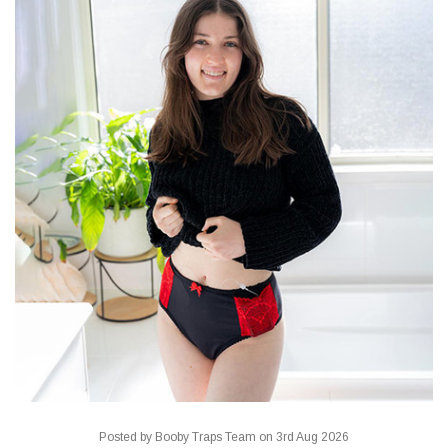
Posted by Booby Traps Team on 3rd Aug 2026