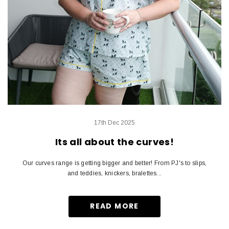
17th Dec 2025
Its all about the curves!
Our curves range is getting bigger and better! From PJ's to slips,
and teddies, knickers, bralettes...
READ MORE