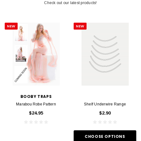
Check out our latest products!
NEW
NEW
BOOBY TRAPS
Marabou Robe Pattern
Shelf Underwire Range
$24.95
$2.90
CHOOSE OPTIONS