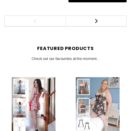
FEATURED PRODUCTS
Check out our favourites at the moment...