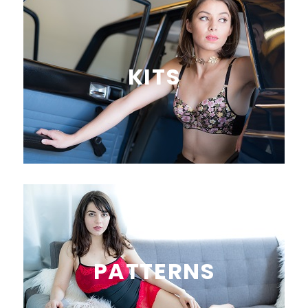
KITS
PATTERNS