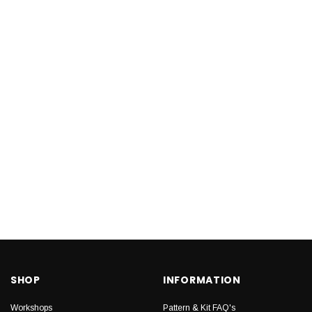
SHOP
INFORMATION
Workshops
Pattern & Kit FAQ's