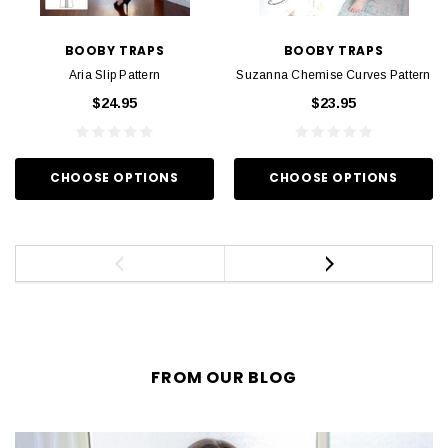
BOOBY TRAPS
BOOBY TRAPS
Aria Slip Pattern
Suzanna Chemise Curves Pattern
$24.95
$23.95
CHOOSE OPTIONS
CHOOSE OPTIONS
FROM OUR BLOG