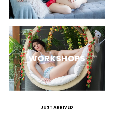
WORKSHOPS
JUST ARRIVED