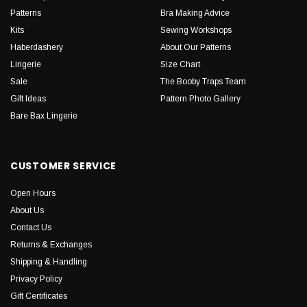
Patterns
Bra Making Advice
Kits
Sewing Workshops
Haberdashery
About Our Patterns
Lingerie
Size Chart
Sale
The Booby Traps Team
Gift Ideas
Pattern Photo Gallery
Bare Bax Lingerie
CUSTOMER SERVICE
Open Hours
About Us
Contact Us
Returns & Exchanges
Shipping & Handling
Privacy Policy
Gift Certificates