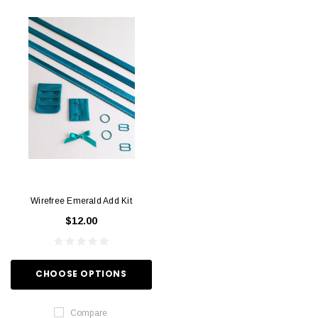
Wirefree Emerald Add Kit
$12.00
CHOOSE OPTIONS
Compare