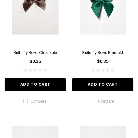
Butterfly Bows Chocolate
Butterfly Bows Emerald
$0.35
$0.35
ADD TO CART
ADD TO CART
Compare
Compare