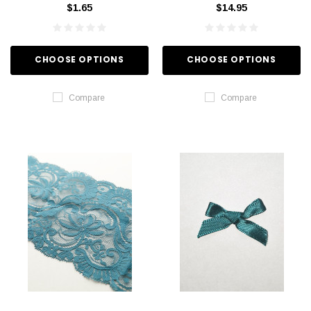
$1.65
$14.95
CHOOSE OPTIONS
CHOOSE OPTIONS
Compare
Compare