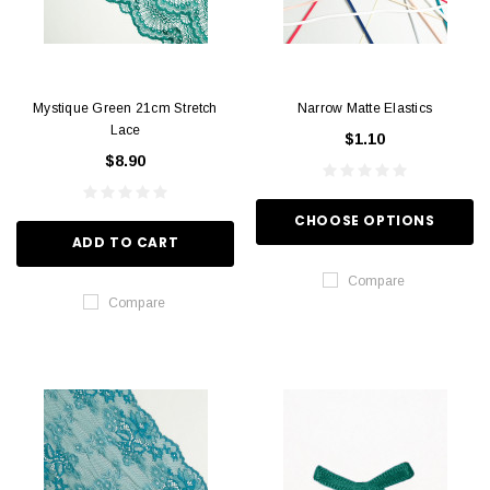
Mystique Green 21cm Stretch
Narrow Matte Elastics
Lace
$1.10
$8.90
CHOOSE OPTIONS
ADD TO CART
Compare
Compare