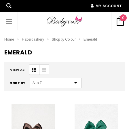
MY ACCOUNT
0
Home
Haberdashery
Shop by Colour
Emerald
EMERALD
VIEW AS
SORT BY