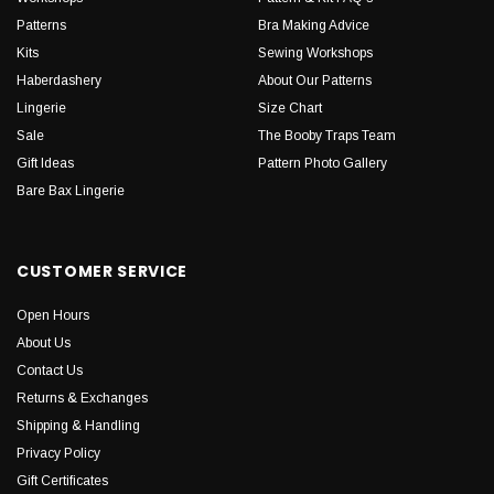
Patterns
Bra Making Advice
Kits
Sewing Workshops
Haberdashery
About Our Patterns
Lingerie
Size Chart
Sale
The Booby Traps Team
Gift Ideas
Pattern Photo Gallery
Bare Bax Lingerie
CUSTOMER SERVICE
Open Hours
About Us
Contact Us
Returns & Exchanges
Shipping & Handling
Privacy Policy
Gift Certificates