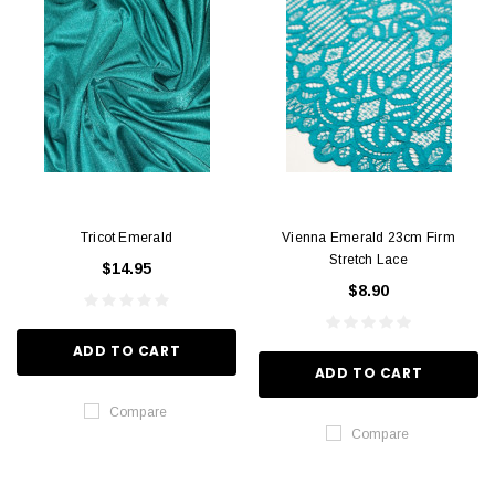
Tricot Emerald
Vienna Emerald 23cm Firm
Stretch Lace
$14.95
$8.90
ADD TO CART
ADD TO CART
Compare
Compare