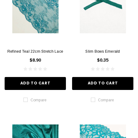
Refined Teal 22cm Stretch Lace
Slim Bows Emerald
$8.90
$0.35
ADD TO CART
ADD TO CART
Compare
Compare