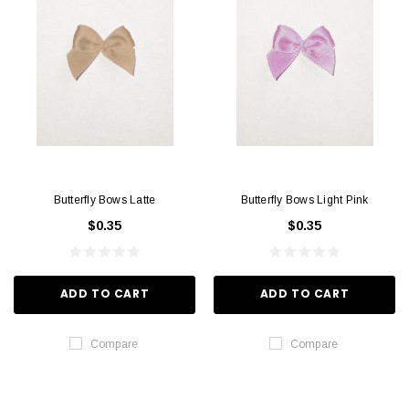
Butterfly Bows Latte
Butterfly Bows Light Pink
$0.35
$0.35
ADD TO CART
ADD TO CART
Compare
Compare