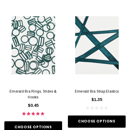
Emerald Bra Rings, Slides &
Emerald Bra Strap Elastics
Hooks
$1.35
$0.45
CHOOSE OPTIONS
CHOOSE OPTIONS