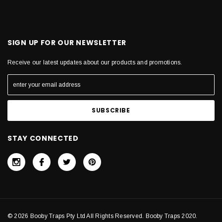
SIGN UP FOR OUR NEWSLETTER
Receive our latest updates about our products and promotions.
STAY CONNECTED
© 2026 Booby Traps Pty Ltd All Rights Reserved. Booby Traps 2020.