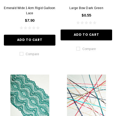
Emerald Wide 14cm Rigid Galloon
Large Bow Dark Green
Lace
$0.55
$7.90
ADD TO CART
ADD TO CART
Compare
Compare