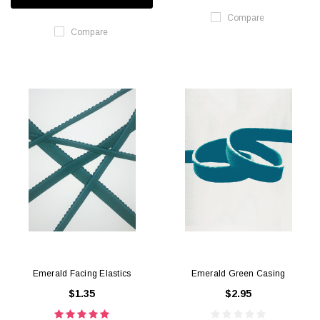
Compare
Compare
Emerald Facing Elastics
Emerald Green Casing
$1.35
$2.95