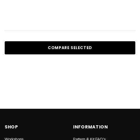
COMPARE SELECTED
SHOP
INFORMATION
Workshops
Pattern & Kit FAQ's