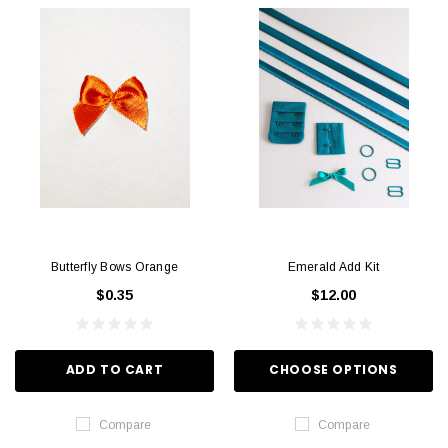
Butterfly Bows Orange
Emerald Add Kit
$0.35
$12.00
ADD TO CART
CHOOSE OPTIONS
Compare
Compare