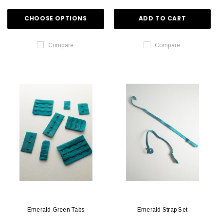
CHOOSE OPTIONS
ADD TO CART
Compare
Compare
Emerald Green Tabs
Emerald Strap Set