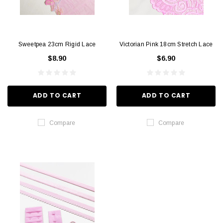
Sweetpea 23cm Rigid Lace
Victorian Pink 18cm Stretch Lace
$8.90
$6.90
ADD TO CART
ADD TO CART
Compare
Compare