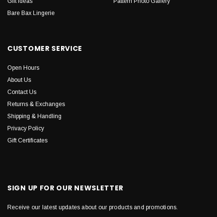
Gift Ideas
Pattern Photo Gallery
Bare Bax Lingerie
CUSTOMER SERVICE
Open Hours
About Us
Contact Us
Returns & Exchanges
Shipping & Handling
Privacy Policy
Gift Certificates
SIGN UP FOR OUR NEWSLETTER
Receive our latest updates about our products and promotions.