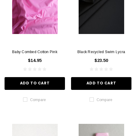
Baby Combed Cotton Pink
Black Recycled Swim Lycra
$14.95
$23.50
ADD TO CART
ADD TO CART
Compare
Compare