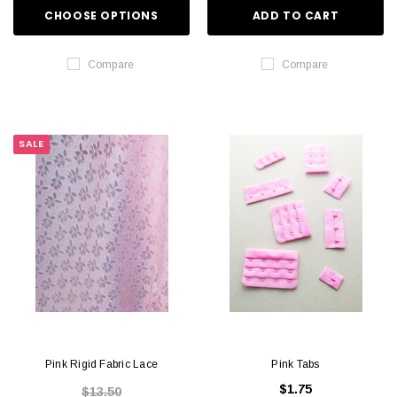
CHOOSE OPTIONS
ADD TO CART
Compare
Compare
SALE
Pink Rigid Fabric Lace
Pink Tabs
$1.75
$13.50