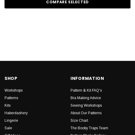
COMPARE SELECTED
SHOP
INFORMATION
Workshops
Pattern & Kit FAQ's
Patterns
Bra Making Advice
Kits
Sewing Workshops
Haberdashery
About Our Patterns
Lingerie
Size Chart
Sale
The Booby Traps Team