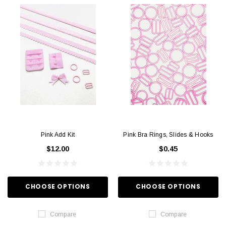
Pink Add Kit
Pink Bra Rings, Slides & Hooks
$12.00
$0.45
CHOOSE OPTIONS
CHOOSE OPTIONS
Compare
Compare