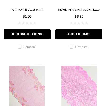
Pom Pom Elastics 5mm
Stately Pink 24cm Stretch Lace
$1.55
$8.90
CHOOSE OPTIONS
ADD TO CART
Compare
Compare