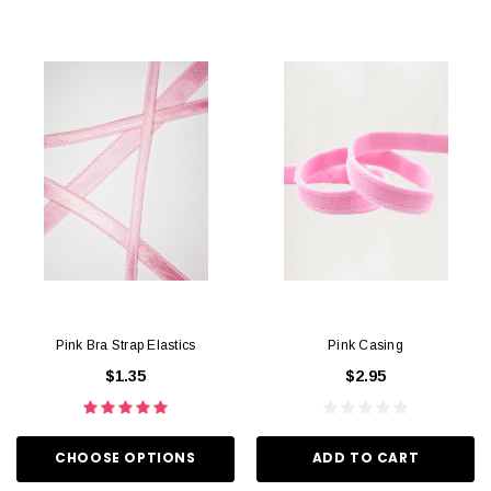
Pink Bra Strap Elastics
Pink Casing
$1.35
$2.95
CHOOSE OPTIONS
ADD TO CART