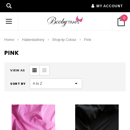
MY ACCOUNT
0
Home
Haberdashery
Shop by Colour
Pink
PINK
VIEW AS
SORT BY