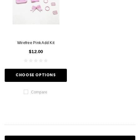
Wirefree Pink Add Kit
$12.00
CHOOSE OPTIONS
Compare