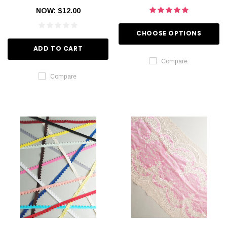
NOW:
$12.00
CHOOSE OPTIONS
ADD TO CART
Compare
Compare