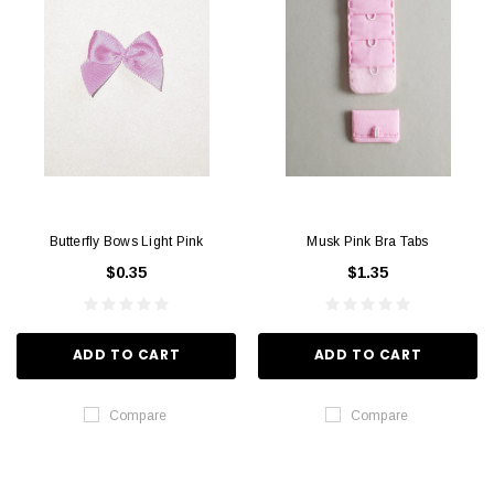
Butterfly Bows Light Pink
Musk Pink Bra Tabs
$0.35
$1.35
ADD TO CART
ADD TO CART
Compare
Compare