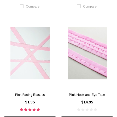
Compare
Compare
Pink Facing Elastics
Pink Hook and Eye Tape
$1.35
$14.95