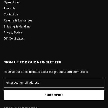
Open Hours
About Us
Contact Us
Returns & Exchanges
Shipping & Handling
Privacy Policy
Gift Certificates
SIGN UP FOR OUR NEWSLETTER
Receive our latest updates about our products and promotions.