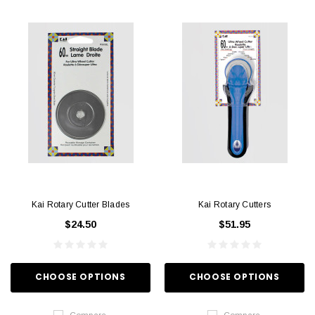
Kai Rotary Cutter Blades
Kai Rotary Cutters
$24.50
$51.95
CHOOSE OPTIONS
CHOOSE OPTIONS