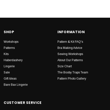
SHOP
INFORMATION
Workshops
Pattern & Kit FAQ's
Patterns
Bra Making Advice
Kits
Sewing Workshops
Haberdashery
About Our Patterns
Lingerie
Size Chart
Sale
The Booby Traps Team
Gift Ideas
Pattern Photo Gallery
Bare Bax Lingerie
CUSTOMER SERVICE