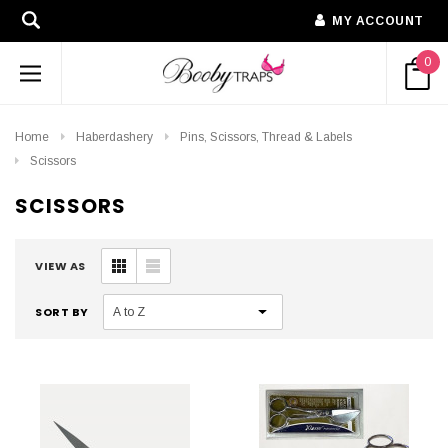
MY ACCOUNT
0
Home
Haberdashery
Pins, Scissors, Thread & Labels
Scissors
SCISSORS
VIEW AS
SORT BY