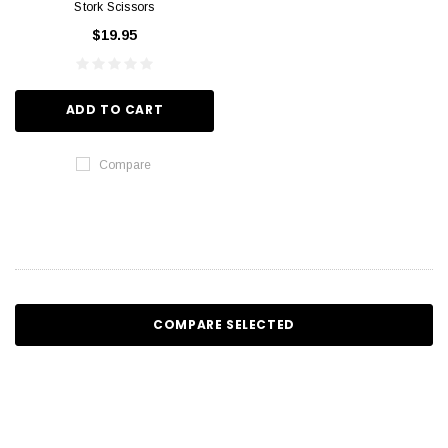
Stork Scissors
$19.95
ADD TO CART
Compare
COMPARE SELECTED