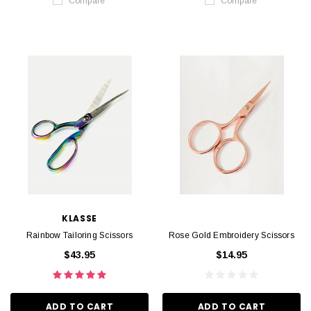
Compare
Compare
KLASSE
Rainbow Tailoring Scissors
Rose Gold Embroidery Scissors
$43.95
$14.95
ADD TO CART
ADD TO CART