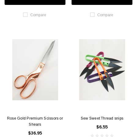
Compare
Compare
Rose Gold Premium Scissors or
Sew Sweet Thread snips
Shears
$6.55
$36.95