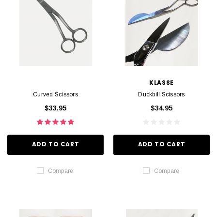
KLASSE
Curved Scissors
Duckbill Scissors
$33.95
$34.95
ADD TO CART
ADD TO CART
Compare
Compare