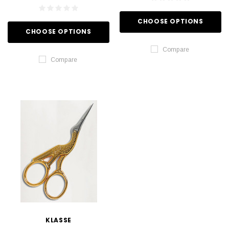
CHOOSE OPTIONS
CHOOSE OPTIONS
Compare
Compare
KLASSE