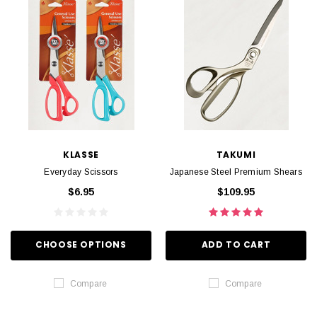
KLASSE
TAKUMI
Everyday Scissors
Japanese Steel Premium Shears
$6.95
$109.95
CHOOSE OPTIONS
ADD TO CART
Compare
Compare