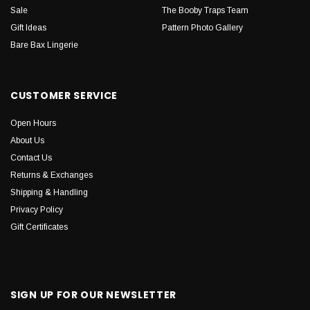
Sale
The Booby Traps Team
Gift Ideas
Pattern Photo Gallery
Bare Bax Lingerie
CUSTOMER SERVICE
Open Hours
About Us
Contact Us
Returns & Exchanges
Shipping & Handling
Privacy Policy
Gift Certificates
SIGN UP FOR OUR NEWSLETTER