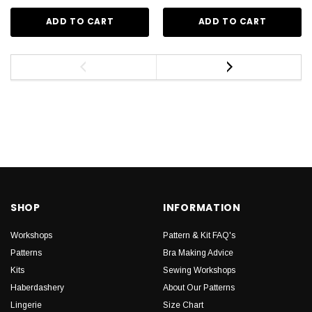
ADD TO CART
ADD TO CART
SHOP
INFORMATION
Workshops
Pattern & Kit FAQ's
Patterns
Bra Making Advice
Kits
Sewing Workshops
Haberdashery
About Our Patterns
Lingerie
Size Chart