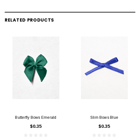
RELATED PRODUCTS
Butterfly Bows Emerald
Slim Bows Blue
$0.35
$0.35