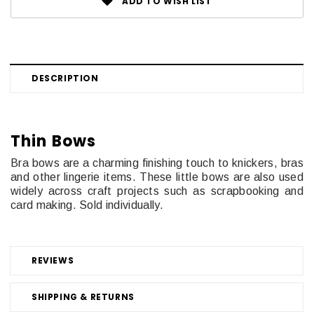
ADD TO WISH LIST
DESCRIPTION
Thin Bows
Bra bows are a charming finishing touch to knickers, bras
and other lingerie items. These little bows are also used
widely across craft projects such as scrapbooking and
card making. Sold individually.
REVIEWS
SHIPPING & RETURNS