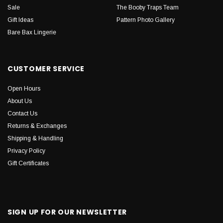
Sale
The Booby Traps Team
Gift Ideas
Pattern Photo Gallery
Bare Bax Lingerie
CUSTOMER SERVICE
Open Hours
About Us
Contact Us
Returns & Exchanges
Shipping & Handling
Privacy Policy
Gift Certificates
SIGN UP FOR OUR NEWSLETTER