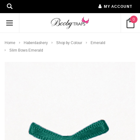
MY ACCOUNT
0
Home
Haberdashery
Shop by Colour
Emerald
Slim Bows Emerald