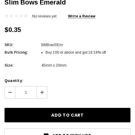
Slim Bows Emerald
No reviews yet
Write a Review
$0.35
SKU:
BMBowSlEm
Bulk Pricing:
Buy 100 or above and get 18.18% off
Size:
45mm x 30mm
Current
Quantity:
Stock:
Decrease
Increase
Quantity:
Quantity: