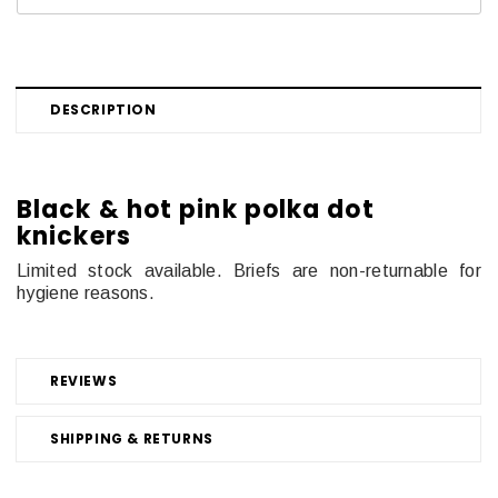
DESCRIPTION
Black & hot pink polka dot
knickers
Limited stock available. Briefs are non-returnable for
hygiene reasons.
REVIEWS
SHIPPING & RETURNS