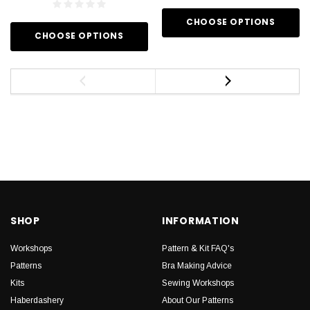
CHOOSE OPTIONS
CHOOSE OPTIONS
SHOP
INFORMATION
Workshops
Pattern & Kit FAQ's
Patterns
Bra Making Advice
Kits
Sewing Workshops
Haberdashery
About Our Patterns