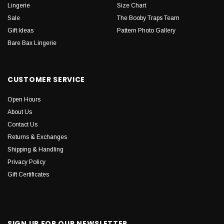
Lingerie
Size Chart
Sale
The Booby Traps Team
Gift Ideas
Pattern Photo Gallery
Bare Bax Lingerie
CUSTOMER SERVICE
Open Hours
About Us
Contact Us
Returns & Exchanges
Shipping & Handling
Privacy Policy
Gift Certificates
SIGN UP FOR OUR NEWSLETTER