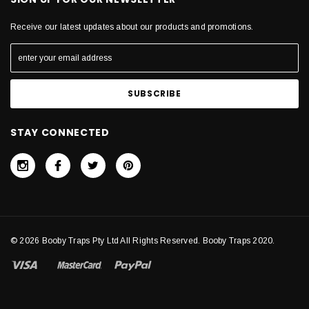
Receive our latest updates about our products and promotions.
STAY CONNECTED
© 2026 Booby Traps Pty Ltd All Rights Reserved. Booby Traps 2020.