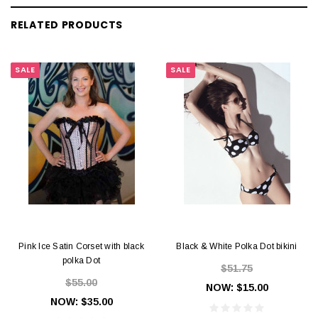
RELATED PRODUCTS
SALE
SALE
Pink Ice Satin Corset with black
Black & White Polka Dot bikini
polka Dot
$51.75
$55.00
NOW:
$15.00
NOW:
$35.00