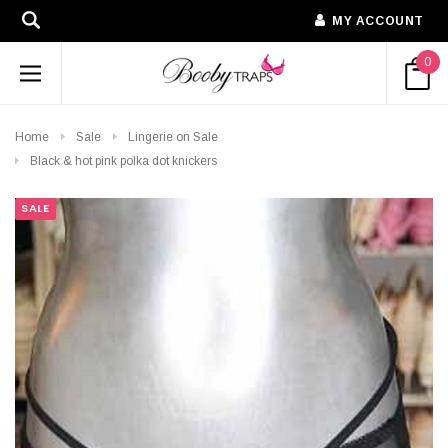
MY ACCOUNT
0
Home
Sale
Lingerie on Sale
Black & hot pink polka dot knickers
SALE