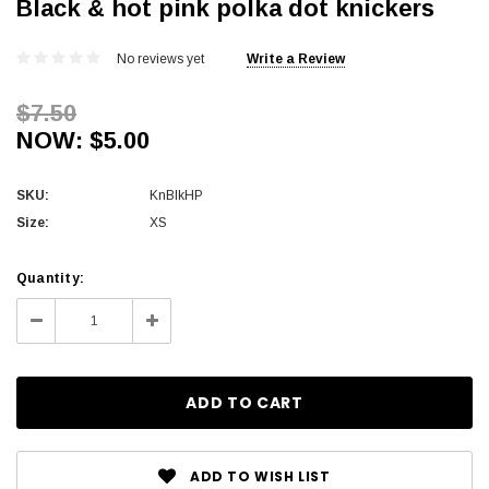
Black & hot pink polka dot knickers
No reviews yet
Write a Review
$7.50
NOW:
$5.00
SKU:
KnBlkHP
Size:
XS
Current
Quantity:
Stock:
Decrease
Increase
Quantity:
Quantity:
ADD TO WISH LIST