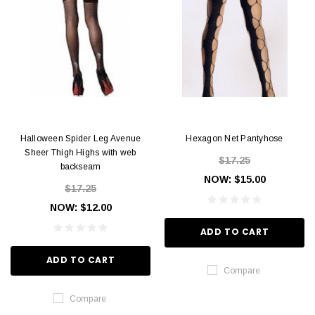
Halloween Spider Leg Avenue
Hexagon Net Pantyhose
Sheer Thigh Highs with web
$17.25
backseam
NOW:
$15.00
$17.25
NOW:
$12.00
ADD TO CART
ADD TO CART
Compare
Compare