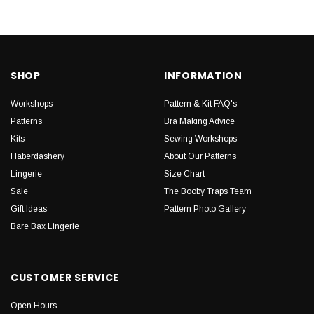
SHOP
INFORMATION
Workshops
Pattern & Kit FAQ's
Patterns
Bra Making Advice
Kits
Sewing Workshops
Haberdashery
About Our Patterns
Lingerie
Size Chart
Sale
The Booby Traps Team
Gift Ideas
Pattern Photo Gallery
Bare Bax Lingerie
CUSTOMER SERVICE
Open Hours