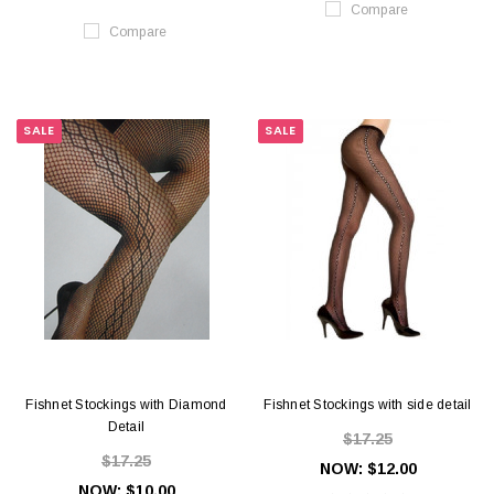
Compare
Compare
SALE
SALE
Fishnet Stockings with Diamond
Fishnet Stockings with side detail
Detail
$17.25
$17.25
NOW:
$12.00
NOW:
$10.00