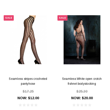
SALE
SALE
Seamless stripes crocheted
Seamless White open crotch
pantyhose
fishnet bodystocking
$17.25
$25.30
NOW:
$12.00
NOW:
$20.00