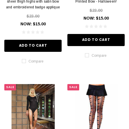
sheer thigh highs with satin bow
Printed Bow - Halloween!
and embroidered badge applique
$23.00
$23.00
NOW:
$15.00
NOW:
$15.00
ADD TO CART
ADD TO CART
Compare
Compare
SALE
SALE