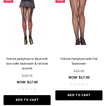
SALE
SALE
Fishnet pantyhose in black with
Fishnet Pantyhose with Flat
lace ruffle backseam & red bow
Backseam
accents
$23.00
$28.75
NOW:
$17.00
NOW:
$17.00
ADD TO CART
ADD TO CART