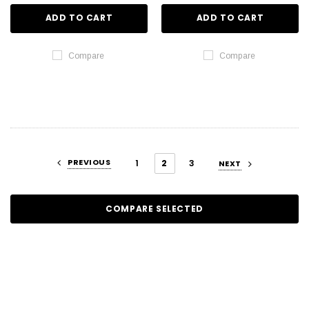
ADD TO CART
ADD TO CART
Compare
Compare
PREVIOUS
1
2
3
NEXT
COMPARE SELECTED