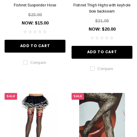
Fishnet Suspender Hose
Fishnet Thigh Highs with keyhole
bow backseam
$23.00
$31.05
NOW:
$15.00
NOW:
$20.00
ADD TO CART
ADD TO CART
Compare
Compare
SALE
SALE