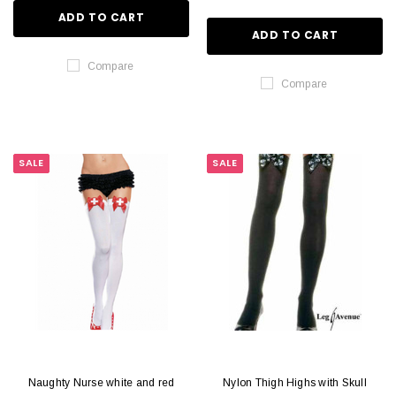
ADD TO CART
ADD TO CART
Compare
Compare
SALE
SALE
Naughty Nurse white and red
Nylon Thigh Highs with Skull