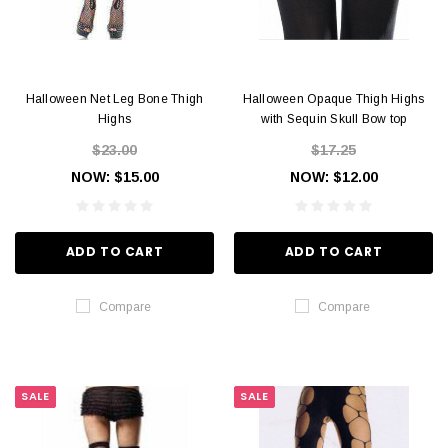
Halloween Net Leg Bone Thigh
Halloween Opaque Thigh Highs
Highs
with Sequin Skull Bow top
$23.00
$17.25
NOW:
$15.00
NOW:
$12.00
ADD TO CART
ADD TO CART
Compare
Compare
SALE
SALE