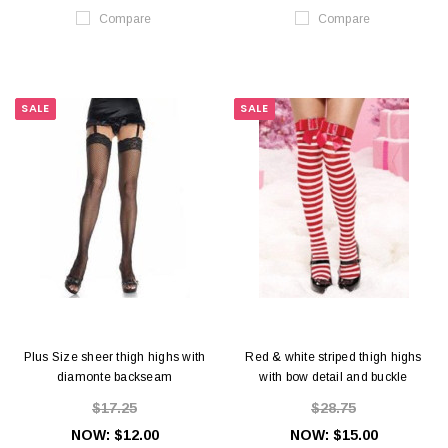
Compare
Compare
SALE
SALE
Plus Size sheer thigh highs with
Red & white striped thigh highs
diamonte backseam
with bow detail and buckle
$17.25
$28.75
NOW:
$12.00
NOW:
$15.00