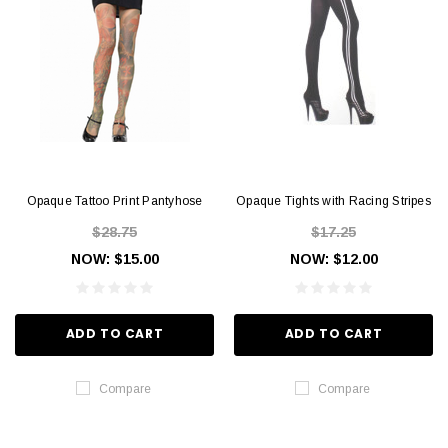
Opaque Tattoo Print Pantyhose
Opaque Tights with Racing Stripes
$28.75
$17.25
NOW:
$15.00
NOW:
$12.00
ADD TO CART
ADD TO CART
Compare
Compare