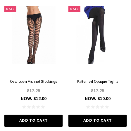
SALE
SALE
Oval open Fishnet Stockings
Patterned Opaque Tights
$17.25
$17.25
NOW:
$12.00
NOW:
$10.00
ADD TO CART
ADD TO CART