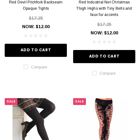
Red Devil Pitchfork Backseam
Red Industrial Net Christmas
Opaque Tights
Thigh Highs with Tiny Bells and
faux fur accents
$17.25
$17.25
NOW:
$12.00
NOW:
$12.00
ADD TO CART
ADD TO CART
Compare
Compare
SALE
SALE