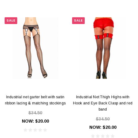
SALE
SALE
Industrial net garter belt with satin
Industrial Net Thigh Highs with
ribbon lacing & matching stockings
Hook and Eye Back Clasp and red
band
$34.50
$34.50
NOW:
$20.00
NOW:
$20.00