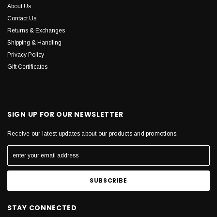
About Us
Contact Us
Returns & Exchanges
Shipping & Handling
Privacy Policy
Gift Certificates
SIGN UP FOR OUR NEWSLETTER
Receive our latest updates about our products and promotions.
STAY CONNECTED