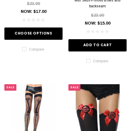
with Skull Printed Bows and
$23.00
backseam
NOW:
$17.00
$23.00
NOW:
$15.00
CHOOSE OPTIONS
ADD TO CART
Compare
Compare
SALE
SALE