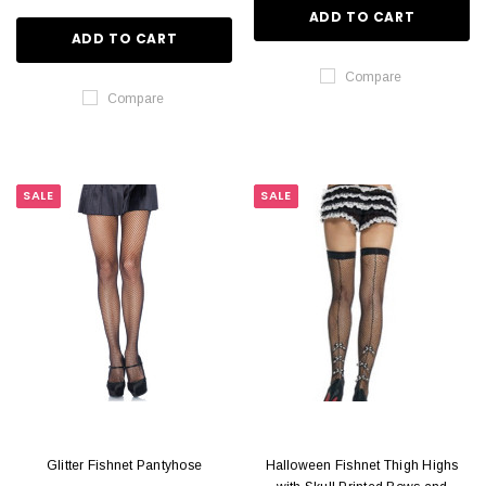
ADD TO CART
ADD TO CART
Compare
Compare
SALE
SALE
Glitter Fishnet Pantyhose
Halloween Fishnet Thigh Highs