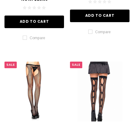
ADD TO CART
ADD TO CART
Compare
Compare
SALE
SALE