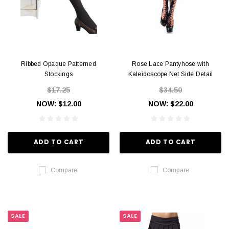
Ribbed Opaque Patterned
Rose Lace Pantyhose with
Stockings
Kaleidoscope Net Side Detail
$17.25
$34.50
NOW:
$12.00
NOW:
$22.00
ADD TO CART
ADD TO CART
Compare
Compare
SALE
SALE