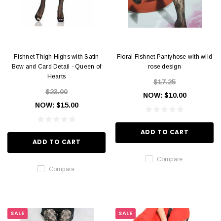
Fishnet Thigh Highs with Satin
Floral Fishnet Pantyhose with wild
Bow and Card Detail - Queen of
rose design
Hearts
$17.25
$23.00
NOW:
$10.00
NOW:
$15.00
ADD TO CART
ADD TO CART
Compare
Compare
SALE
SALE