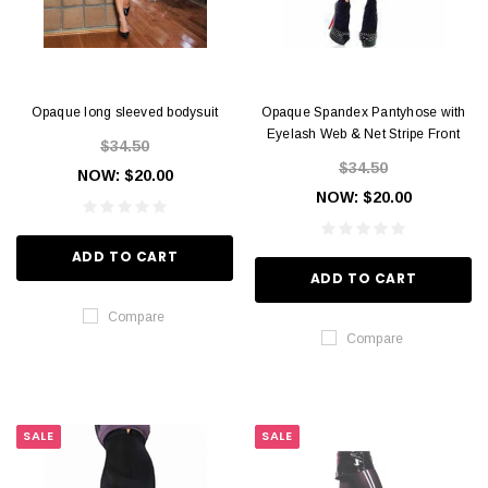
Opaque long sleeved bodysuit
Opaque Spandex Pantyhose with
Eyelash Web & Net Stripe Front
$34.50
$34.50
NOW:
$20.00
NOW:
$20.00
ADD TO CART
ADD TO CART
Compare
Compare
SALE
SALE