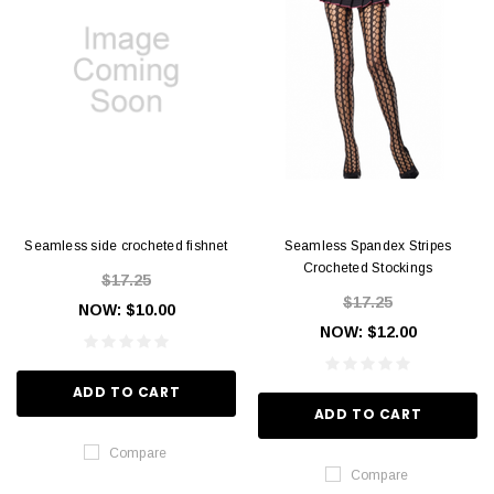
Seamless side crocheted fishnet
Seamless Spandex Stripes
Crocheted Stockings
$17.25
$17.25
NOW:
$10.00
NOW:
$12.00
ADD TO CART
ADD TO CART
Compare
Compare