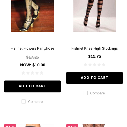
Fishnet Flowers Pantyhose
Fishnet Knee High Stockings
$15.75
$17.25
NOW:
$10.00
ADD TO CART
ADD TO CART
Compare
Compare