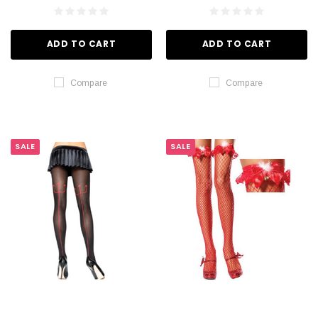
ADD TO CART
ADD TO CART
Compare
Compare
SALE
SALE