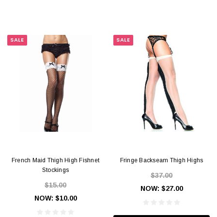
SALE
SALE
French Maid Thigh High Fishnet
Fringe Backseam Thigh Highs
Stockings
$37.00
$15.00
NOW:
$27.00
NOW:
$10.00