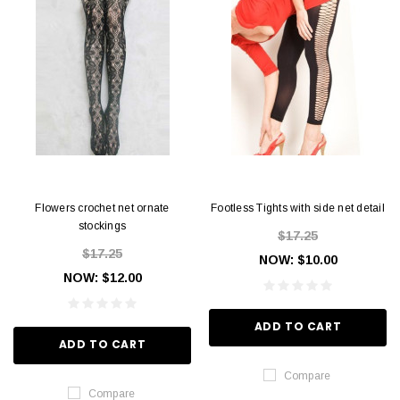
Flowers crochet net ornate
Footless Tights with side net detail
stockings
$17.25
$17.25
NOW:
$10.00
NOW:
$12.00
ADD TO CART
ADD TO CART
Compare
Compare