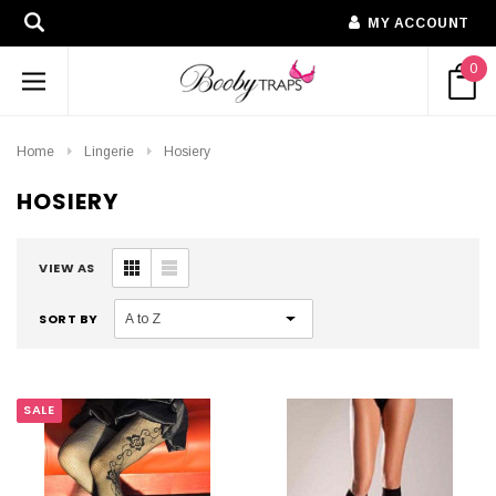
MY ACCOUNT
0
Home
Lingerie
Hosiery
HOSIERY
VIEW AS
SORT BY
SALE