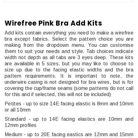
Wirefree Pink Bra Add Kits
Add kits contain everything you need to make a wirefree
bra except fabrics. Select the pattern choice you are
making from the dropdown menu. You can customise
them to suit your needs and style. Tab choices indicate
width not depth as all tabs are 3 eyes deep. These kits
are available in 5 sizes, but you may like to choose to
size up due to the facing elastic widths and the bra
pattern requirements. It is important to note, the
underwire casing is not designed for bra wires, but is for
covering the cup/frame seams (some patterns do not call
for this and if selected, this will not be included)
Petites - up to size 14E facing elastic is 8mm and 10mm
or all 10mm
Standard - up to 14E facing elastics are 10mm and
12mm profiles
Medium - up to 20E facing eastics are 12mm and 15mm