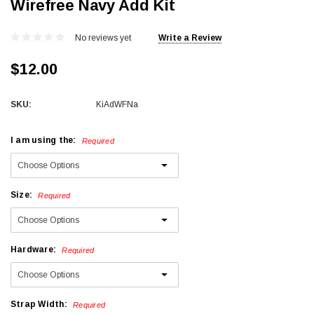
Wirefree Navy Add Kit
No reviews yet
Write a Review
$12.00
SKU:
KiAdWFNa
I am using the:
Required
Size:
Required
Hardware:
Required
Strap Width:
Required