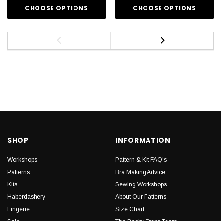
CHOOSE OPTIONS
CHOOSE OPTIONS
SHOP
INFORMATION
Workshops
Pattern & Kit FAQ's
Patterns
Bra Making Advice
Kits
Sewing Workshops
Haberdashery
About Our Patterns
Lingerie
Size Chart