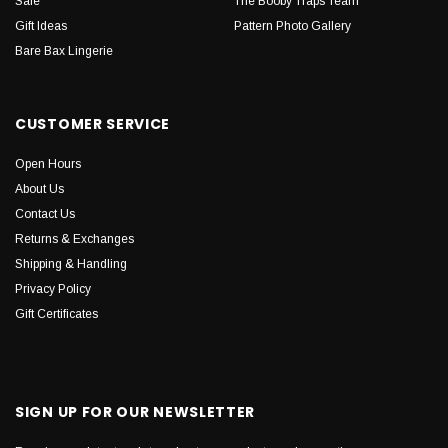
Sale
The Booby Traps Team
Gift Ideas
Pattern Photo Gallery
Bare Bax Lingerie
CUSTOMER SERVICE
Open Hours
About Us
Contact Us
Returns & Exchanges
Shipping & Handling
Privacy Policy
Gift Certificates
SIGN UP FOR OUR NEWSLETTER