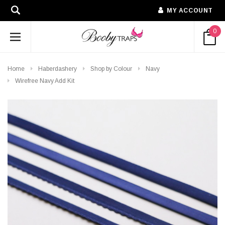
MY ACCOUNT
0
Home
Haberdashery
Shop by Colour
Navy
Wirefree Navy Add Kit