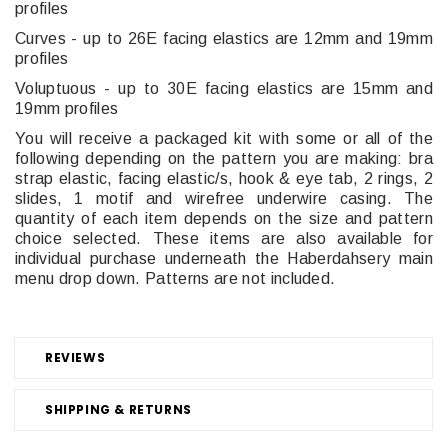
profiles
Curves - up to 26E facing elastics are 12mm and 19mm
profiles
Voluptuous - up to 30E facing elastics are 15mm and
19mm profiles
You will receive a packaged kit with some or all of the
following depending on the pattern you are making: b
ra
strap elastic, facing elastic/s, hook & eye tab, 2 rings, 2
slides, 1 motif and wirefree underwire casing. The
quantity of each item depends on the size and pattern
choice selected.
These items are also available for
individual purchase underneath the Haberdahsery main
menu drop down. Patterns are not included.
REVIEWS
SHIPPING & RETURNS