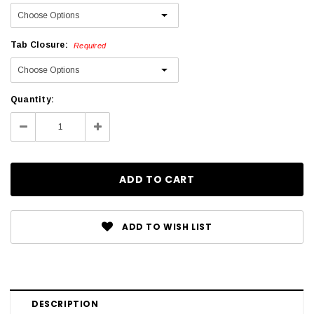
Tab Closure:
Required
Current
Quantity:
Stock:
Decrease
Increase
Quantity:
Quantity:
ADD TO WISH LIST
DESCRIPTION