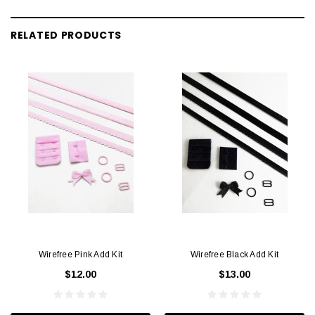
RELATED PRODUCTS
Wirefree Pink Add Kit
Wirefree Black Add Kit
$12.00
$13.00