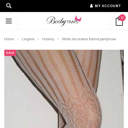
MY ACCOUNT
0
Home
Lingerie
Hosiery
White decorative fishnet pantyhose
SALE