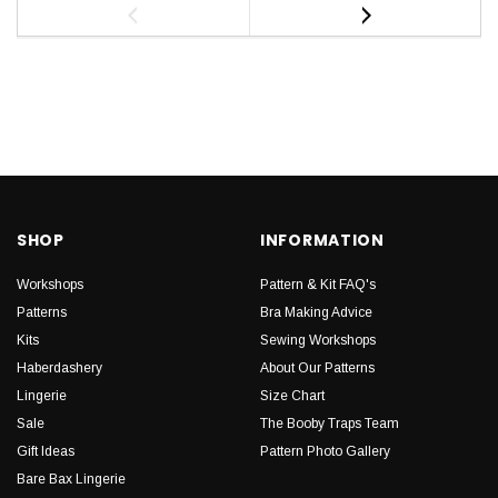
SHOP
INFORMATION
Workshops
Pattern & Kit FAQ's
Patterns
Bra Making Advice
Kits
Sewing Workshops
Haberdashery
About Our Patterns
Lingerie
Size Chart
Sale
The Booby Traps Team
Gift Ideas
Pattern Photo Gallery
Bare Bax Lingerie