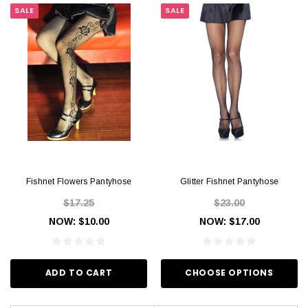
SALE
SALE
Fishnet Flowers Pantyhose
Glitter Fishnet Pantyhose
$17.25
$23.00
NOW:
$10.00
NOW:
$17.00
ADD TO CART
CHOOSE OPTIONS