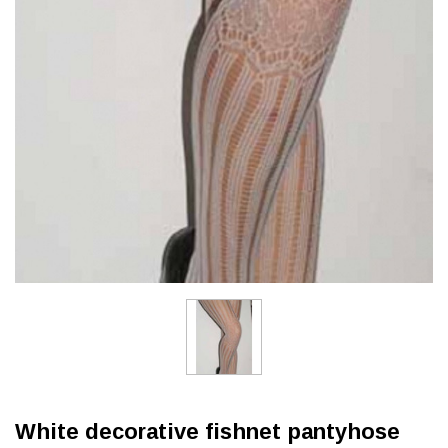
White decorative fishnet pantyhose