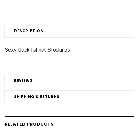
DESCRIPTION
Sexy black fishnet Stockings
REVIEWS
SHIPPING & RETURNS
RELATED PRODUCTS