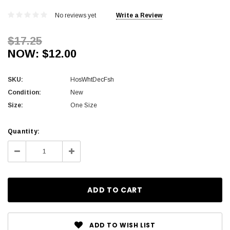
No reviews yet
Write a Review
$17.25
NOW:
$12.00
SKU:
HosWhtDecFsh
Condition:
New
Size:
One Size
Current
Quantity:
Stock:
Decrease
Increase
Quantity:
Quantity:
ADD TO WISH LIST