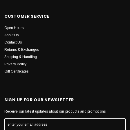
CUSTOMER SERVICE
Open Hours
About Us
Contact Us
Returns & Exchanges
Shipping & Handling
Privacy Policy
Gift Certificates
SIGN UP FOR OUR NEWSLETTER
Receive our latest updates about our products and promotions.