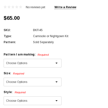
No reviews yet
Write a Review
$65.00
SKU:
BKFi45
Type:
Camisole or Nightgown Kit
Pattern:
Sold Separately
Pattern I am making:
Required
Size:
Required
Style:
Required