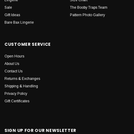
Sale
The Booby Traps Team
Gift Ideas
Pattern Photo Gallery
Bare Bax Lingerie
CUSTOMER SERVICE
Open Hours
About Us
Contact Us
Returns & Exchanges
Shipping & Handling
Privacy Policy
Gift Certificates
SIGN UP FOR OUR NEWSLETTER