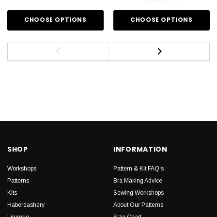
CHOOSE OPTIONS
CHOOSE OPTIONS
SHOP
INFORMATION
Workshops
Pattern & Kit FAQ's
Patterns
Bra Making Advice
Kits
Sewing Workshops
Haberdashery
About Our Patterns
Lingerie
Size Chart