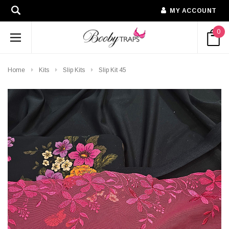
MY ACCOUNT
0
Home
Kits
Slip Kits
Slip Kit 45