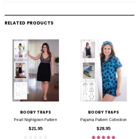
RELATED PRODUCTS
BOOBY TRAPS
BOOBY TRAPS
Pearl Nightgown Pattern
Pajama Pattern Collection
$21.95
$28.95