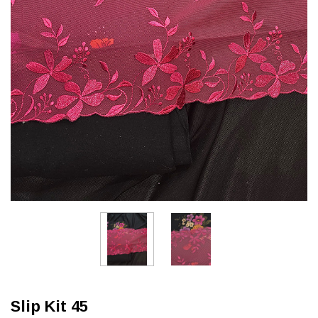
Slip Kit 45