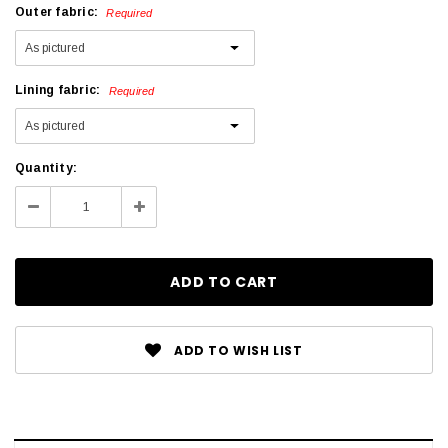
Outer fabric:
Required
Lining fabric:
Required
Current
Quantity:
Stock:
Decrease
Increase
Quantity:
Quantity:
ADD TO WISH LIST