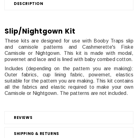
DESCRIPTION
Slip/Nightgown Kit
These kits are designed for use with Booby Traps slip
and camisole patterns and
Cashmerette's Fiske
Camisole or Nightgown. This kit is made with modal,
powernet and lace and is lined with baby combed cotton.
Includes (depending on the pattern you are making):
Outer fabrics, cup lining fabric, powernet, elastics
suitable for the pattern you are making. This kit contains
all the fabrics and elastic required to make your own
Camisole or Nightgown. The patterns are not included.
REVIEWS
SHIPPING & RETURNS