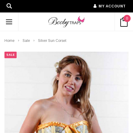
MY ACCOUNT
0
Home
Sale
Silver Sun Corset
SALE