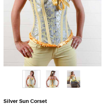
Silver Sun Corset