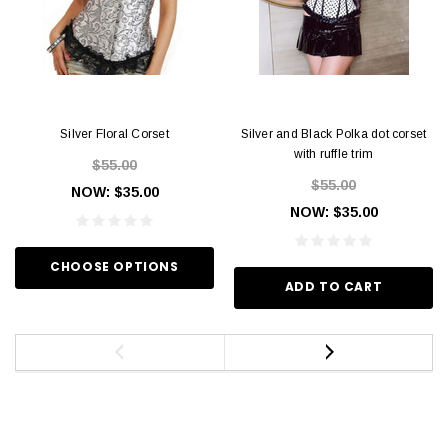
Silver Floral Corset
Silver and Black Polka dot corset
with ruffle trim
$55.00
$55.00
NOW:
$35.00
NOW:
$35.00
CHOOSE OPTIONS
ADD TO CART