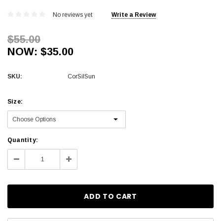
No reviews yet
Write a Review
$55.00
NOW:
$35.00
SKU:
CorSilSun
Size:
Current
Quantity:
Stock:
Decrease
Increase
Quantity:
Quantity: