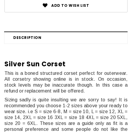
ADD TO WISH LIST
DESCRIPTION
Silver Sun Corset
This is a boned structured corset perfect for outerwear.
All corsetry showing online is in stock.
On occasion,
stock levels may be inaccurate though. In this case a
refund or replacement will be offered.
Sizing sadly is quite insulting we are sorry to say! It is
recommended you choose 1-2 sizes above your ready to
wear size. i.e S = size 6-8, M = size 10, L = size 12, XL =
size 14, 2XL = size 16 3XL = size 18 4XL = size 20 5XL,
size 20 = 6XL. These sizes are a guide only as fit is a
personal preference and some people do not like the