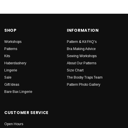
SHOP
INFORMATION
Workshops
Pattern & Kit FAQ's
Patterns
Bra Making Advice
Kits
Sewing Workshops
Haberdashery
About Our Patterns
Lingerie
Size Chart
Sale
The Booby Traps Team
Gift Ideas
Pattern Photo Gallery
Bare Bax Lingerie
CUSTOMER SERVICE
Open Hours