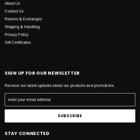
About Us
Contact Us
Returns & Exchanges
Shipping & Handling
Privacy Policy
Gift Certificates
SIGN UP FOR OUR NEWSLETTER
Receive our latest updates about our products and promotions.
STAY CONNECTED