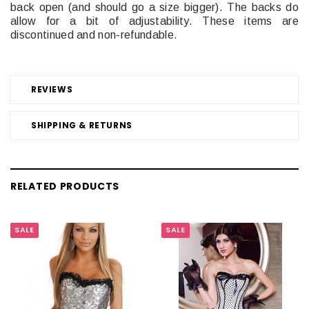
back open (and should go a size bigger). The backs do
allow for a bit of adjustability. These items are
discontinued and non-refundable.
REVIEWS
SHIPPING & RETURNS
RELATED PRODUCTS
SALE
SALE