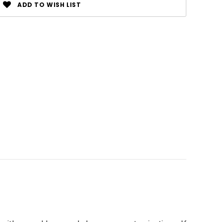
ADD TO WISH LIST