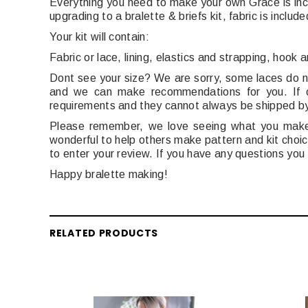
Everything you need to make your own Grace is inc
upgrading to a bralette & briefs kit, fabric is include
Your kit will contain:
Fabric or lace, lining,
elastics and strapping,
h
ook a
Dont see your size? We are sorry, some laces do no
and we can make recommendations for you. If or
requirements and they cannot always be shipped b
Please remember, we love seeing what you make! 
wonderful to help others make pattern and kit choice
to enter your review. If you have any questions you
Happy bralette making!
RELATED PRODUCTS