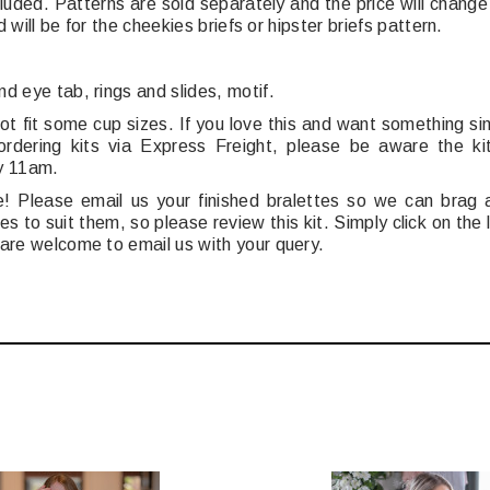
luded.
Patterns are sold separately and t
he price will chang
d will be for the cheekies briefs or hipster briefs pattern.
nd eye tab,
r
ings and slides, m
otif.
t fit some cup sizes. If you love this and want something si
dering kits via Express Freight, please be aware the ki
y 11am.
Please email us your finished bralettes so we can brag a
s to suit them, so please review this kit. Simply click on the
 are welcome to email us with your query.