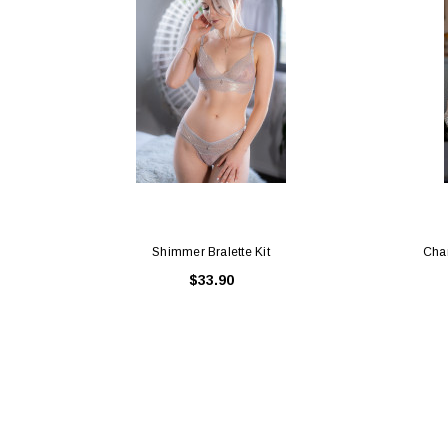
Shimmer Bralette Kit
Cha
$33.90