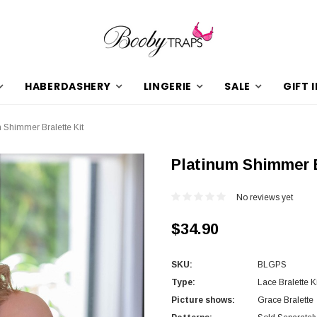
HABERDASHERY
LINGERIE
SALE
GIFT 
 Shimmer Bralette Kit
Platinum Shimmer B
No reviews yet
$34.90
SKU:
BLGPS
Type:
Lace Bralette Ki
Picture shows:
Grace Bralette