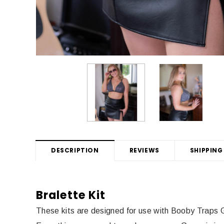
DESCRIPTION
REVIEWS
SHIPPING
Bralette Kit
These kits are designed for use with Booby Traps 