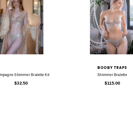
BOOBY TRAPS
mpagne Shimmer Bralette Kit
Shimmer Bralette
$32.50
$115.00