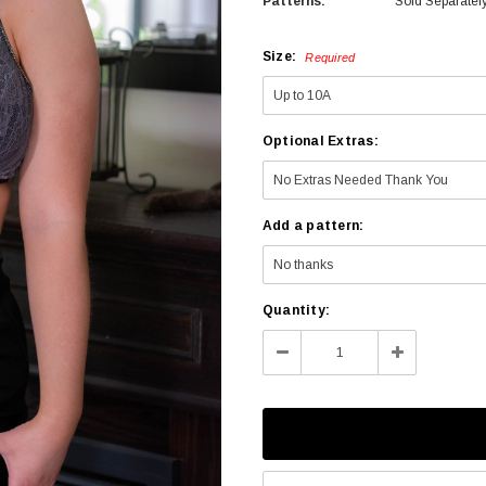
Patterns:
Sold Separatel
Size:
Required
Optional Extras:
Add a pattern:
Current
Quantity:
Stock:
Decrease
Increase
Quantity:
Quantity: