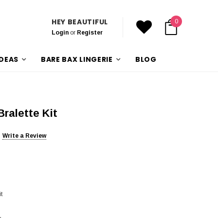
HEY BEAUTIFUL
0
Login
or
Register
IDEAS
BARE BAX LINGERIE
BLOG
ralette Kit
Write a Review
t