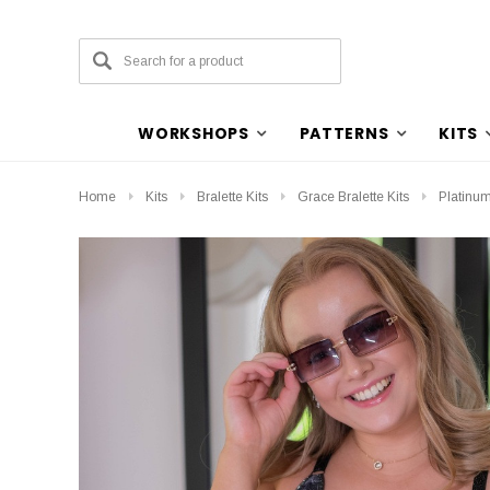
WORKSHOPS
PATTERNS
KITS
Home
Kits
Bralette Kits
Grace Bralette Kits
Platinum