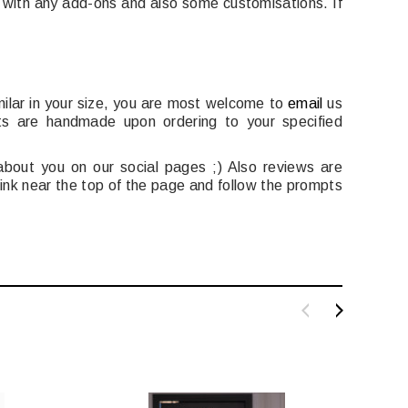
e with any add-ons and also some customisations. If
milar in your size, you are most welcome to
email
us
ts are handmade upon ordering to your specified
bout you on our social pages ;) Also reviews are
 link near the top of the page and follow the prompts