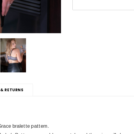
 & RETURNS
Grace bralette pattern.