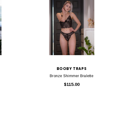
BOOBY TRAPS
Bronze Shimmer Bralette
$115.00