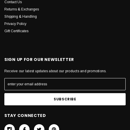
Contact Us
Returns & Exchanges
Shipping & Handling
Privacy Policy
Gift Certificates
SIGN UP FOR OUR NEWSLETTER
Receive our latest updates about our products and promotions.
STAY CONNECTED