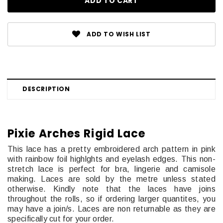
ADD TO WISH LIST
DESCRIPTION
Pixie Arches Rigid Lace
This lace has a pretty embroidered arch pattern in pink
with rainbow foil highlghts and eyelash edges. This non-
stretch lace is perfect for bra, lingerie and camisole
making. Laces are sold by the metre unless stated
otherwise. Kindly note that the laces have joins
throughout the rolls, so if ordering larger quantites, you
may have a join/s. Laces are non returnable as they are
specifically cut for your order.