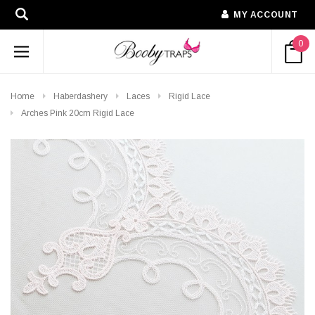
MY ACCOUNT
0
Home
Haberdashery
Laces
Rigid Lace
Arches Pink 20cm Rigid Lace