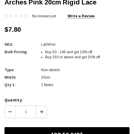
Arches Pink 20cm Rigid Lace
No reviews yet
Write a Review
$7.80
SKU:
LaRiPiAr
Bulk Pricing:
Buy 50 - 249 and get 10% off
Buy 250 or above and get 25% off
Type:
Non-stretch
Width:
20cm
Qty 1:
1 Metre
Current
Quantity:
Stock:
Decrease
Increase
Quantity:
Quantity: