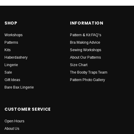
SHOP
INFORMATION
Workshops
Pattern & Kit FAQ's
Patterns
Bra Making Advice
Kits
Sewing Workshops
Haberdashery
About Our Patterns
Lingerie
Size Chart
Sale
The Booby Traps Team
Gift Ideas
Pattern Photo Gallery
Bare Bax Lingerie
CUSTOMER SERVICE
Open Hours
About Us