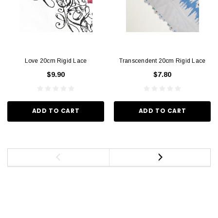
Love 20cm Rigid Lace
Transcendent 20cm Rigid Lace
$9.90
$7.80
ADD TO CART
ADD TO CART