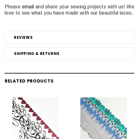
Please
email
and share your sewing projects with us! We
love to see what you have made with our beautiful laces.
REVIEWS
SHIPPING & RETURNS
RELATED PRODUCTS