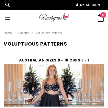
MY ACCOUNT
0
Home
Patterns
Voluptuous Patterns
VOLUPTUOUS PATTERNS
AUSTRALIAN SIZES 8 - 18 CUPS E - I