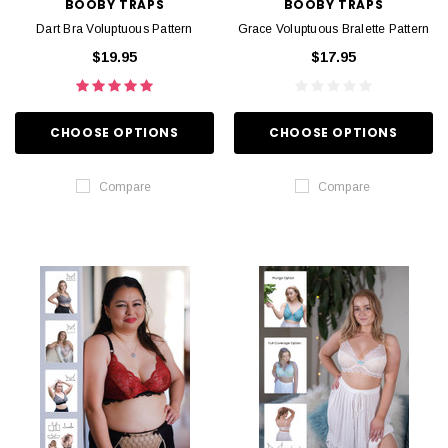
BOOBY TRAPS
BOOBY TRAPS
Dart Bra Voluptuous Pattern
Grace Voluptuous Bralette Pattern
$19.95
$17.95
CHOOSE OPTIONS
CHOOSE OPTIONS
Compare
Compare