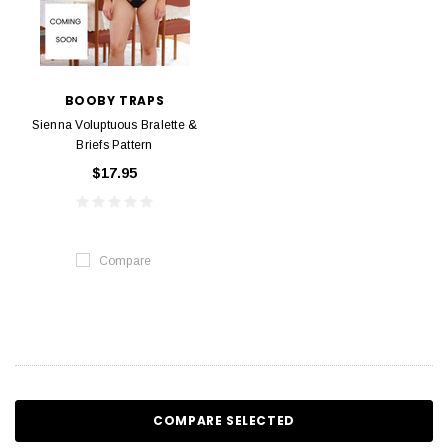
BOOBY TRAPS
Sienna Voluptuous Bralette &
Briefs Pattern
$17.95
Compare
COMPARE SELECTED