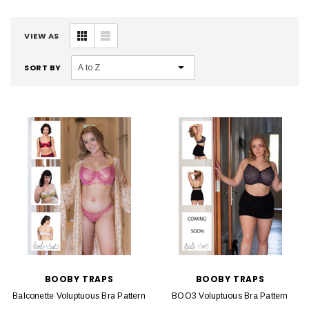
VIEW AS
SORT BY
BOOBY TRAPS
BOOBY TRAPS
Balconette Voluptuous Bra Pattern
BOO3 Voluptuous Bra Pattern