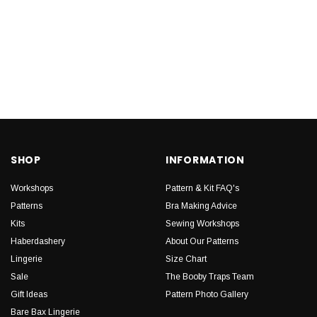
SHOP
INFORMATION
Workshops
Pattern & Kit FAQ's
Patterns
Bra Making Advice
Kits
Sewing Workshops
Haberdashery
About Our Patterns
Lingerie
Size Chart
Sale
The Booby Traps Team
Gift Ideas
Pattern Photo Gallery
Bare Bax Lingerie