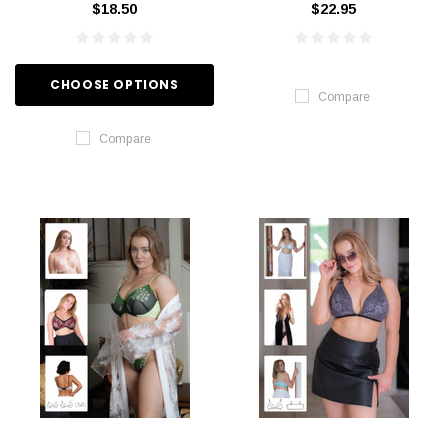
$18.50
$22.95
CHOOSE OPTIONS
Compare
Compare