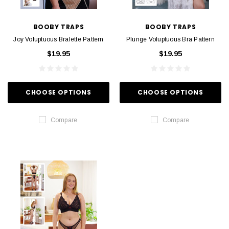
BOOBY TRAPS
BOOBY TRAPS
Joy Voluptuous Bralette Pattern
Plunge Voluptuous Bra Pattern
$19.95
$19.95
CHOOSE OPTIONS
CHOOSE OPTIONS
Compare
Compare