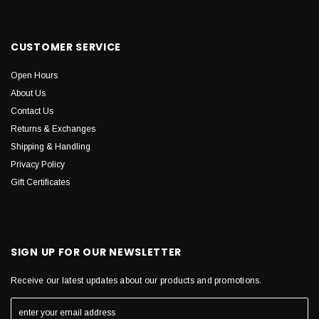
CUSTOMER SERVICE
Open Hours
About Us
Contact Us
Returns & Exchanges
Shipping & Handling
Privacy Policy
Gift Certificates
SIGN UP FOR OUR NEWSLETTER
Receive our latest updates about our products and promotions.