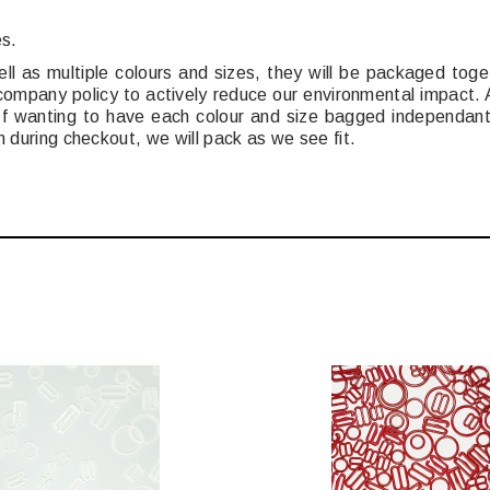
es.
ell as multiple colours and sizes, they will be packaged tog
 company policy to actively reduce our environmental impact
. If wanting to have each colour and size bagged independant
n during checkout, we will pack as we see fit.