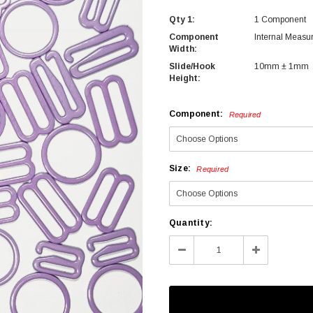
Qty 1:
1 Component
Component
Internal Measu
Width:
Slide/Hook
10mm ± 1mm
Height:
Component:
Required
Size:
Required
Current
Quantity:
Stock:
Decrease
Increase
Quantity:
Quantity: