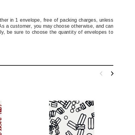
ether in 1 envelope, free of packing charges, unless
. As a customer, you may choose otherwise, and can
ly, be sure to choose the quantity of envelopes to
SALE