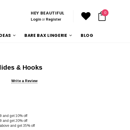
HEY BEAUTIFUL
0
Login
or
Register
IDEAS
BARE BAX LINGERIE
BLOG
lides & Hooks
Write a Review
9 and get 10% off
9 and get 20% off
above and get 35% off