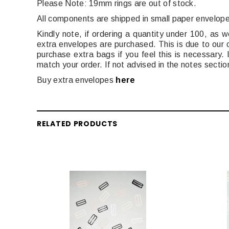
Please Note: 19mm rings are out of stock.
All components are shipped in small paper envelop
Kindly note, if ordering a quantity under 100, as w
extra envelopes are purchased. This is due to our
purchase extra bags if you feel this is necessary
match your order. If not advised in the notes sectio
Buy extra envelopes
here
RELATED PRODUCTS