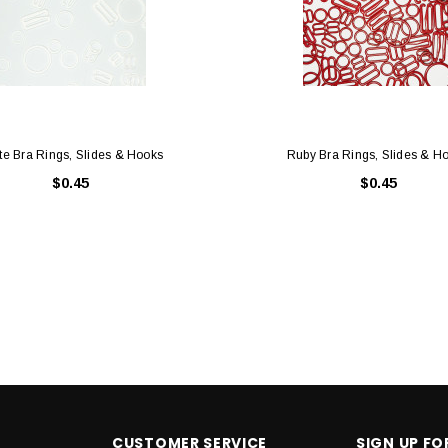
te Bra Rings, Slides & Hooks
Ruby Bra Rings, Slides & H
$0.45
$0.45
CUSTOMER SERVICE
SIGN UP F