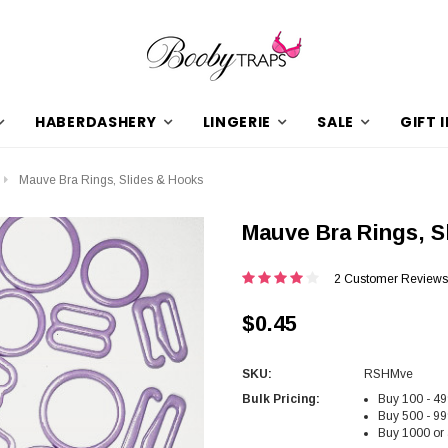
HABERDASHERY
LINGERIE
SALE
GIFT 
Mauve Bra Rings, Slides & Hooks
Mauve Bra Rings, S
2 Customer Reviews
$0.45
SKU:
RSHMve
Bulk Pricing:
Buy 100 - 49
Buy 500 - 99
Buy 1000 or 