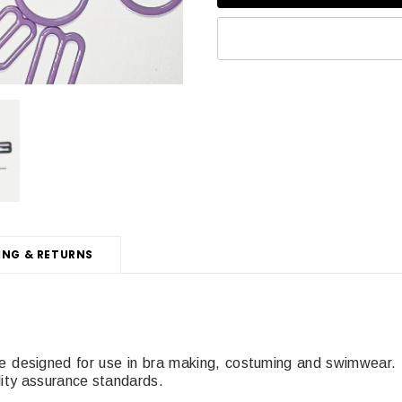
ING & RETURNS
e designed for use in bra making, costuming and swimwear
lity assurance standards.