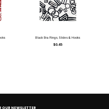
ooks
Black Bra Rings, Slides & Hooks
$0.45
OR OUR NEWSLETTER