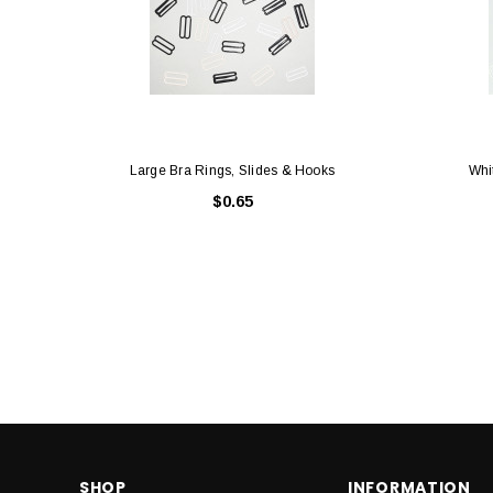
Large Bra Rings, Slides & Hooks
Whi
$0.65
SHOP
INFORMATION