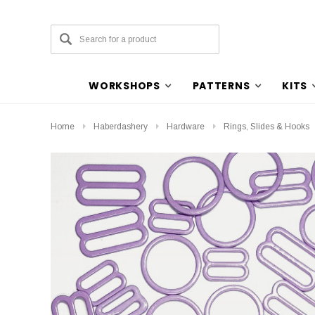
WORKSHOPS
PATTERNS
KITS
Home
Haberdashery
Hardware
Rings, Slides & Hooks