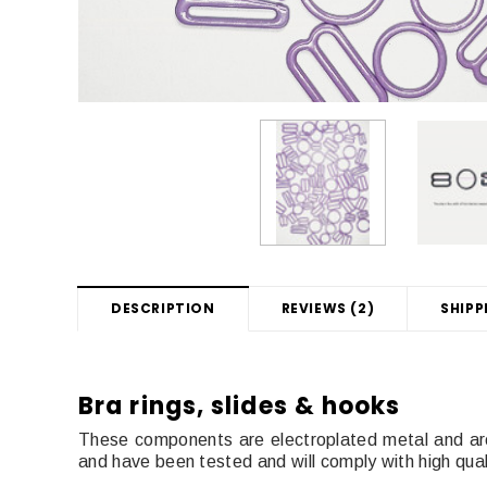
DESCRIPTION
REVIEWS (2)
SHIPP
Bra rings, slides & hooks
These components are electroplated metal and ar
and have been tested and will comply with high qua