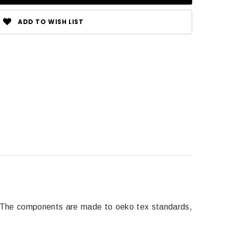
ADD TO WISH LIST
. The components are made to oeko tex standards,