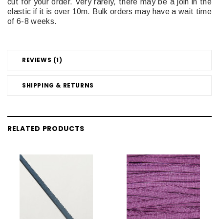
cut for your order. Very rarely, there may be a join in the
elastic if it is over 10m. Bulk orders may have a wait time
of 6-8 weeks.
REVIEWS (1)
SHIPPING & RETURNS
RELATED PRODUCTS