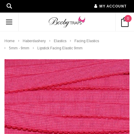
MY ACCOUNT
0
Home
Haberdashery
Elastics
Facing Elastics
5mm - 9mm
Lipstick Facing Elastic 9mm