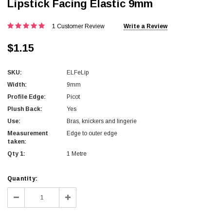
Lipstick Facing Elastic 9mm
1 Customer Review
Write a Review
$1.15
SKU:
ELFeLip
Width:
9mm
Profile Edge:
Picot
Plush Back:
Yes
Use:
Bras, knickers and lingerie
Measurement
Edge to outer edge
taken:
Qty 1:
1 Metre
Current
Quantity:
Stock:
Decrease
Increase
Quantity:
Quantity: