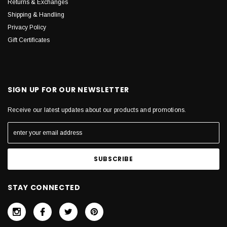
Returns & Exchanges
Shipping & Handling
Privacy Policy
Gift Certificates
SIGN UP FOR OUR NEWSLETTER
Receive our latest updates about our products and promotions.
STAY CONNECTED