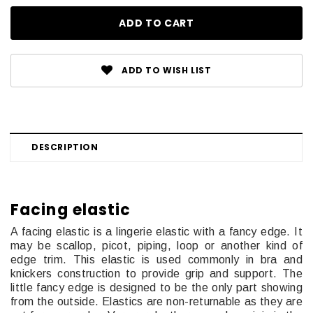
ADD TO WISH LIST
DESCRIPTION
Facing elastic
A facing elastic is a lingerie elastic with a fancy edge. It
may be scallop, picot, piping, loop or another kind of
edge trim. This elastic is used commonly in bra and
knickers construction to provide grip and support. The
little fancy edge is designed to be the only part showing
from the outside. Elastics are non-returnable as they are