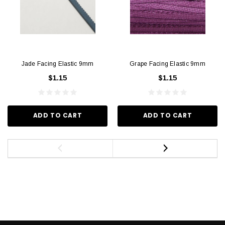
Jade Facing Elastic 9mm
Grape Facing Elastic 9mm
$1.15
$1.15
ADD TO CART
ADD TO CART