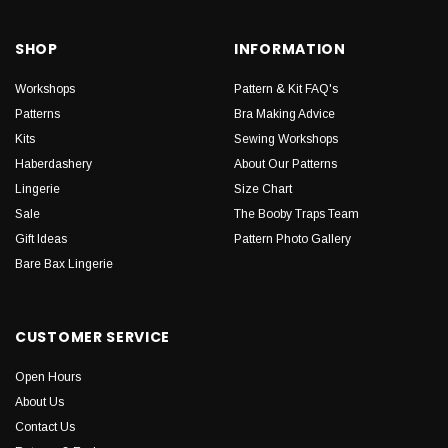
SHOP
INFORMATION
Workshops
Pattern & Kit FAQ's
Patterns
Bra Making Advice
Kits
Sewing Workshops
Haberdashery
About Our Patterns
Lingerie
Size Chart
Sale
The Booby Traps Team
Gift Ideas
Pattern Photo Gallery
Bare Bax Lingerie
CUSTOMER SERVICE
Open Hours
About Us
Contact Us