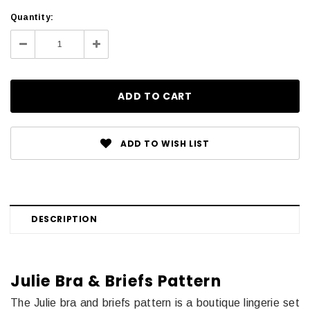
Current
Quantity:
Stock:
Decrease
Increase
Quantity:
Quantity:
ADD TO WISH LIST
DESCRIPTION
Julie Bra & Briefs Pattern
The Julie bra and briefs pattern is a boutique lingerie set