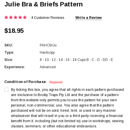
Julie Bra & Briefs Pattern
4 Customer Reviews
Write a Review
$18.95
SKU:
PAHCBrJu
Type:
Hardcopy
Size:
8 - 10 - 12 - 14 - 16 - 18 Cups B - C - D - DD - E
Experience:
Advanced
Condition of Purchase:
Required
By ticking this box, you agree that all rights in each pattern purchased
are exclusive to Booby Traps Pty Ltd and the purchase of a pattern
from this website only permits you to use the pattern for your own
personal, non-commercial, use. You also agree that the pattern
purchased will not be on sold, hired, lent, or used in any manner
whatsoever that will result in you or a third party receiving a financial
benefit from it, including (but not limited to) use in workshops, sewing
classes, seminars, or other educational endeavours.