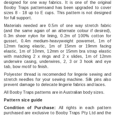
designed for one way fabrics. It is one of the original
Booby Traps patternsand has been upgraded to cover
sizes 8 - 18 up to E cups. This pattern is not designed
for full support.
Materials needed are 0.5m of one way stretch fabric
(and the same again of an alternate colour if desired),
0.3m sheer nylon for lining, 0.2m of 100% cotton for
gusset, 0.4m medium-heavyweight powernet, 1m of
12mm facing elastic, 1m of 15mm or 19mm facing
elastic, 1m of 10mm, 12mm or 15mm bra strap elastic
with matching 2 x rings and 2 x slides, 1m of 12mm
underwire casing, underwires, 2, 3 or 3 hook and eye
tab, bow motif to finish.
Polyester thread is recomended for lingerie sewing and
stretch needles for your sewing machine. Silk pins also
prevent damage to delecate lingerie fabrics and laces.
All Booby Traps patterns are in Australian body sizes.
Pattern size guide
Condition of Purchase:
All rights in each pattern
purchased are exclusive to Booby Traps Pty Ltd and the