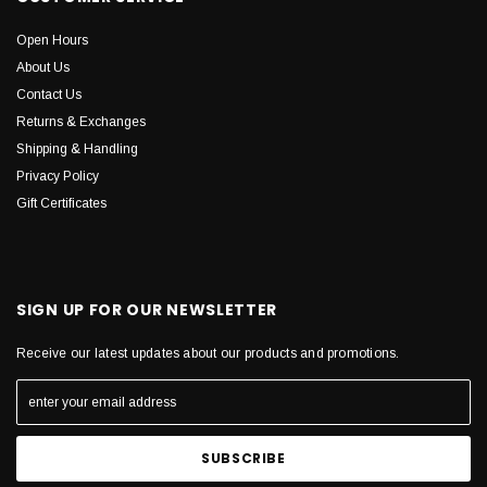
Open Hours
About Us
Contact Us
Returns & Exchanges
Shipping & Handling
Privacy Policy
Gift Certificates
SIGN UP FOR OUR NEWSLETTER
Receive our latest updates about our products and promotions.