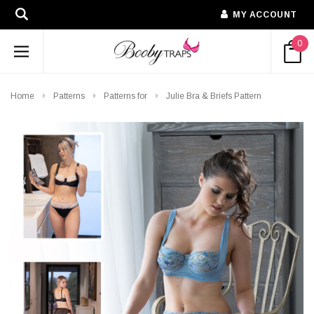
MY ACCOUNT
0
Home
Patterns
Patterns for
Julie Bra & Briefs Pattern