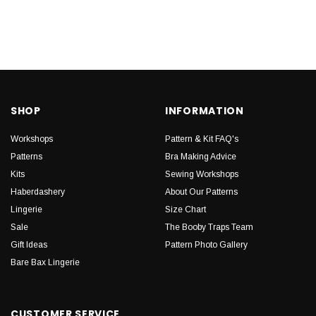
SHOP
INFORMATION
Workshops
Pattern & Kit FAQ's
Patterns
Bra Making Advice
Kits
Sewing Workshops
Haberdashery
About Our Patterns
Lingerie
Size Chart
Sale
The Booby Traps Team
Gift Ideas
Pattern Photo Gallery
Bare Bax Lingerie
CUSTOMER SERVICE