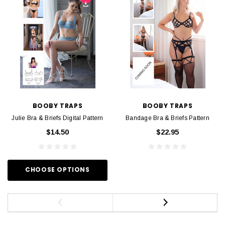
BOOBY TRAPS
BOOBY TRAPS
Julie Bra & Briefs Digital Pattern
Bandage Bra & Briefs Pattern
$14.50
$22.95
CHOOSE OPTIONS