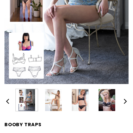
BOOBY TRAPS