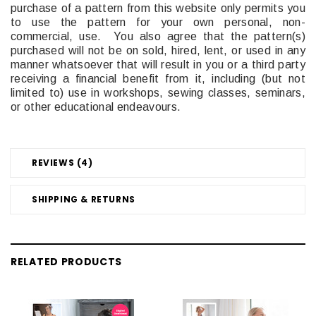
purchase of a pattern from this website only permits you
to use the pattern for your own personal, non-
commercial, use. You also agree that the pattern(s)
purchased will not be on sold, hired, lent, or used in any
manner whatsoever that will result in you or a third party
receiving a financial benefit from it, including (but not
limited to) use in workshops, sewing classes, seminars,
or other educational endeavours.
REVIEWS (4)
SHIPPING & RETURNS
RELATED PRODUCTS