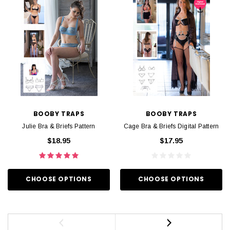
BOOBY TRAPS
BOOBY TRAPS
Julie Bra & Briefs Pattern
Cage Bra & Briefs Digital Pattern
$18.95
$17.95
CHOOSE OPTIONS
CHOOSE OPTIONS