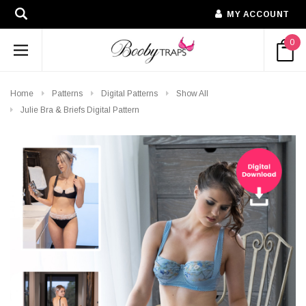
MY ACCOUNT
0
Home
Patterns
Digital Patterns
Show All
Julie Bra & Briefs Digital Pattern