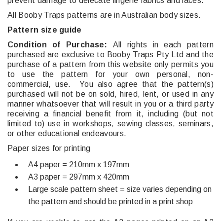
prevent damage to delecate lingerie fabrics and laces.
All Booby Traps patterns are in Australian body sizes.
Pattern size guide
Condition of Purchase:
All rights in each pattern
purchased are exclusive to Booby Traps Pty Ltd and the
purchase of a pattern from this website only permits you
to use the pattern for your own personal, non-
commercial, use. You also agree that the pattern(s)
purchased will not be on sold, hired, lent, or used in any
manner whatsoever that will result in you or a third party
receiving a financial benefit from it, including (but not
limited to) use in workshops, sewing classes, seminars,
or other educational endeavours.
Paper sizes for printing
A4 paper = 210mm x 197mm
A3 paper = 297mm x 420mm
Large scale pattern sheet = size varies depending on
the pattern and should be printed in a print shop