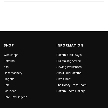
SHOP
INFORMATION
Workshops
Pattern & Kit FAQ's
Patterns
Bra Making Advice
Kits
Sewing Workshops
Haberdashery
About Our Patterns
Lingerie
Size Chart
Sale
The Booby Traps Team
Gift Ideas
Pattern Photo Gallery
Bare Bax Lingerie