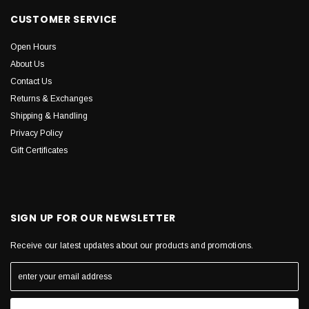
CUSTOMER SERVICE
Open Hours
About Us
Contact Us
Returns & Exchanges
Shipping & Handling
Privacy Policy
Gift Certificates
SIGN UP FOR OUR NEWSLETTER
Receive our latest updates about our products and promotions.