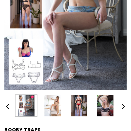
BOOBY TRAPS