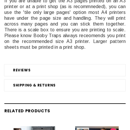
If you are unable to get the A3 pages printed on an A3
printer or at a print shop (as is recommneded), you can
use the 'tile only large pages' option most A4 printers
have under the page size and handling. They will print
across many pages and you can stick them together.
There is a scale box to ensure you are printing to scale.
Please know Booby Traps always receomends you print
on the recommended size A3 printer. Larger pattern
sheets must be printed in a print shop.
REVIEWS
SHIPPING & RETURNS
RELATED PRODUCTS