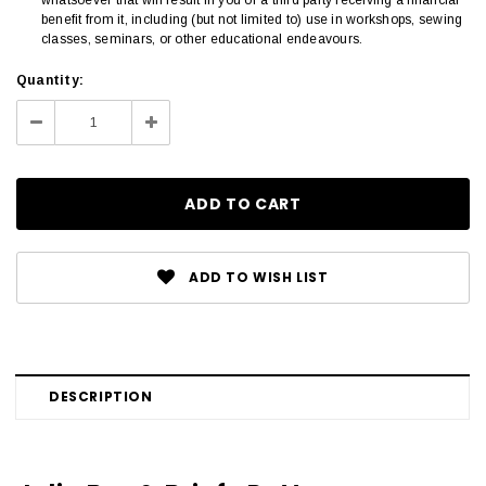
benefit from it, including (but not limited to) use in workshops, sewing
classes, seminars, or other educational endeavours.
Current
Quantity:
Stock:
Decrease
Increase
Quantity:
Quantity:
ADD TO WISH LIST
DESCRIPTION