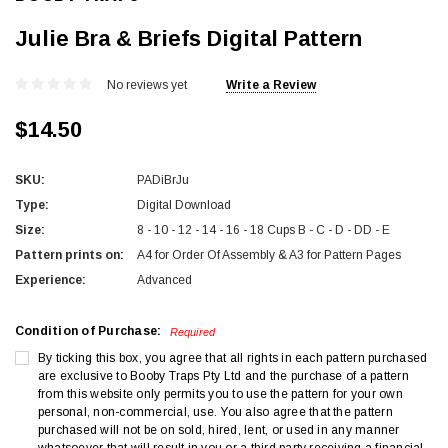
Julie Bra & Briefs Digital Pattern
No reviews yet
Write a Review
$14.50
SKU:
PADiBrJu
Type:
Digital Download
Size:
8 - 10 - 12 - 14 - 16 - 18 Cups B - C - D - DD - E
Pattern prints on:
A4 for Order Of Assembly & A3 for Pattern Pages
Experience:
Advanced
Condition of Purchase:
Required
By ticking this box, you agree that all rights in each pattern purchased
are exclusive to Booby Traps Pty Ltd and the purchase of a pattern
from this website only permits you to use the pattern for your own
personal, non-commercial, use. You also agree that the pattern
purchased will not be on sold, hired, lent, or used in any manner
whatsoever that will result in you or a third party receiving a financial