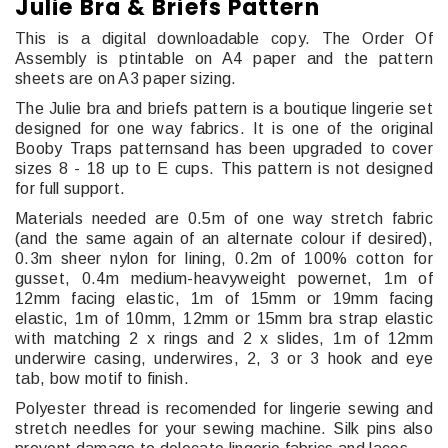
Julie Bra & Briefs Pattern
This is a digital downloadable copy. The Order Of
Assembly is ptintable on A4 paper and the pattern
sheets are on A3 paper sizing.
The Julie bra and briefs pattern is a boutique lingerie set
designed for one way fabrics. It is one of the original
Booby Traps patternsand has been upgraded to cover
sizes 8 - 18 up to E cups. This pattern is not designed
for full support.
Materials needed are 0.5m of one way stretch fabric
(and the same again of an alternate colour if desired),
0.3m sheer nylon for lining, 0.2m of 100% cotton for
gusset, 0.4m medium-heavyweight powernet, 1m of
12mm facing elastic, 1m of 15mm or 19mm facing
elastic, 1m of 10mm, 12mm or 15mm bra strap elastic
with matching 2 x rings and 2 x slides, 1m of 12mm
underwire casing, underwires, 2, 3 or 3 hook and eye
tab, bow motif to finish.
Polyester thread is recomended for lingerie sewing and
stretch needles for your sewing machine. Silk pins also