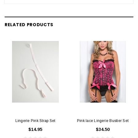
RELATED PRODUCTS
Lingerie Pink Strap Set
Pink lace Lingerie Bustier Set
$14.95
$34.50