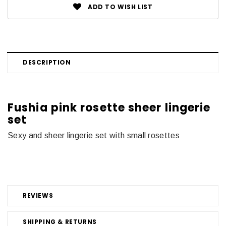
ADD TO WISH LIST
DESCRIPTION
Fushia pink rosette sheer lingerie
set
Sexy and sheer lingerie set with small rosettes
REVIEWS
SHIPPING & RETURNS