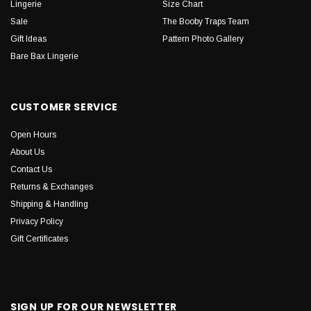
Lingerie
Size Chart
Sale
The Booby Traps Team
Gift Ideas
Pattern Photo Gallery
Bare Bax Lingerie
CUSTOMER SERVICE
Open Hours
About Us
Contact Us
Returns & Exchanges
Shipping & Handling
Privacy Policy
Gift Certificates
SIGN UP FOR OUR NEWSLETTER