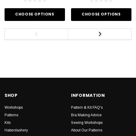
CHOOSE OPTIONS
CHOOSE OPTIONS
SHOP
INFORMATION
Workshops
Pattern & Kit FAQ's
Patterns
Bra Making Advice
Kits
Sewing Workshops
Haberdashery
About Our Patterns