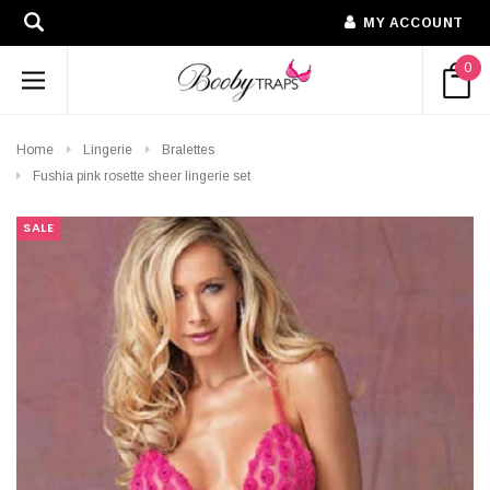
MY ACCOUNT
0
Home
Lingerie
Bralettes
Fushia pink rosette sheer lingerie set
SALE