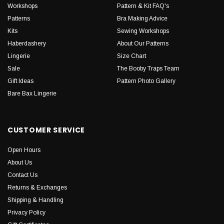
Workshops
Pattern & Kit FAQ's
Patterns
Bra Making Advice
Kits
Sewing Workshops
Haberdashery
About Our Patterns
Lingerie
Size Chart
Sale
The Booby Traps Team
Gift Ideas
Pattern Photo Gallery
Bare Bax Lingerie
CUSTOMER SERVICE
Open Hours
About Us
Contact Us
Returns & Exchanges
Shipping & Handling
Privacy Policy