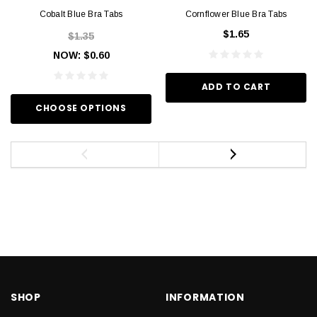
Cobalt Blue Bra Tabs
Cornflower Blue Bra Tabs
$1.65
$1.35
NOW:
$0.60
ADD TO CART
CHOOSE OPTIONS
SHOP
INFORMATION