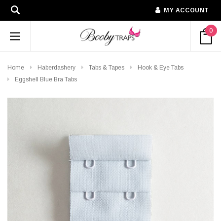
MY ACCOUNT
0
Home
Haberdashery
Tabs & Tapes
Hook & Eye Tabs
Eggshell Blue Bra Tabs