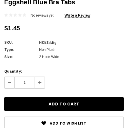
Eggshell Blue Bra Tabs
No reviews yet
Write a Review
$1.45
SKU:
H&ETabEg
Type:
Non Plush
Size:
2 Hook Wide
Current
Quantity:
Stock:
Decrease
Increase
Quantity:
Quantity:
ADD TO WISH LIST