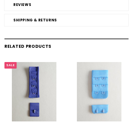
REVIEWS
SHIPPING & RETURNS
RELATED PRODUCTS
SALE