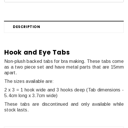
DESCRIPTION
Hook and Eye Tabs
Non-plush backed tabs for bra making. These tabs come
as a two piece set and have metal parts that are 15mm
apart.
The sizes available are:
2 x 3 = 1 hook wide and 3 hooks deep (
Tab dimensions -
5.4cm long x 3.7cm wide)
These tabs are discontinued and only available while
stock lasts.