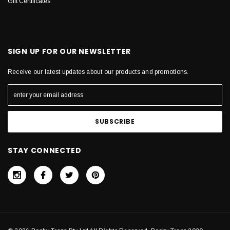
Gift Certificates
SIGN UP FOR OUR NEWSLETTER
Receive our latest updates about our products and promotions.
STAY CONNECTED