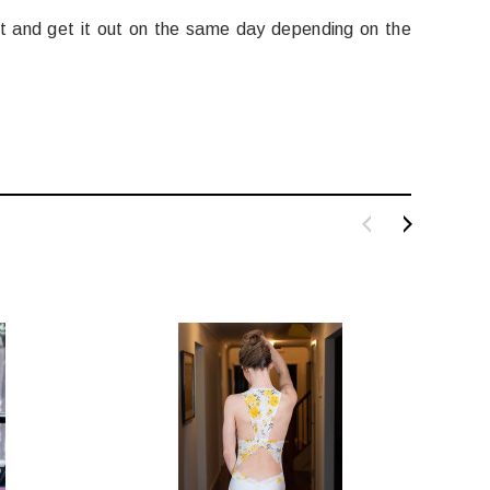
it and get it out on the same day depending on the