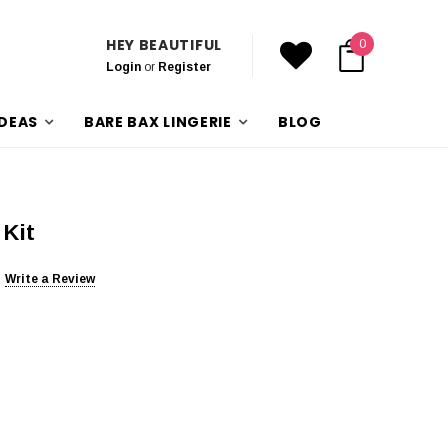
HEY BEAUTIFUL
0
Login
or
Register
IDEAS
BARE BAX LINGERIE
BLOG
 Kit
Write a Review