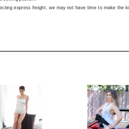
electing express freight, we may not have time to make the k