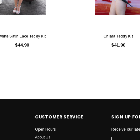
White Satin Lace Teddy Kit
Chiara Teddy Kit
$44.90
$41.90
CUSTOMER SERVICE
SIGN UP F
Open Hours
Receive our lat
About Us