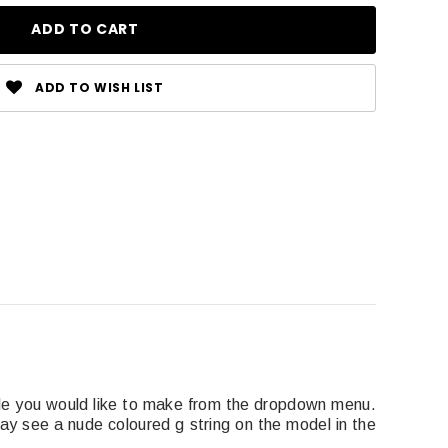
ADD TO WISH LIST
le you would like to make from the dropdown menu.
y see a nude coloured g string on the model in the