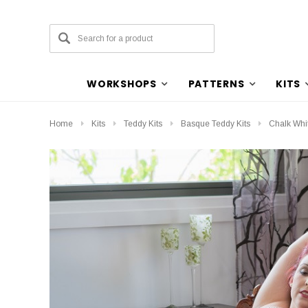
WORKSHOPS
PATTERNS
KITS
Home
Kits
Teddy Kits
Basque Teddy Kits
Chalk Whit