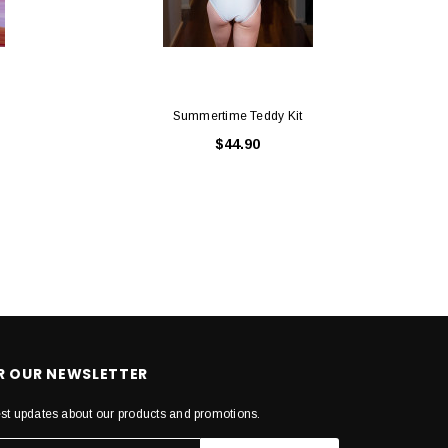
Summertime Teddy Kit
$44.90
OR OUR NEWSLETTER
est updates about our products and promotions.