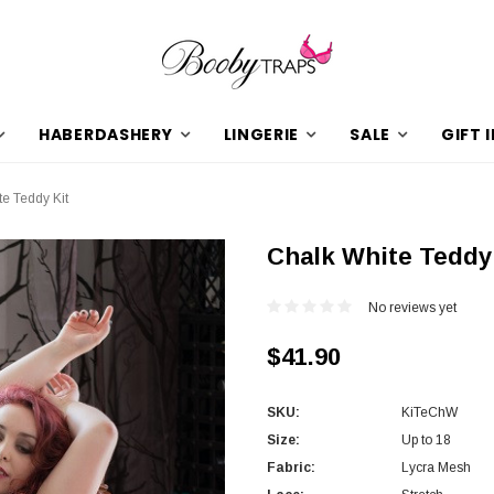
HABERDASHERY
LINGERIE
SALE
GIFT 
e Teddy Kit
Chalk White Teddy
No reviews yet
$41.90
SKU:
KiTeChW
Size:
Up to 18
Fabric:
Lycra Mesh