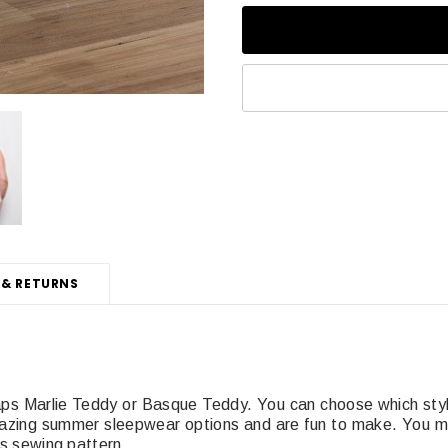
 & RETURNS
raps Marlie Teddy or Basque Teddy. You can choose which sty
mazing summer sleepwear options and are fun to make. You ma
his sewing pattern.