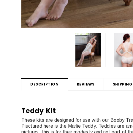
DESCRIPTION
REVIEWS
SHIPPING
Teddy Kit
These kits are designed for use with our Booby T
Piuctured here is the Marlie Teddy. Teddies are a
pictures, this is for their modesty and not part of t