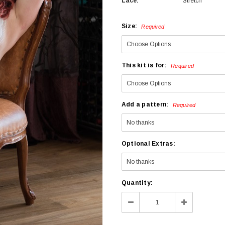
Lace:
Stretch
Size:
Required
This kit is for:
Required
Add a pattern:
Required
Optional Extras:
Current
Quantity:
Stock:
Decrease
Increase
Quantity:
Quantity: