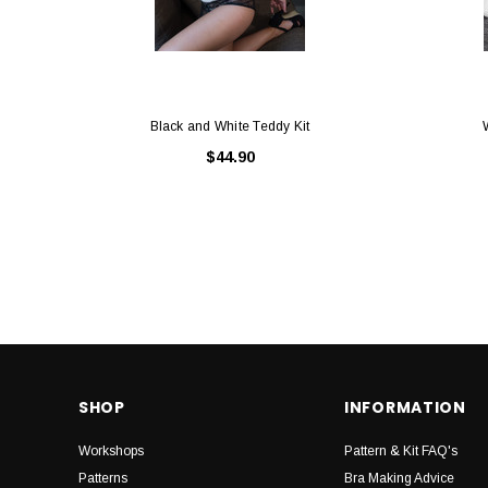
Black and White Teddy Kit
$44.90
SHOP
INFORMATION
Workshops
Pattern & Kit FAQ's
Patterns
Bra Making Advice