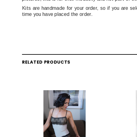
Kits are handmade for your order, so if you are s
time you have placed the order.
RELATED PRODUCTS