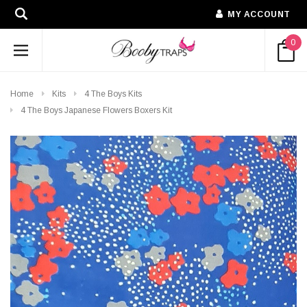
MY ACCOUNT
0
Home
Kits
4 The Boys Kits
4 The Boys Japanese Flowers Boxers Kit