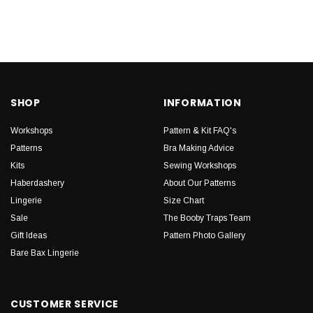
SHOP
INFORMATION
Workshops
Pattern & Kit FAQ's
Patterns
Bra Making Advice
Kits
Sewing Workshops
Haberdashery
About Our Patterns
Lingerie
Size Chart
Sale
The Booby Traps Team
Gift Ideas
Pattern Photo Gallery
Bare Bax Lingerie
CUSTOMER SERVICE