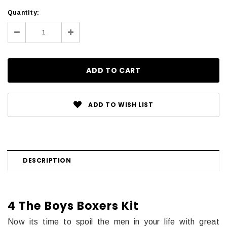
Current
Quantity:
Stock:
Decrease
Increase
Quantity:
Quantity:
ADD TO WISH LIST
DESCRIPTION
4 The Boys Boxers Kit
Now its time to spoil the men in your life with great