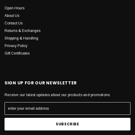
Open Hours
About Us
Contact Us
Returns & Exchanges
Shipping & Handling
Privacy Policy
Gift Certificates
SIGN UP FOR OUR NEWSLETTER
Receive our latest updates about our products and promotions.