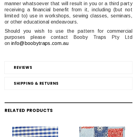
manner whatsoever that will result in you or a third party
receiving a financial benefit from it, including (but not
limited to) use in workshops, sewing classes, seminars,
or other educational endeavours.
Should you wish to use the pattern for commercial
purposes please contact Booby Traps Pty Ltd
on
info@boobytraps.com.au
REVIEWS
SHIPPING & RETURNS
RELATED PRODUCTS