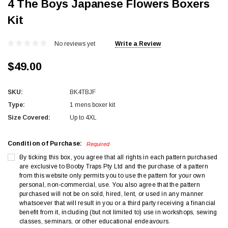
4 The Boys Japanese Flowers Boxers
Kit
No reviews yet
Write a Review
$49.00
SKU:
BK4TBJF
Type:
1 mens boxer kit
Size Covered:
Up to 4XL
Condition of Purchase:
Required
By ticking this box, you agree that all rights in each pattern purchased
are exclusive to Booby Traps Pty Ltd and the purchase of a pattern
from this website only permits you to use the pattern for your own
personal, non-commercial, use. You also agree that the pattern
purchased will not be on sold, hired, lent, or used in any manner
whatsoever that will result in you or a third party receiving a financial
benefit from it, including (but not limited to) use in workshops, sewing
classes, seminars, or other educational endeavours.