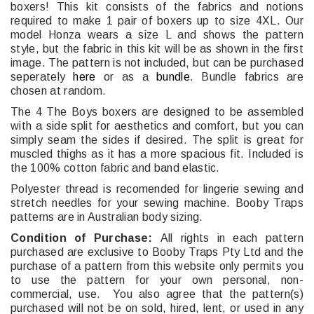
boxers! This kit consists of the fabrics and notions
required to make 1 pair of boxers up to size 4XL. Our
model Honza wears a size L and shows the pattern
style, but the fabric in this kit will be as shown in the first
image. The pattern is not included, but can be purchased
seperately
here
or as a
bundle
. Bundle fabrics are
chosen at random.
The 4 The Boys boxers are designed to be assembled
with a side split for aesthetics and comfort, but you can
simply seam the sides if desired. The split is great for
muscled thighs as it has a more spacious fit. Included is
the 100% cotton fabric and band elastic.
Polyester thread is recomended for lingerie sewing and
stretch needles for your sewing machine. Booby Traps
patterns are in Australian body sizing.
Condition of Purchase:
All rights in each pattern
purchased are exclusive to Booby Traps Pty Ltd and the
purchase of a pattern from this website only permits you
to use the pattern for your own personal, non-
commercial, use. You also agree that the pattern(s)
purchased will not be on sold, hired, lent, or used in any