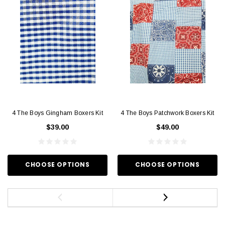
4 The Boys Gingham Boxers Kit
4 The Boys Patchwork Boxers Kit
$39.00
$49.00
CHOOSE OPTIONS
CHOOSE OPTIONS