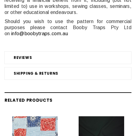
receiving a financial benefit from it, including (but not
limited to) use in workshops, sewing classes, seminars,
or other educational endeavours.
Should you wish to use the pattern for commercial
purposes please contact Booby Traps Pty Ltd
on
info@boobytraps.com.au
REVIEWS
SHIPPING & RETURNS
RELATED PRODUCTS