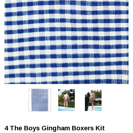
4 The Boys Gingham Boxers Kit