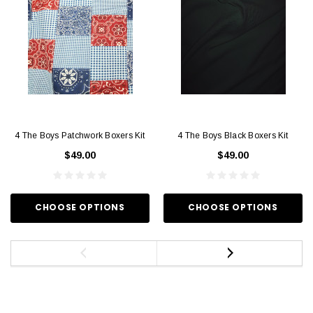
4 The Boys Patchwork Boxers Kit
4 The Boys Black Boxers Kit
$49.00
$49.00
CHOOSE OPTIONS
CHOOSE OPTIONS