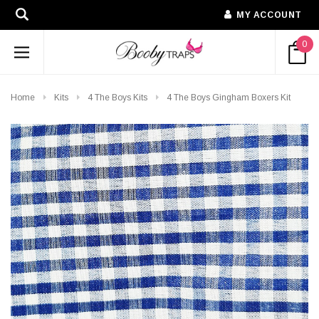
MY ACCOUNT
0
Home
Kits
4 The Boys Kits
4 The Boys Gingham Boxers Kit