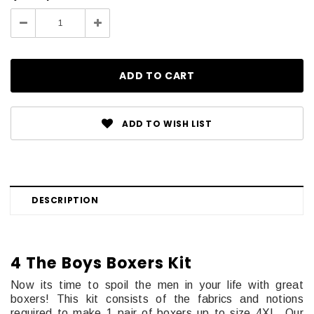
Stock:
Decrease
Increase
Quantity:
Quantity:
ADD TO WISH LIST
DESCRIPTION
4 The Boys Boxers Kit
Now its time to spoil the men in your life with great
boxers! This kit consists of the fabrics and notions
required to make 1 pair of boxers up to size 4XL. Our