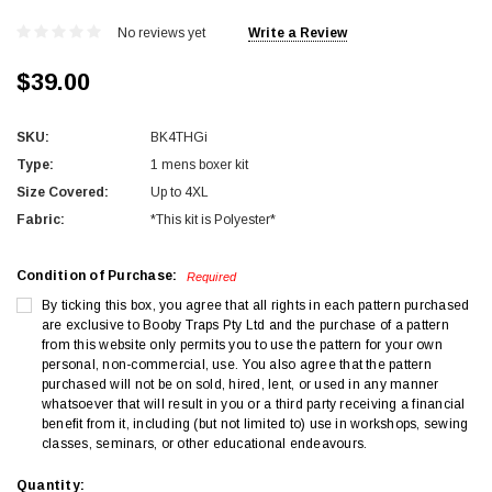
No reviews yet
Write a Review
$39.00
SKU:
BK4THGi
Type:
1 mens boxer kit
Size Covered:
Up to 4XL
Fabric:
*This kit is Polyester*
Condition of Purchase:
Required
By ticking this box, you agree that all rights in each pattern purchased
are exclusive to Booby Traps Pty Ltd and the purchase of a pattern
from this website only permits you to use the pattern for your own
personal, non-commercial, use. You also agree that the pattern
purchased will not be on sold, hired, lent, or used in any manner
whatsoever that will result in you or a third party receiving a financial
benefit from it, including (but not limited to) use in workshops, sewing
classes, seminars, or other educational endeavours.
Current
Quantity: