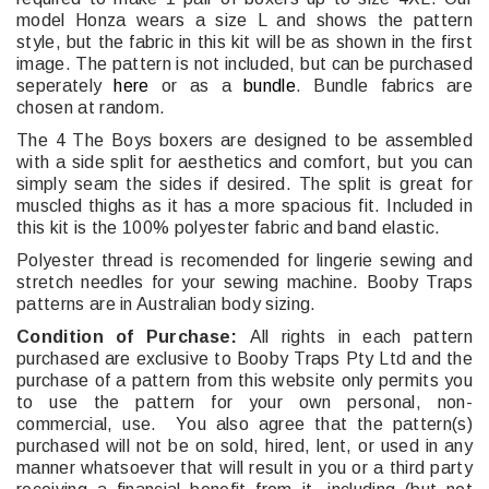
model Honza wears a size L and shows the pattern
style, but the fabric in this kit will be as shown in the first
image. The pattern is not included, but can be purchased
seperately
here
or as a
bundle
. Bundle fabrics are
chosen at random.
The 4 The Boys boxers are designed to be assembled
with a side split for aesthetics and comfort, but you can
simply seam the sides if desired. The split is great for
muscled thighs as it has a more spacious fit. Included in
this kit is the 100% polyester fabric and band elastic.
Polyester thread is recomended for lingerie sewing and
stretch needles for your sewing machine. Booby Traps
patterns are in Australian body sizing.
Condition of Purchase:
All rights in each pattern
purchased are exclusive to Booby Traps Pty Ltd and the
purchase of a pattern from this website only permits you
to use the pattern for your own personal, non-
commercial, use. You also agree that the pattern(s)
purchased will not be on sold, hired, lent, or used in any
manner whatsoever that will result in you or a third party