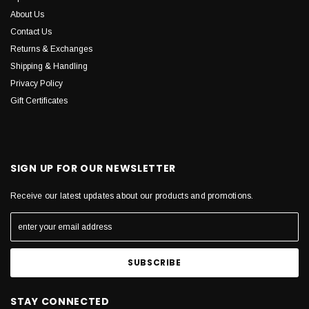
About Us
Contact Us
Returns & Exchanges
Shipping & Handling
Privacy Policy
Gift Certificates
SIGN UP FOR OUR NEWSLETTER
Receive our latest updates about our products and promotions.
STAY CONNECTED