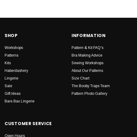
SHOP
INFORMATION
Workshops
Pattern & Kit FAQ's
Patterns
Bra Making Advice
Kits
Sewing Workshops
Haberdashery
About Our Patterns
Lingerie
Size Chart
Sale
The Booby Traps Team
Gift Ideas
Pattern Photo Gallery
Bare Bax Lingerie
CUSTOMER SERVICE
Open Hours