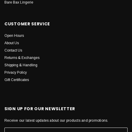
Bare Bax Lingerie
CUSTOMER SERVICE
Open Hours
About Us
Contact Us
Returns & Exchanges
Shipping & Handling
Privacy Policy
Gift Certificates
SIGN UP FOR OUR NEWSLETTER
Receive our latest updates about our products and promotions.