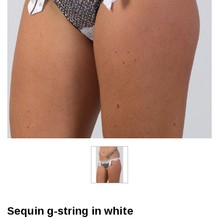
Sequin g-string in white