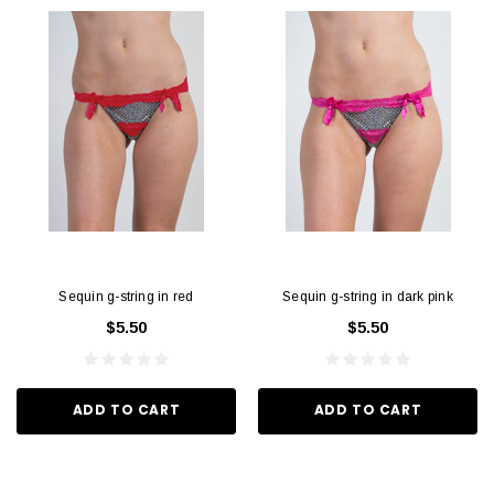
Sequin g-string in red
Sequin g-string in dark pink
$5.50
$5.50
ADD TO CART
ADD TO CART