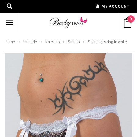
MY ACCOUNT
0
Home
Lingerie
Knickers
Strings
Sequin g-string in white