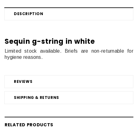
DESCRIPTION
Sequin g-string in white
Limited stock available. Briefs are non-returnable for
hygiene reasons.
REVIEWS
SHIPPING & RETURNS
RELATED PRODUCTS