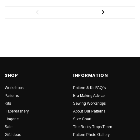
SHOP
INFORMATION
Workshops
Pattern & Kit FAQ's
Patterns
Bra Making Advice
Kits
Sewing Workshops
Haberdashery
About Our Patterns
Lingerie
Size Chart
Sale
The Booby Traps Team
Gift Ideas
Pattern Photo Gallery