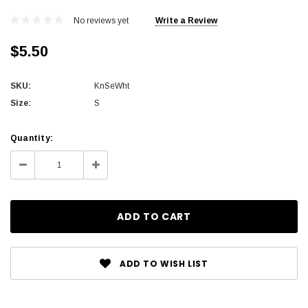
No reviews yet
Write a Review
$5.50
SKU:
KnSeWht
Size:
S
Current
Quantity:
Stock:
Decrease
Increase
Quantity:
Quantity:
ADD TO WISH LIST