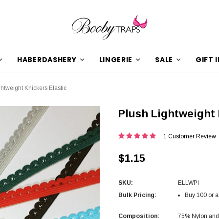
HABERDASHERY
LINGERIE
SALE
GIFT 
htweight Knickers Elastic
Plush Lightweight 
1 Customer Review
$1.15
SKU:
ELLWPl
Bulk Pricing:
Buy 100 or a
Composition:
75% Nylon an