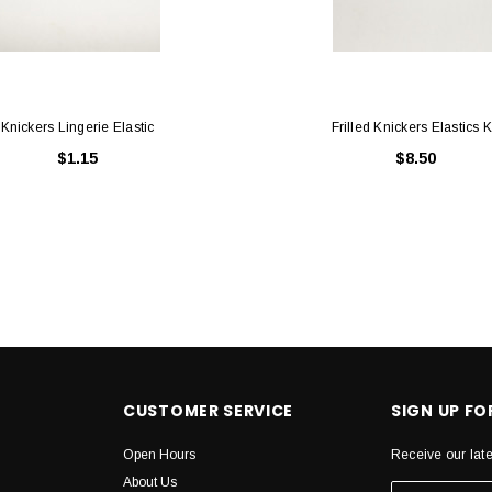
Knickers Lingerie Elastic
Frilled Knickers Elastics K
$1.15
$8.50
CUSTOMER SERVICE
SIGN UP F
Open Hours
Receive our lat
About Us