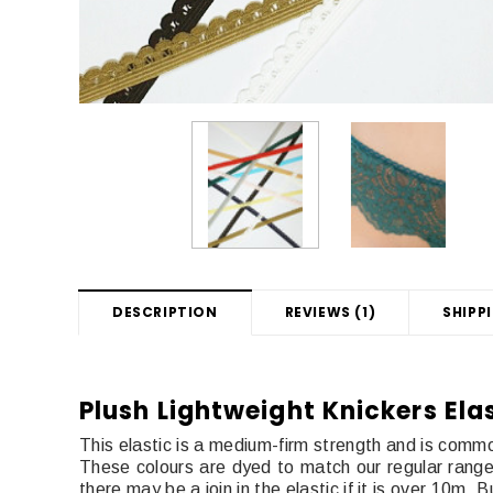
DESCRIPTION
REVIEWS (1)
SHIPP
Plush Lightweight Knickers Ela
This elastic is a medium-firm strength and is common
These colours are dyed to match our regular range of
there may be a join in the elastic if it is over 10m