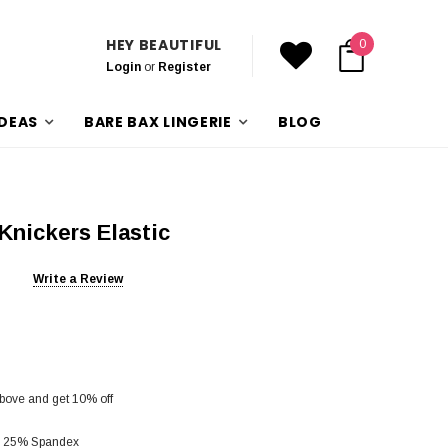
HEY BEAUTIFUL
0
Login
or
Register
IDEAS
BARE BAX LINGERIE
BLOG
Knickers Elastic
Write a Review
bove and get 10% off
d 25% Spandex