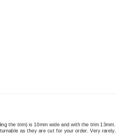
luding the trim) is 10mm wide and with the trim 13mm.
turnable as they are cut for your order. Very rarely,