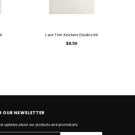
it
Lace Trim Knickers Elastics Kit
$8.50
OR OUR NEWSLETTER
est updates about our products and promotions.