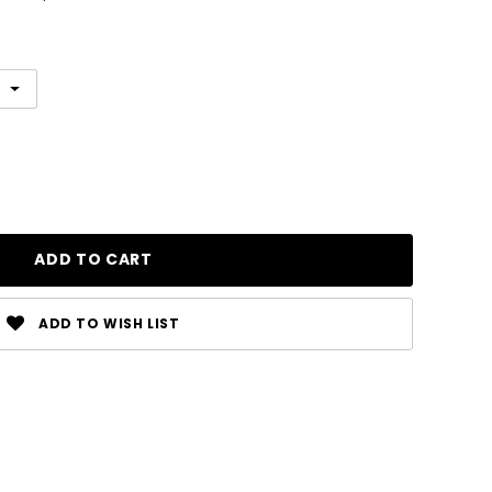
ADD TO WISH LIST