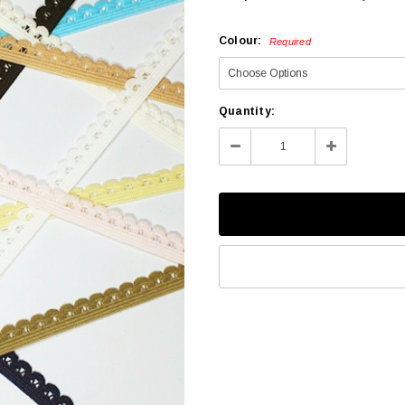
Colour:
Required
Current
Quantity:
Stock:
Decrease
Increase
Quantity:
Quantity: