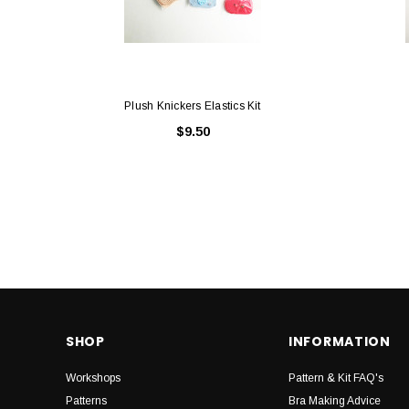
Plush Knickers Elastics Kit
$9.50
SHOP
INFORMATION
Workshops
Pattern & Kit FAQ's
Patterns
Bra Making Advice