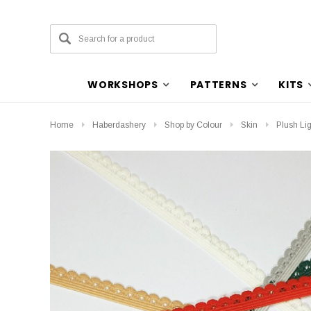
WORKSHOPS
PATTERNS
KITS
Home
Haberdashery
Shop by Colour
Skin
Plush Lig