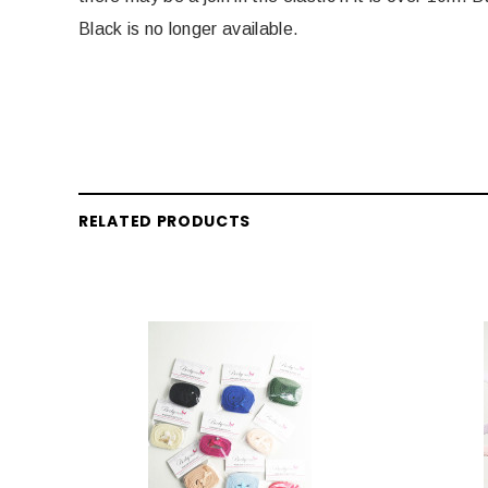
Black is no longer available.
RELATED PRODUCTS