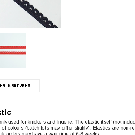
ING & RETURNS
stic
ly used for knickers and lingerie. The elastic itself (not inc
 colours (batch lots may differ slighly). Elastics are non-re
. Bulk orders may have a wait time of 6-8 weeks.