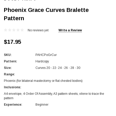
Phoenix Grace Curves Bralette
Pattern
No reviews yet
Write a Review
$17.95
SKU:
PAHCPoGrCur
Pattern:
Hardcopy
Size:
Curves 20 - 22- 24 - 26 - 28 - 30
Range:
Phoenix (for bilateral mastectomy or flat chested bodies)
Inclusions:
A4 envelope, 4 Order Of Assembly, A3 pattern sheets, vilene to trace the
pattern
Experience:
Beginner