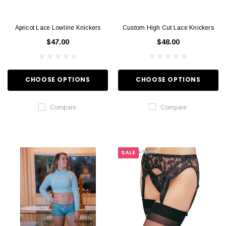
Apricot Lace Lowline Knickers
Custom High Cut Lace Knickers
$47.00
$48.00
CHOOSE OPTIONS
CHOOSE OPTIONS
Compare
Compare
SALE