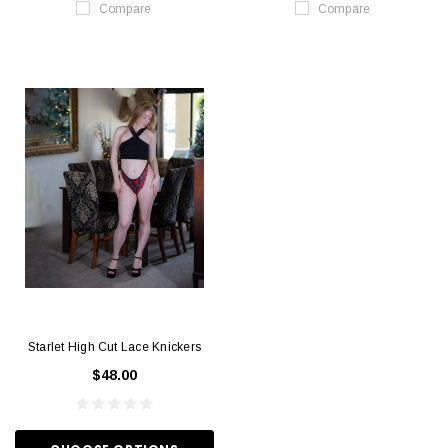
Compare
Compare
Starlet High Cut Lace Knickers
$48.00