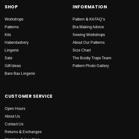
SHOP
INFORMATION
Workshops
Pattern & Kit FAQ's
Patterns
Bra Making Advice
Kits
Sewing Workshops
Haberdashery
About Our Patterns
Lingerie
Size Chart
Sale
The Booby Traps Team
Gift Ideas
Pattern Photo Gallery
Bare Bax Lingerie
CUSTOMER SERVICE
Open Hours
About Us
Contact Us
Returns & Exchanges