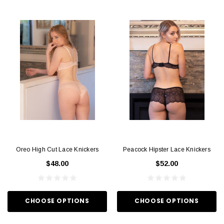
Oreo High Cut Lace Knickers
Peacock Hipster Lace Knickers
$48.00
$52.00
CHOOSE OPTIONS
CHOOSE OPTIONS