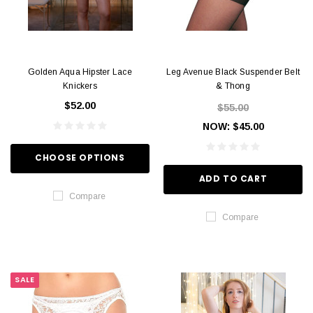
Golden Aqua Hipster Lace
Leg Avenue Black Suspender Belt
Knickers
& Thong
$52.00
$55.00
NOW:
$45.00
CHOOSE OPTIONS
ADD TO CART
Compare
Compare
SALE