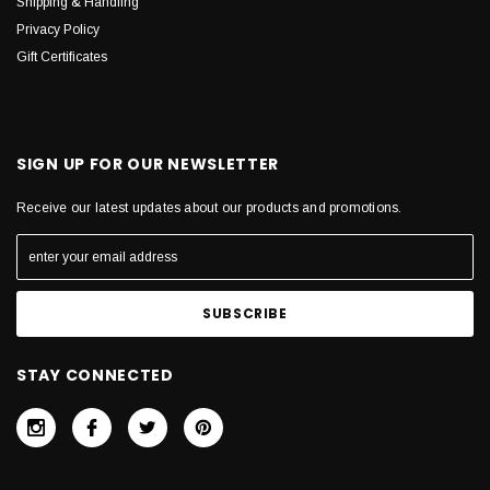
Shipping & Handling
Privacy Policy
Gift Certificates
SIGN UP FOR OUR NEWSLETTER
Receive our latest updates about our products and promotions.
STAY CONNECTED