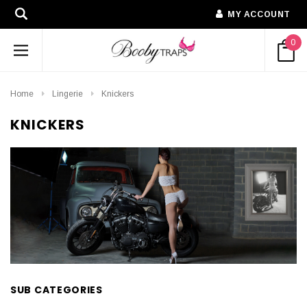
MY ACCOUNT
0
Home
Lingerie
Knickers
KNICKERS
SUB CATEGORIES