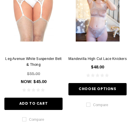
Leg Avenue White Suspender Belt
Mandevilla High Cut Lace Knickers
& Thong
$48.00
$55.00
NOW:
$45.00
CHOOSE OPTIONS
ADD TO CART
Compare
Compare