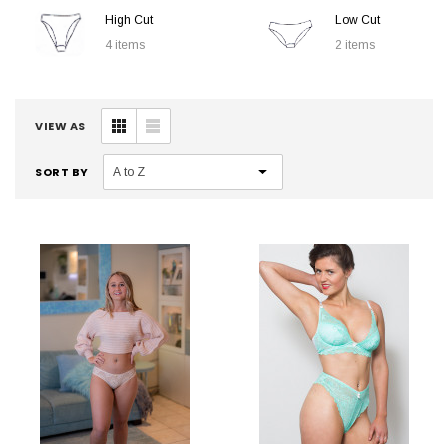
High Cut
Low Cut
4 items
2 items
VIEW AS
SORT BY