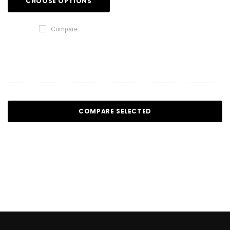
CHOOSE OPTIONS
Compare
COMPARE SELECTED