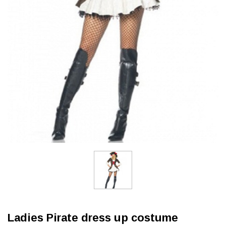
Ladies Pirate dress up costume