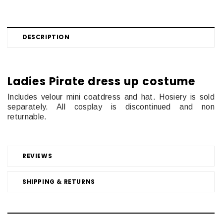
DESCRIPTION
Ladies Pirate dress up costume
Includes velour mini coatdress and hat. Hosiery is sold
separately. All cosplay is discontinued and non
returnable.
REVIEWS
SHIPPING & RETURNS