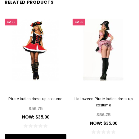
RELATED PRODUCTS
SALE
SALE
Pirate ladies dress up costume
Halloween Pirate ladies dress up
costume
$56.75
$56.75
NOW:
$35.00
NOW:
$35.00