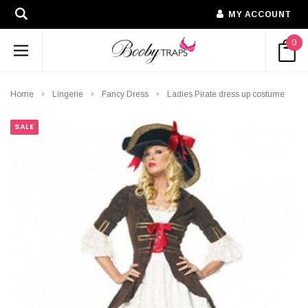
MY ACCOUNT
0
Home
Lingerie
Fancy Dress
Ladies Pirate dress up costume
SALE