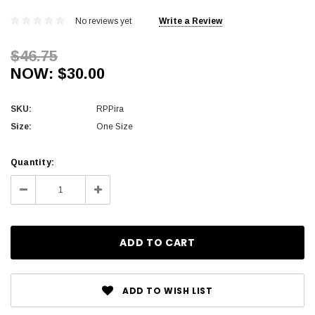
No reviews yet
Write a Review
$46.75
NOW:
$30.00
SKU:
RPPira
Size:
One Size
Current
Quantity:
Stock:
Decrease
Increase
Quantity:
Quantity:
ADD TO WISH LIST