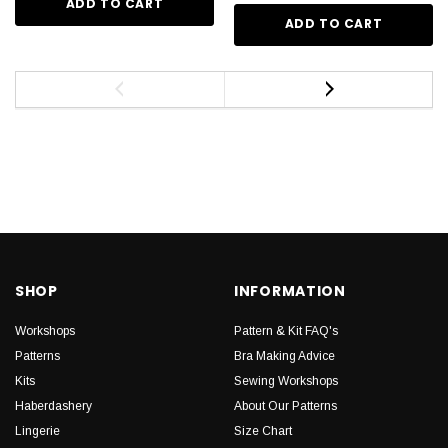
ADD TO CART
ADD TO CART
SHOP
INFORMATION
Workshops
Pattern & Kit FAQ's
Patterns
Bra Making Advice
Kits
Sewing Workshops
Haberdashery
About Our Patterns
Lingerie
Size Chart