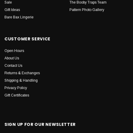
Sale
The Booby Traps Team
Gift Ideas
Pattern Photo Gallery
Bare Bax Lingerie
CUSTOMER SERVICE
Open Hours
About Us
Contact Us
Returns & Exchanges
Shipping & Handling
Privacy Policy
Gift Certificates
SIGN UP FOR OUR NEWSLETTER