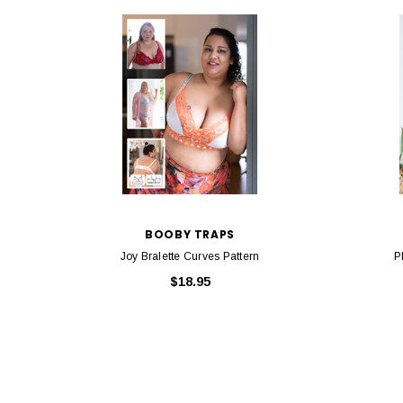
BOOBY TRAPS
Joy Bralette Curves Pattern
P
$18.95