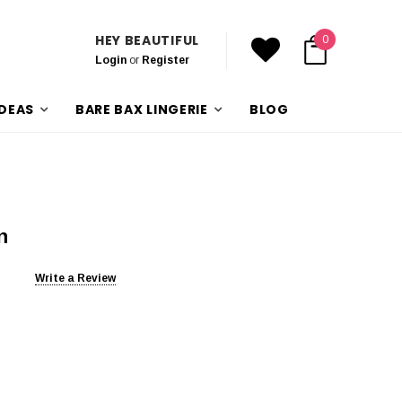
HEY BEAUTIFUL
0
Login
or
Register
IDEAS
BARE BAX LINGERIE
BLOG
n
Write a Review