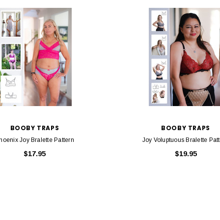
BOOBY TRAPS
BOOBY TRAPS
hoenix Joy Bralette Pattern
Joy Voluptuous Bralette Pat
$17.95
$19.95