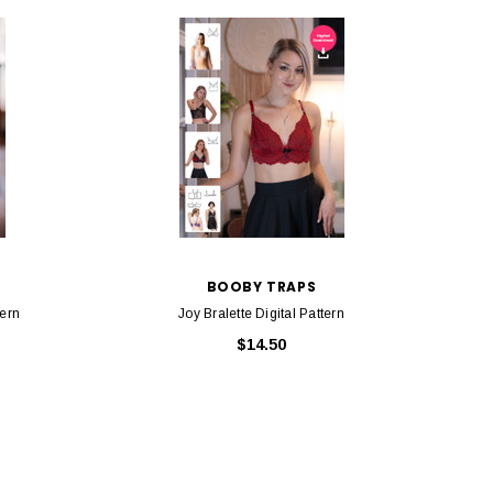
BOOBY TRAPS
tern
Joy Bralette Digital Pattern
$14.50