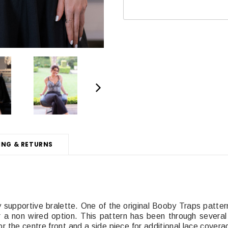
ING & RETURNS
 supportive bralette. One of the original Booby Traps pattern
a non wired option. This pattern has been through several
r the centre front and a side piece for additional lace cover