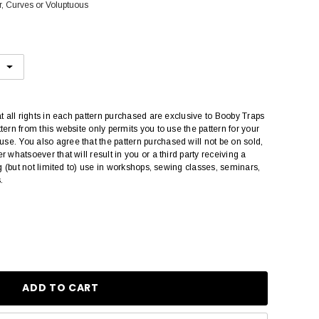
r, Curves or Voluptuous
at all rights in each pattern purchased are exclusive to Booby Traps
tern from this website only permits you to use the pattern for your
e. You also agree that the pattern purchased will not be on sold,
r whatsoever that will result in you or a third party receiving a
ing (but not limited to) use in workshops, sewing classes, seminars,
.