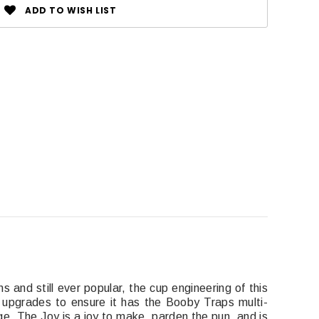
ADD TO WISH LIST
s and still ever popular, the cup engineering of this
 upgrades to ensure it has the Booby Traps multi-
age. The Joy is a joy to make, parden the pun, and is