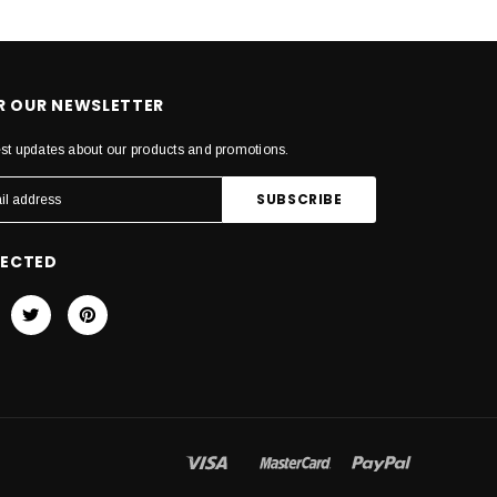
OR OUR NEWSLETTER
est updates about our products and promotions.
NECTED