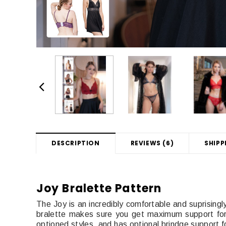
DESCRIPTION
REVIEWS (6)
SHIPP
Joy Bralette Pattern
The Joy is an incredibly comfortable and suprisingly
bralette makes sure you get maximum support for 
optioned styles, and has optional brindge support fo