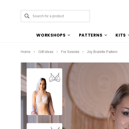
WORKSHOPS
PATTERNS
KITS
Home
Gift Ideas
For Sewists
Joy Bralette Pattern