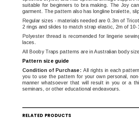
suitable for beginners to bra making. The Joy can
garment. The pattern also has longline bralette, slip
Regular sizes - materials needed are 0.3m of Trico
2 rings and slides to match strap elastic, 2m of 10-
Polyester thread is recomended for lingerie sewin
laces.
All Booby Traps patterns are in Australian body siz
Pattern size guide
Condition of Purchase:
All rights in each patt
you to use the pattern for your own personal, non-
manner whatsoever that will result in you or a thi
seminars, or other educational endeavours.
RELATED PRODUCTS