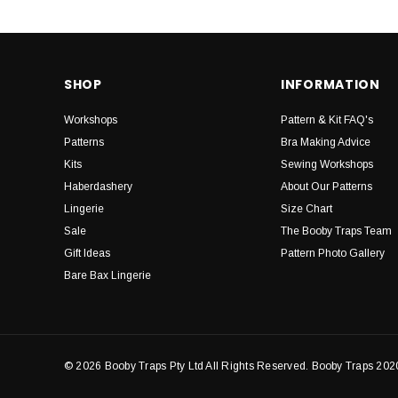
SHOP
INFORMATION
Workshops
Pattern & Kit FAQ's
Patterns
Bra Making Advice
Kits
Sewing Workshops
Haberdashery
About Our Patterns
Lingerie
Size Chart
Sale
The Booby Traps Team
Gift Ideas
Pattern Photo Gallery
Bare Bax Lingerie
© 2026 Booby Traps Pty Ltd All Rights Reserved. Booby Traps 202