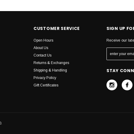
CUSTOMER SERVICE
SIGN UP F
Open Hours
Receive our lat
About Us
Contact Us
Returns & Exchanges
STAY CON
Shipping & Handling
Privacy Policy
Gift Certificates
0.