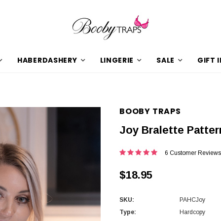
HABERDASHERY
LINGERIE
SALE
GIFT 
BOOBY TRAPS
Joy Bralette Patter
6 Customer Reviews
$18.95
SKU:
PAHCJoy
Type:
Hardcopy