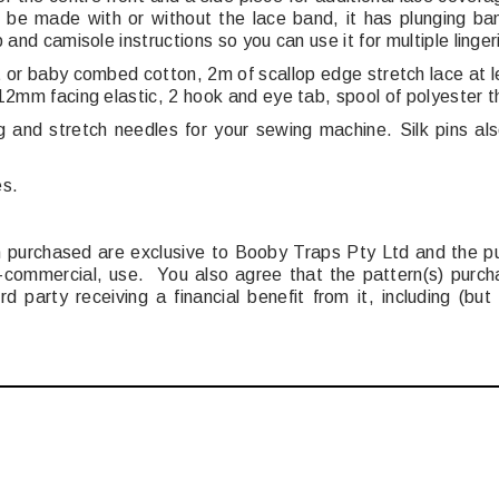
 be made with or without the lace band, it has plunging ban
 and camisole instructions so you can use it for multiple linger
t or baby combed cotton, 2m of scallop edge stretch lace at
12mm facing elastic, 2 hook and eye tab, spool of polyester th
g and stretch needles for your sewing machine. Silk pins al
es.
ern purchased are exclusive to Booby Traps Pty Ltd and the p
commercial, use. You also agree that the pattern(s) purchas
rd party receiving a financial benefit from it, including (bu