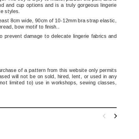
d and cup options and is a truly gorgeous lingerie
ie styles.
 least 8cm wide, 90cm of 10-12mm bra strap elastic,
read, bow motif to finish..
so prevent damage to delecate lingerie fabrics and
urchase of a pattern from this website only permits
ed will not be on sold, hired, lent, or used in any
t not limited to) use in workshops, sewing classes,