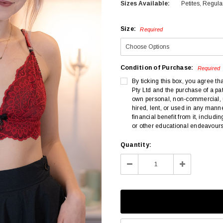
Sizes Available:
Petites, Regula
Size:
Required
Condition of Purchase:
Required
By ticking this box, you agree th
Pty Ltd and the purchase of a pat
own personal, non-commercial, us
hired, lent, or used in any manne
financial benefit from it, includ
or other educational endeavours
Current
Quantity:
Stock:
Decrease
Increase
Quantity:
Quantity: