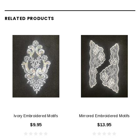
RELATED PRODUCTS
Ivory Embroidered Motifs
Mirrored Embroidered Motifs
$9.95
$13.95