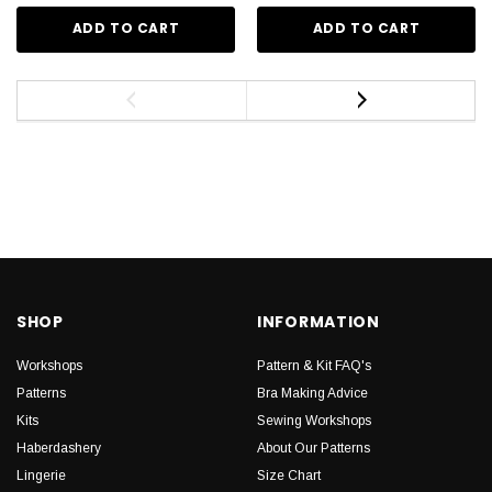
ADD TO CART
ADD TO CART
SHOP
INFORMATION
Workshops
Pattern & Kit FAQ's
Patterns
Bra Making Advice
Kits
Sewing Workshops
Haberdashery
About Our Patterns
Lingerie
Size Chart