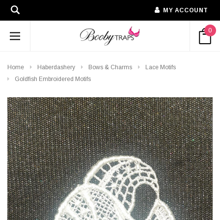
MY ACCOUNT
0
Home
Haberdashery
Bows & Charms
Lace Motifs
Goldfish Embroidered Motifs