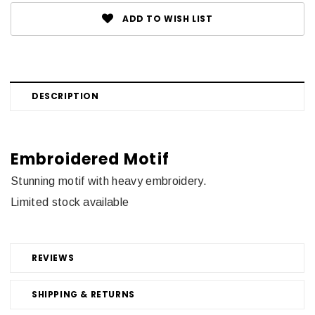
ADD TO WISH LIST
DESCRIPTION
Embroidered Motif
Stunning motif with heavy embroidery.
Limited stock available
REVIEWS
SHIPPING & RETURNS