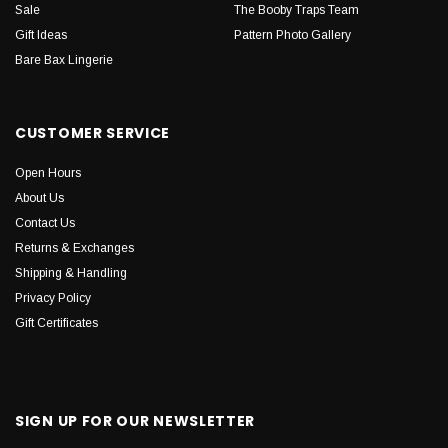
Sale
The Booby Traps Team
Gift Ideas
Pattern Photo Gallery
Bare Bax Lingerie
CUSTOMER SERVICE
Open Hours
About Us
Contact Us
Returns & Exchanges
Shipping & Handling
Privacy Policy
Gift Certificates
SIGN UP FOR OUR NEWSLETTER