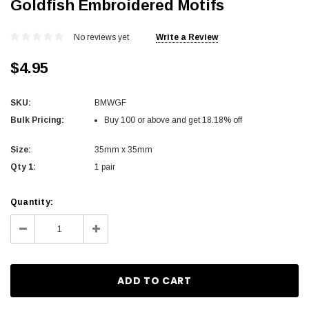
Goldfish Embroidered Motifs
No reviews yet
Write a Review
$4.95
SKU:
BMWGF
Bulk Pricing:
Buy 100 or above and get 18.18% off
Size:
35mm x 35mm
Qty 1:
1 pair
Current
Quantity:
Stock:
Decrease
Increase
Quantity:
Quantity: