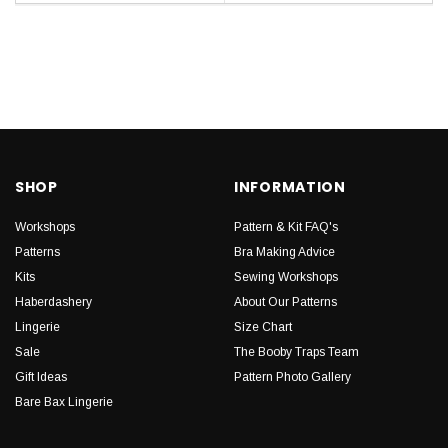
SHOP
INFORMATION
Workshops
Pattern & Kit FAQ's
Patterns
Bra Making Advice
Kits
Sewing Workshops
Haberdashery
About Our Patterns
Lingerie
Size Chart
Sale
The Booby Traps Team
Gift Ideas
Pattern Photo Gallery
Bare Bax Lingerie