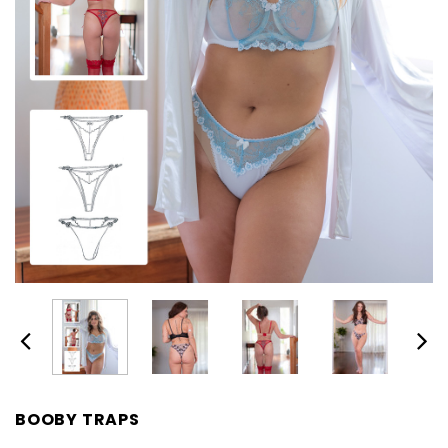
BOOBY TRAPS