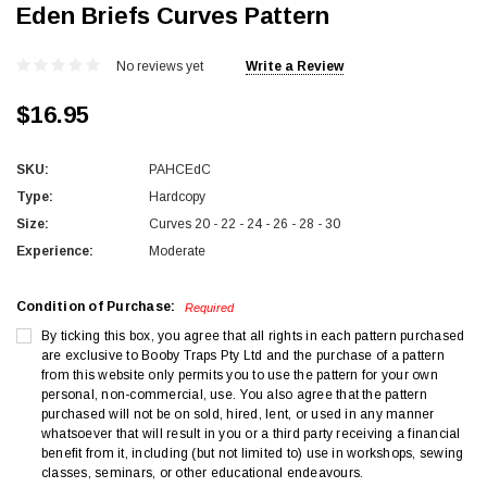
Eden Briefs Curves Pattern
No reviews yet
Write a Review
$16.95
SKU:
PAHCEdC
Type:
Hardcopy
Size:
Curves 20 - 22 - 24 - 26 - 28 - 30
Experience:
Moderate
Condition of Purchase:
Required
By ticking this box, you agree that all rights in each pattern purchased
are exclusive to Booby Traps Pty Ltd and the purchase of a pattern
from this website only permits you to use the pattern for your own
personal, non-commercial, use. You also agree that the pattern
purchased will not be on sold, hired, lent, or used in any manner
whatsoever that will result in you or a third party receiving a financial
benefit from it, including (but not limited to) use in workshops, sewing
classes, seminars, or other educational endeavours.