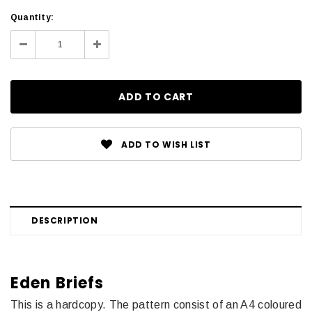
Current
Quantity:
Stock:
Decrease
Increase
Quantity:
Quantity:
ADD TO WISH LIST
DESCRIPTION
Eden Briefs
This is a hardcopy.
The pattern consist of an A4 coloured