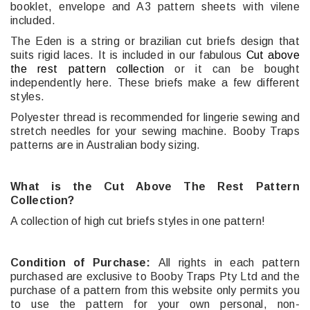
booklet, envelope and A3 pattern sheets with vilene
included.
The Eden is a string or brazilian cut briefs design that
suits rigid laces. It
is included in our fabulous
Cut above
the rest pattern collection
or it can be bought
independently here. These briefs make a few different
styles.
Polyester thread is recommended for lingerie sewing and
stretch needles for your sewing machine. Booby Traps
patterns are in Australian body sizing.
What is the Cut Above The Rest Pattern
Collection?
A collection of high cut briefs styles in one pattern!
Condition of Purchase:
All rights in each pattern
purchased are exclusive to Booby Traps Pty Ltd and the
purchase of a pattern from this website only permits you
to use the pattern for your own personal, non-