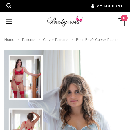
MY ACCOUNT
0
Home
Patterns
Curves Patterns
Eden Briefs Curves Pattern