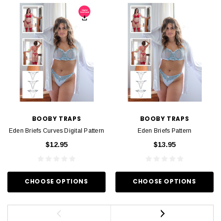
BOOBY TRAPS
BOOBY TRAPS
Eden Briefs Curves Digital Pattern
Eden Briefs Pattern
$12.95
$13.95
CHOOSE OPTIONS
CHOOSE OPTIONS