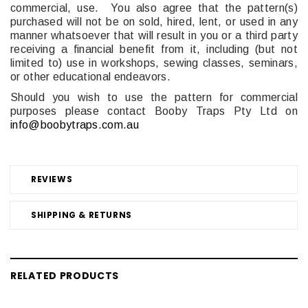
commercial, use. You also agree that the pattern(s)
purchased will not be on sold, hired, lent, or used in any
manner whatsoever that will result in you or a third party
receiving a financial benefit from it, including (but not
limited to) use in workshops, sewing classes, seminars,
or other educational endeavors.
Should you wish to use the pattern for commercial
purposes please contact Booby Traps Pty Ltd on
info@boobytraps.com.au
REVIEWS
SHIPPING & RETURNS
RELATED PRODUCTS