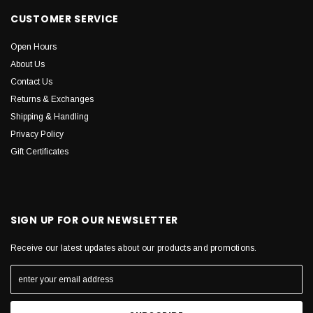
CUSTOMER SERVICE
Open Hours
About Us
Contact Us
Returns & Exchanges
Shipping & Handling
Privacy Policy
Gift Certificates
SIGN UP FOR OUR NEWSLETTER
Receive our latest updates about our products and promotions.