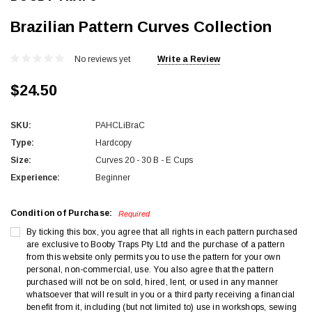
Brazilian Pattern Curves Collection
No reviews yet
Write a Review
$24.50
SKU:
PAHCLiBraC
Type:
Hardcopy
Size:
Curves 20 - 30 B - E Cups
Experience:
Beginner
Condition of Purchase:
Required
By ticking this box, you agree that all rights in each pattern purchased
are exclusive to Booby Traps Pty Ltd and the purchase of a pattern
from this website only permits you to use the pattern for your own
personal, non-commercial, use. You also agree that the pattern
purchased will not be on sold, hired, lent, or used in any manner
whatsoever that will result in you or a third party receiving a financial
benefit from it, including (but not limited to) use in workshops, sewing