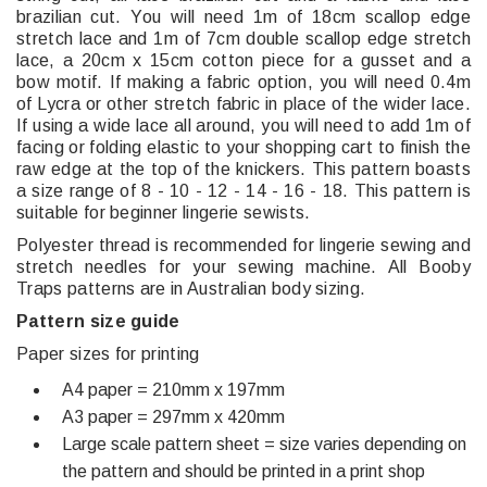
brazilian cut. You will need 1m of 18cm scallop edge
stretch lace and 1m of 7cm double scallop edge stretch
lace, a 20cm x 15cm cotton piece for a gusset and a
bow motif. If making a fabric option, you will need 0.4m
of Lycra or other stretch fabric in place of the wider lace.
If using a wide lace all around, you will need to add 1m of
facing or folding elastic to your shopping cart to finish the
raw edge at the top of the knickers. This pattern boasts
a size range of 8 - 10 - 12 - 14 - 16 - 18. This pattern is
suitable for beginner lingerie sewists.
Polyester thread is recommended for lingerie sewing and
stretch needles for your sewing machine. All Booby
Traps patterns are in Australian body sizing.
Pattern size guide
Paper sizes for printing
A4 paper = 210mm x 197mm
A3 paper = 297mm x 420mm
Large scale pattern sheet = size varies depending on
the pattern and should be printed in a print shop