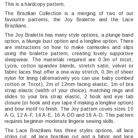
This is a hardcopy pattern.
The Brazilian Collection is a merging of two of our
favourite patterns, the Joy Bralette and the Lace
Brazilians.
The Joy Bralette has many style options, a plunge band
option, a blunge bust option and a longline option. There
are instructions on how to make camisoles and slips
using the bralette pattern, creating lovely supportive
sleepwear. The materials required are 0.3m of tricot,
Lycra, cotton spandex blends, stretch satin, velvet or
fabric laces that offer a one-way stretch, 0.3m of sheer
nylon for lining (alternatively you can use baby combed
cotton or Tricot), 2m of 12mm facing elastic, 1m of bra
strap elastic (width of your choice), matching rings and
slides to your bra strap elastic, 2 hook and eye tab
closure (or hook and eye tape if making a longline option)
and bow motif to finish. The Joy pattern coves sizes 10
A-G, 12 A-F, 14 A-E, 16 A-DD and 18 A-D. This pattern
requires beginner-moderate lingerie sewing skills.
The Lace Brazilians has three styles options, all lace
string cut, all lace brazilian cut and a fabric and lace