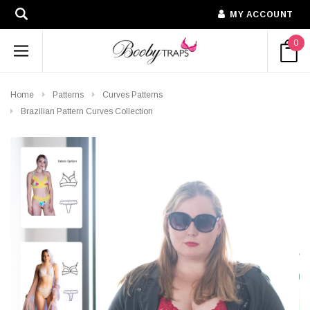
MY ACCOUNT
0
Home
Patterns
Curves Patterns
Brazilian Pattern Curves Collection