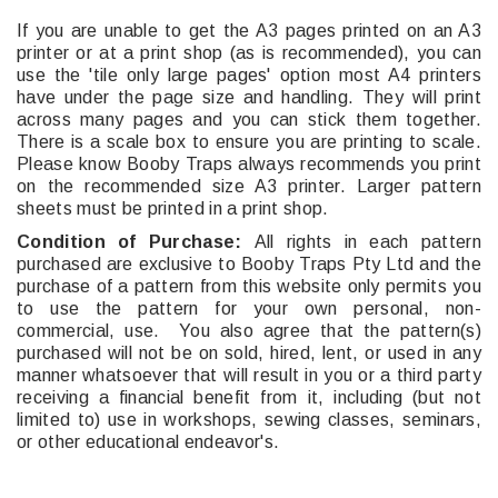
If you are unable to get the A3 pages printed on an A3
printer or at a print shop (as is recommended), you can
use the 'tile only large pages' option most A4 printers
have under the page size and handling. They will print
across many pages and you can stick them together.
There is a scale box to ensure you are printing to scale.
Please know Booby Traps always recommends you print
on the recommended size A3 printer. Larger pattern
sheets must be printed in a print shop.
Condition of Purchase:
All rights in each pattern
purchased are exclusive to Booby Traps Pty Ltd and the
purchase of a pattern from this website only permits you
to use the pattern for your own personal, non-
commercial, use. You also agree that the pattern(s)
purchased will not be on sold, hired, lent, or used in any
manner whatsoever that will result in you or a third party
receiving a financial benefit from it, including (but not
limited to) use in workshops, sewing classes, seminars,
or other educational endeavor's.