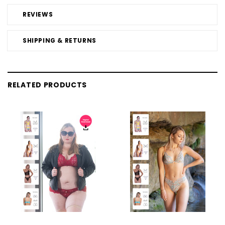
REVIEWS
SHIPPING & RETURNS
RELATED PRODUCTS