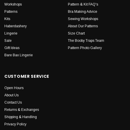
Workshops
Pattern & Kit FAQ's
Patterns
Bra Making Advice
Kits
Sewing Workshops
Haberdashery
About Our Patterns
Lingerie
Size Chart
Sale
The Booby Traps Team
Gift Ideas
Pattern Photo Gallery
Bare Bax Lingerie
CUSTOMER SERVICE
Open Hours
About Us
Contact Us
Returns & Exchanges
Shipping & Handling
Privacy Policy