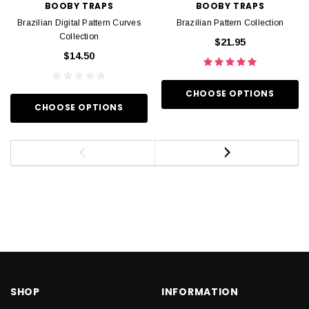
BOOBY TRAPS
BOOBY TRAPS
Brazilian Digital Pattern Curves
Brazilian Pattern Collection
Collection
$21.95
$14.50
CHOOSE OPTIONS
CHOOSE OPTIONS
SHOP
INFORMATION