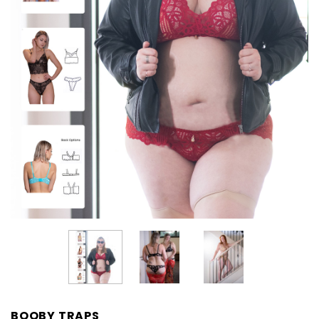
BOOBY TRAPS