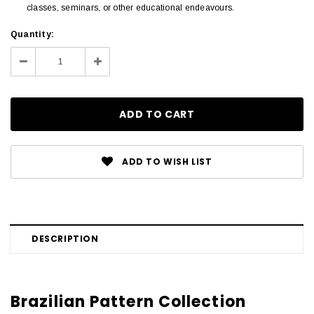
classes, seminars, or other educational endeavours.
Current
Quantity:
Stock:
Decrease
Increase
Quantity:
Quantity:
ADD TO WISH LIST
DESCRIPTION
Brazilian Pattern Collection