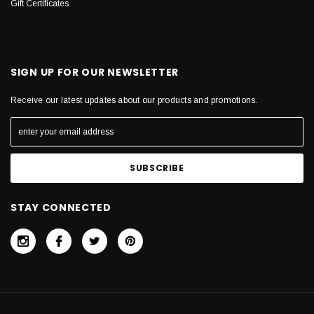
Gift Certificates
SIGN UP FOR OUR NEWSLETTER
Receive our latest updates about our products and promotions.
STAY CONNECTED