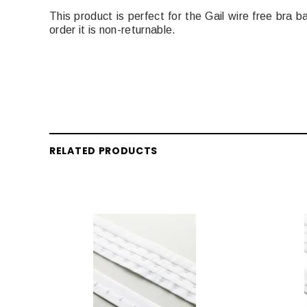
This product is perfect for the Gail wire free bra 
order it is non-returnable.
RELATED PRODUCTS