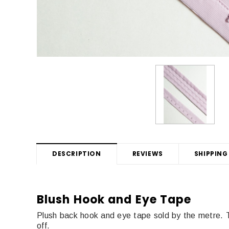
DESCRIPTION
REVIEWS
SHIPPING
Blush Hook and Eye Tape
Plush back hook and eye tape sold by the metre.
off.