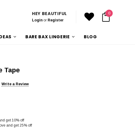
HEY BEAUTIFUL
0
Login
or
Register
IDEAS
BARE BAX LINGERIE
BLOG
e Tape
Write a Review
and get 10% off
ove and get 25% off