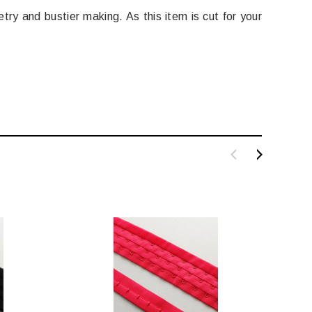
try and bustier making. As this item is cut for your