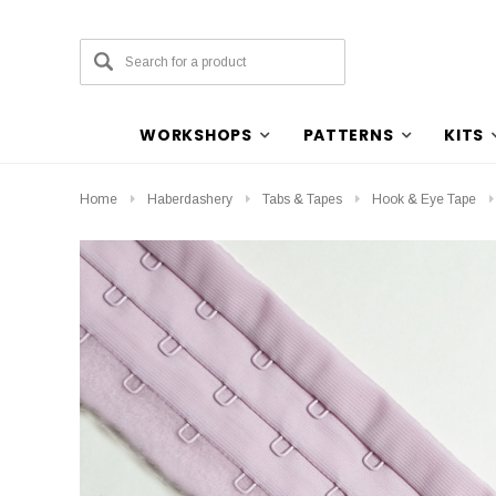
WORKSHOPS
PATTERNS
KITS
Home
Haberdashery
Tabs & Tapes
Hook & Eye Tape