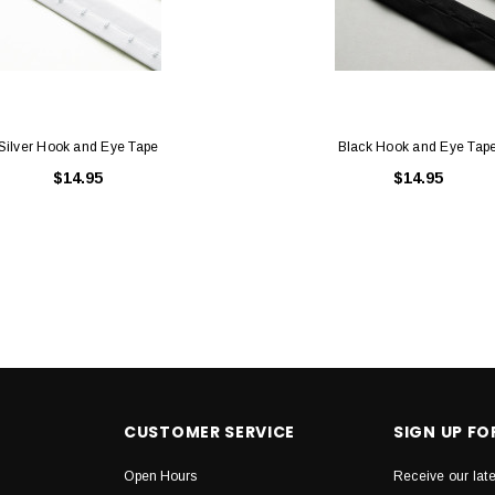
Silver Hook and Eye Tape
Black Hook and Eye Tap
$14.95
$14.95
CUSTOMER SERVICE
SIGN UP F
Open Hours
Receive our lat