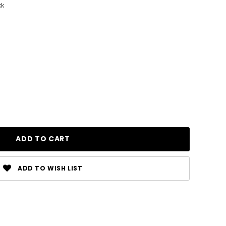
ck
ADD TO WISH LIST