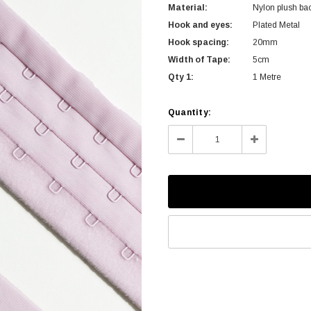
Material:
Nylon plush ba
Hook and eyes:
Plated Metal
Hook spacing:
20mm
Width of Tape:
5cm
Qty 1:
1 Metre
Current
Quantity:
Stock:
Decrease
Increase
Quantity:
Quantity: