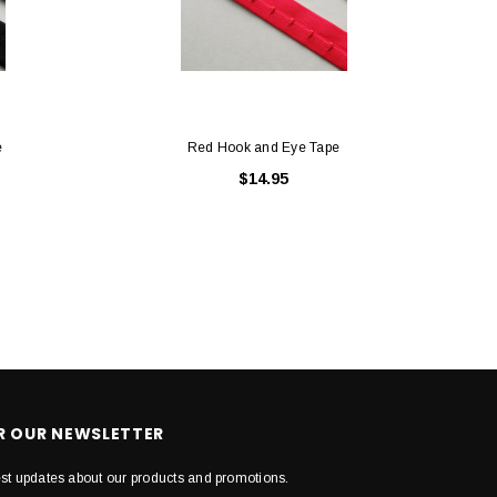
e
Red Hook and Eye Tape
$14.95
OR OUR NEWSLETTER
est updates about our products and promotions.