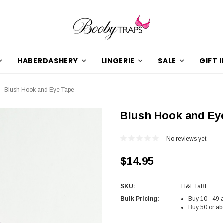
HABERDASHERY
LINGERIE
SALE
GIFT 
Blush Hook and Eye Tape
Blush Hook and Ey
No reviews yet
$14.95
SKU:
H&ETaBl
Bulk Pricing:
Buy 10 - 49 
Buy 50 or ab