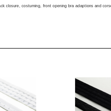
back closure, costuming, front opening bra adaptions and corse