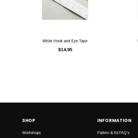
White Hook and Eye Tape
$14.95
SHOP
INFORMATION
Workshops
Pattern & Kit FAQ's