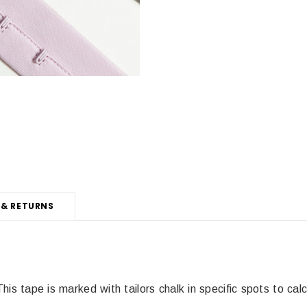
 & RETURNS
This tape is marked with tailors chalk in specific spots to ca