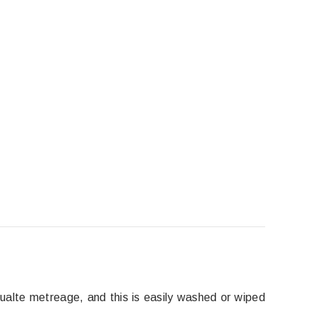
lcualte metreage, and this is easily washed or wiped