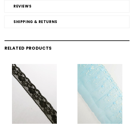
REVIEWS
SHIPPING & RETURNS
RELATED PRODUCTS