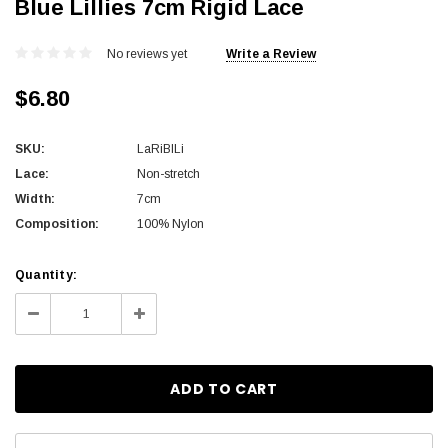
Blue Lillies 7cm Rigid Lace
No reviews yet
Write a Review
$6.80
SKU:
LaRiBlLi
Lace:
Non-stretch
Width:
7cm
Composition:
100% Nylon
Current
Quantity:
Stock:
Decrease
Increase
Quantity:
Quantity: