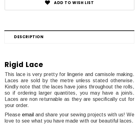
ADD TO WISH LIST
DESCRIPTION
Rigid Lace
This lace is very pretty for lingerie and camisole making.
Laces are sold by the metre unless stated otherwise.
Kindly note that the laces have joins throughout the rolls,
so if ordering larger quantites, you may have a join/s.
Laces are non returnable as they are specifically cut for
your order.
Please
email
and share your sewing projects with us! We
love to see what you have made with our beautiful laces.