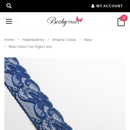
MY ACCOUNT
0
Home
Haberdashery
Shop by Colour
Navy
Blue Lillies 7cm Rigid Lace