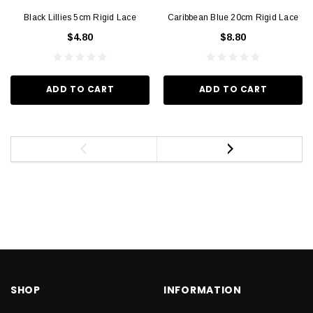
Black Lillies 5cm Rigid Lace
Caribbean Blue 20cm Rigid Lace
$4.80
$8.80
ADD TO CART
ADD TO CART
SHOP
INFORMATION