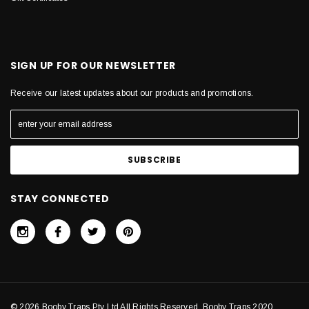
SIGN UP FOR OUR NEWSLETTER
Receive our latest updates about our products and promotions.
STAY CONNECTED
© 2026 Booby Traps Pty Ltd All Rights Reserved. Booby Traps 2020.