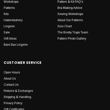
Workshops
Pattern & Kit FAQ's
Patterns
Bra Making Advice
Kits
Sewing Workshops
Haberdashery
About Our Patterns
Lingerie
Size Chart
Sale
The Booby Traps Team
Gift Ideas
Pattern Photo Gallery
Bare Bax Lingerie
CUSTOMER SERVICE
Open Hours
About Us
Contact Us
Returns & Exchanges
Shipping & Handling
Privacy Policy
Gift Certificates