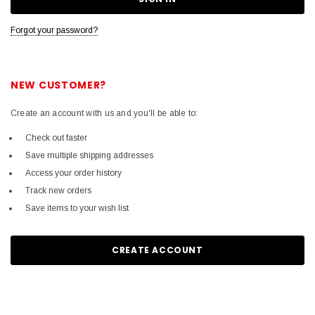
Forgot your password?
NEW CUSTOMER?
Create an account with us and you'll be able to:
Check out faster
Save multiple shipping addresses
Access your order history
Track new orders
Save items to your wish list
CREATE ACCOUNT