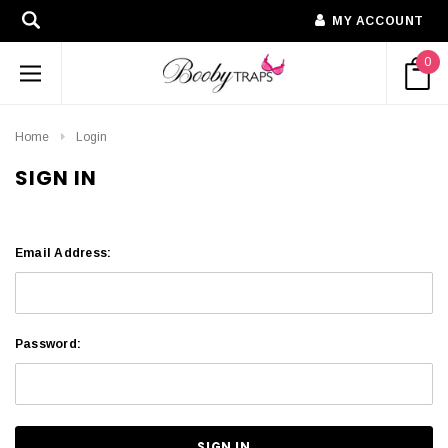
MY ACCOUNT
0
Home
Login
SIGN IN
Email Address:
Password: