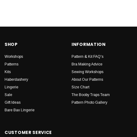
SHOP
INFORMATION
Workshops
Pattern & Kit FAQ's
Patterns
Bra Making Advice
Kits
Sewing Workshops
Haberdashery
About Our Patterns
Lingerie
Size Chart
Sale
The Booby Traps Team
Gift Ideas
Pattern Photo Gallery
Bare Bax Lingerie
CUSTOMER SERVICE