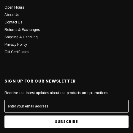
Open Hours
About Us
Contact Us
Returns & Exchanges
Shipping & Handling
Privacy Policy
Gift Certificates
SIGN UP FOR OUR NEWSLETTER
Receive our latest updates about our products and promotions.