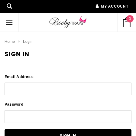
MY ACCOUNT
0
Home
Login
SIGN IN
Email Address:
Password: