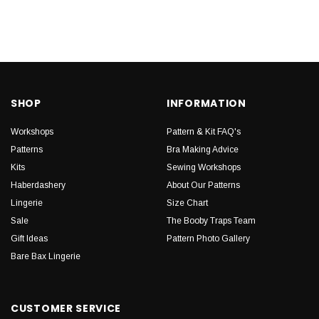
SHOP
INFORMATION
Workshops
Pattern & Kit FAQ's
Patterns
Bra Making Advice
Kits
Sewing Workshops
Haberdashery
About Our Patterns
Lingerie
Size Chart
Sale
The Booby Traps Team
Gift Ideas
Pattern Photo Gallery
Bare Bax Lingerie
CUSTOMER SERVICE