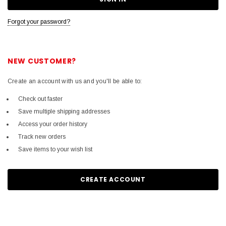
Forgot your password?
NEW CUSTOMER?
Create an account with us and you'll be able to:
Check out faster
Save multiple shipping addresses
Access your order history
Track new orders
Save items to your wish list
CREATE ACCOUNT