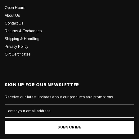
Open Hours
About Us
Contact Us
Returns & Exchanges
Shipping & Handling
Privacy Policy
Gift Certificates
SIGN UP FOR OUR NEWSLETTER
Receive our latest updates about our products and promotions.