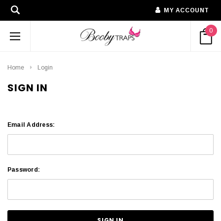
MY ACCOUNT
0
Home
Login
SIGN IN
Email Address:
Password: