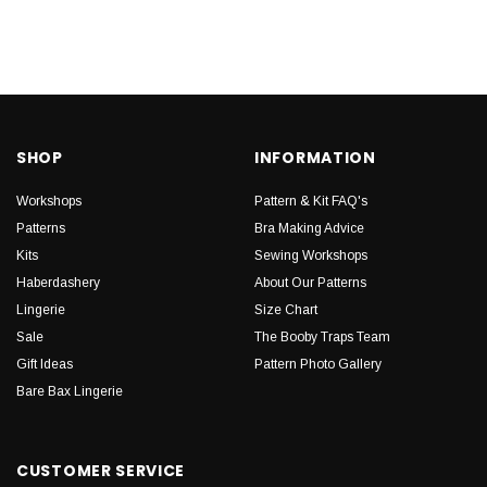
SHOP
INFORMATION
Workshops
Pattern & Kit FAQ's
Patterns
Bra Making Advice
Kits
Sewing Workshops
Haberdashery
About Our Patterns
Lingerie
Size Chart
Sale
The Booby Traps Team
Gift Ideas
Pattern Photo Gallery
Bare Bax Lingerie
CUSTOMER SERVICE