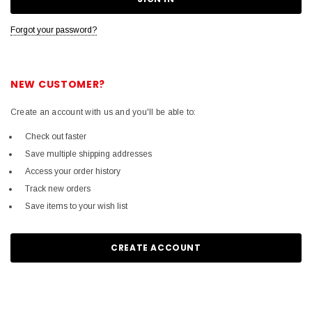
Forgot your password?
NEW CUSTOMER?
Create an account with us and you'll be able to:
Check out faster
Save multiple shipping addresses
Access your order history
Track new orders
Save items to your wish list
CREATE ACCOUNT