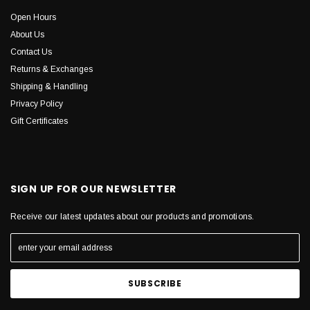
Open Hours
About Us
Contact Us
Returns & Exchanges
Shipping & Handling
Privacy Policy
Gift Certificates
SIGN UP FOR OUR NEWSLETTER
Receive our latest updates about our products and promotions.