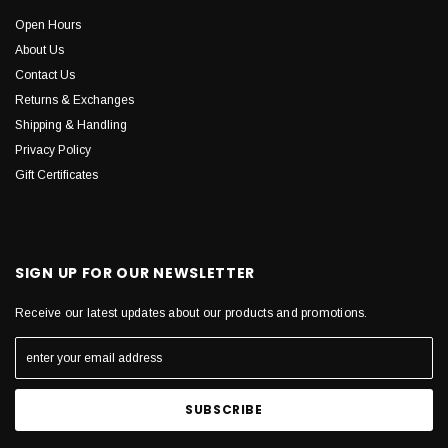
Open Hours
About Us
Contact Us
Returns & Exchanges
Shipping & Handling
Privacy Policy
Gift Certificates
SIGN UP FOR OUR NEWSLETTER
Receive our latest updates about our products and promotions.