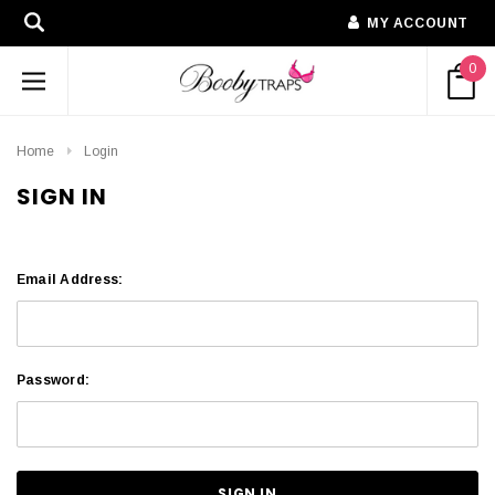
MY ACCOUNT
0
Home
Login
SIGN IN
Email Address:
Password: