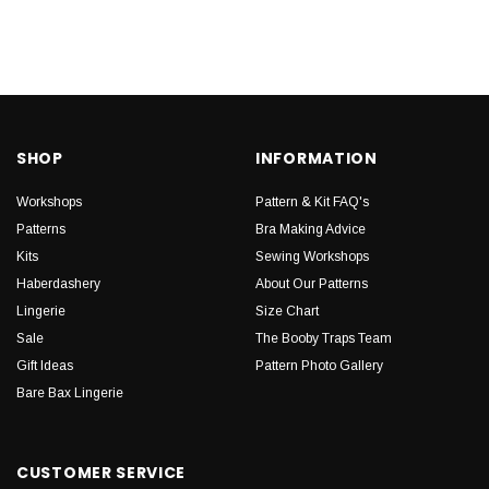
SHOP
INFORMATION
Workshops
Pattern & Kit FAQ's
Patterns
Bra Making Advice
Kits
Sewing Workshops
Haberdashery
About Our Patterns
Lingerie
Size Chart
Sale
The Booby Traps Team
Gift Ideas
Pattern Photo Gallery
Bare Bax Lingerie
CUSTOMER SERVICE