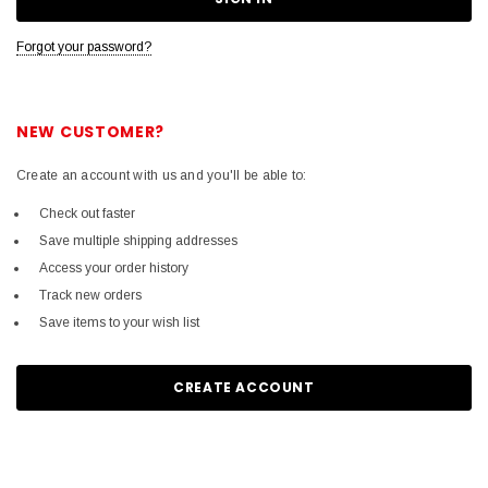
Forgot your password?
NEW CUSTOMER?
Create an account with us and you'll be able to:
Check out faster
Save multiple shipping addresses
Access your order history
Track new orders
Save items to your wish list
CREATE ACCOUNT