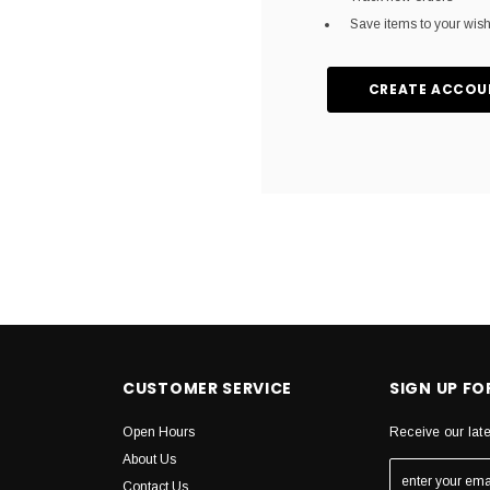
Save items to your wish 
CREATE ACCOU
CUSTOMER SERVICE
SIGN UP F
Open Hours
Receive our lat
About Us
Contact Us