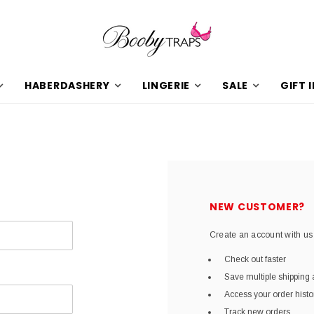
HABERDASHERY
LINGERIE
SALE
GIFT 
NEW CUSTOMER?
Create an account with us 
Check out faster
Save multiple shipping
Access your order histo
Track new orders