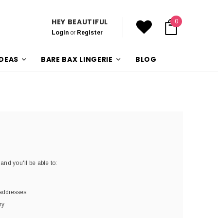
HEY BEAUTIFUL
0
Login
or
Register
IDEAS
BARE BAX LINGERIE
BLOG
and you'll be able to:
 addresses
ry