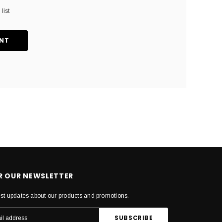
list
NT
OR OUR NEWSLETTER
est updates about our products and promotions.