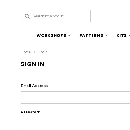
WORKSHOPS
PATTERNS
KITS
Home
Login
SIGN IN
Email Address:
Password: