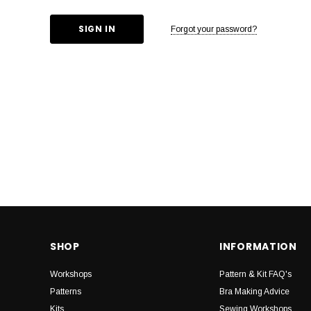
Forgot your password?
SHOP
INFORMATION
Workshops
Pattern & Kit FAQ's
Patterns
Bra Making Advice
Kits
Sewing Workshops